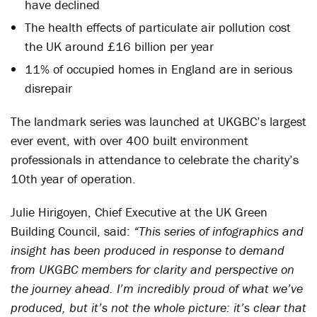
have declined
The health effects of particulate air pollution cost
the UK around £16 billion per year
11% of occupied homes in England are in serious
disrepair
The landmark series was launched at UKGBC’s largest
ever event, with over 400 built environment
professionals in attendance to celebrate the charity’s
10th year of operation.
Julie Hirigoyen, Chief Executive at the UK Green
Building Council, said:
“This series of infographics and
insight has been produced in response to demand
from UKGBC members for clarity and perspective on
the journey ahead. I’m incredibly proud of what we’ve
produced, but it’s not the whole picture: it’s clear that