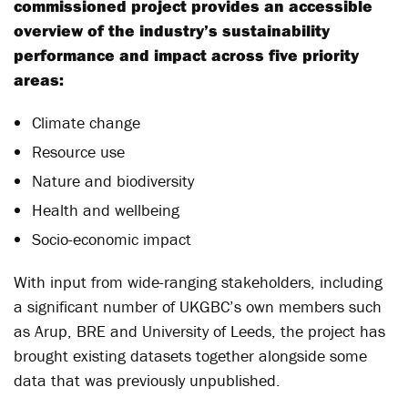
commissioned project provides an accessible
overview of the industry’s sustainability
performance and impact across five priority
areas:
Climate change
Resource use
Nature and biodiversity
Health and wellbeing
Socio-economic impact
With input from wide-ranging stakeholders, including
a significant number of UKGBC’s own members such
as Arup, BRE and University of Leeds, the project has
brought existing datasets together alongside some
data that was previously unpublished.