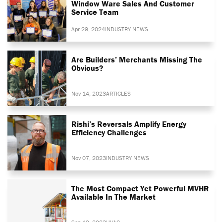
Window Ware Sales And Customer
Service Team
Apr 29, 2024
INDUSTRY NEWS
Are Builders’ Merchants Missing The
Obvious?
Nov 14, 2023
ARTICLES
Rishi’s Reversals Amplify Energy
Efficiency Challenges
Nov 07, 2023
INDUSTRY NEWS
The Most Compact Yet Powerful MVHR
Available In The Market