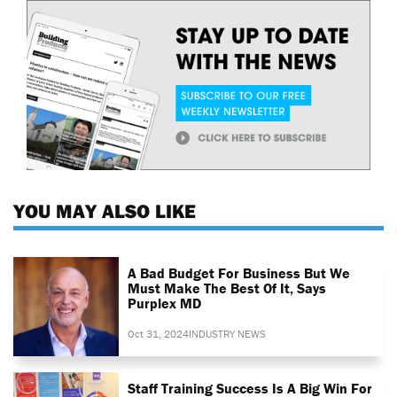
YOU MAY ALSO LIKE
A Bad Budget For Business But We
Must Make The Best Of It, Says
Purplex MD
Oct 31, 2024
INDUSTRY NEWS
Staff Training Success Is A Big Win For