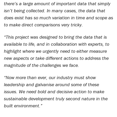
there’s a large amount of important data that simply
isn’t being collected. In many cases, the data that
does exist has so much variation in time and scope as
to make direct comparisons very tricky.
“This project was designed to bring the data that is
available to life, and in collaboration with experts, to
highlight where we urgently need to either measure
new aspects or take different actions to address the
magnitude of the challenges we face.
“Now more than ever, our industry must show
leadership and galvanise around some of these
issues. We need bold and decisive action to make
sustainable development truly second nature in the
built environment.”