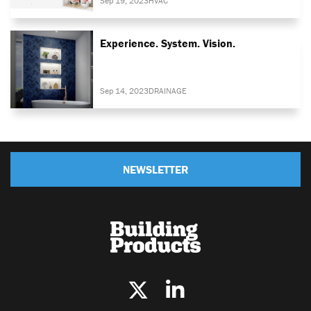
Sep 19, 2023
HVAC
Experience. System. Vision.
Sep 14, 2023
DRAINAGE
NEWSLETTER