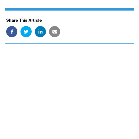
Share This Article