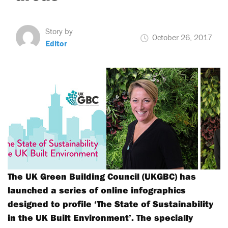
Story by
October 26, 2017
Editor
The UK Green Building Council (UKGBC) has
launched a series of online infographics
designed to profile ‘The State of Sustainability
in the UK Built Environment’. The specially