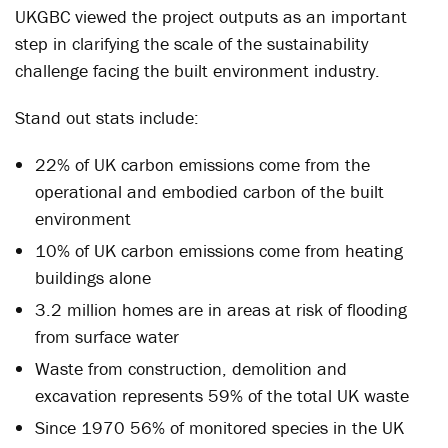
UKGBC viewed the project outputs as an important
step in clarifying the scale of the sustainability
challenge facing the built environment industry.
Stand out stats include:
22% of UK carbon emissions come from the
operational and embodied carbon of the built
environment
10% of UK carbon emissions come from heating
buildings alone
3.2 million homes are in areas at risk of flooding
from surface water
Waste from construction, demolition and
excavation represents 59% of the total UK waste
Since 1970 56% of monitored species in the UK