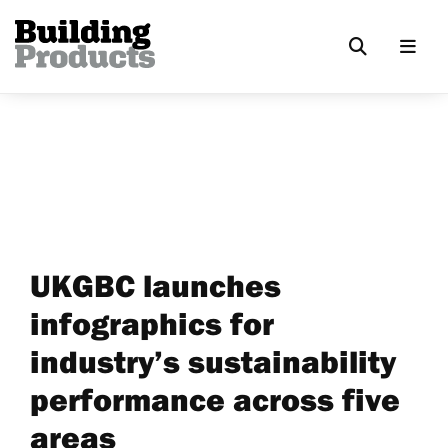
UKGBC launches
infographics for
industry’s sustainability
performance across five
areas