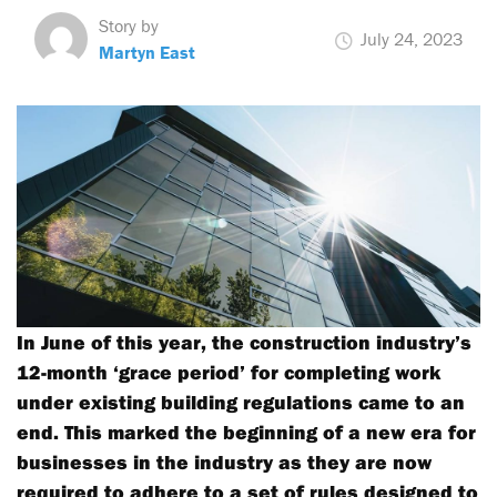
Story by
July 24, 2023
Martyn East
In June of this year, the construction industry’s
12-month ‘grace period’ for completing work
under existing building regulations came to an
end. This marked the beginning of a new era for
businesses in the industry as they are now
required to adhere to a set of rules designed to