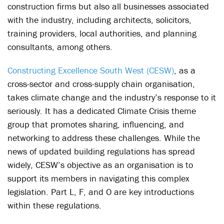
construction firms but also all businesses associated
with the industry, including architects, solicitors,
training providers, local authorities, and planning
consultants, among others.
Constructing Excellence South West (CESW)
, as a
cross-sector and cross-supply chain organisation,
takes climate change and the industry’s response to it
seriously. It has a dedicated Climate Crisis theme
group that promotes sharing, influencing, and
networking to address these challenges. While the
news of updated building regulations has spread
widely, CESW’s objective as an organisation is to
support its members in navigating this complex
legislation. Part L, F, and O are key introductions
within these regulations.