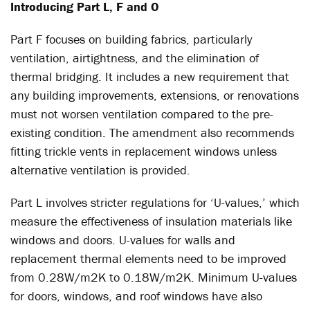
Introducing Part L, F and O
Part F focuses on building fabrics, particularly
ventilation, airtightness, and the elimination of
thermal bridging. It includes a new requirement that
any building improvements, extensions, or renovations
must not worsen ventilation compared to the pre-
existing condition. The amendment also recommends
fitting trickle vents in replacement windows unless
alternative ventilation is provided.
Part L involves stricter regulations for ‘U-values,’ which
measure the effectiveness of insulation materials like
windows and doors. U-values for walls and
replacement thermal elements need to be improved
from 0.28W/m2K to 0.18W/m2K. Minimum U-values
for doors, windows, and roof windows have also