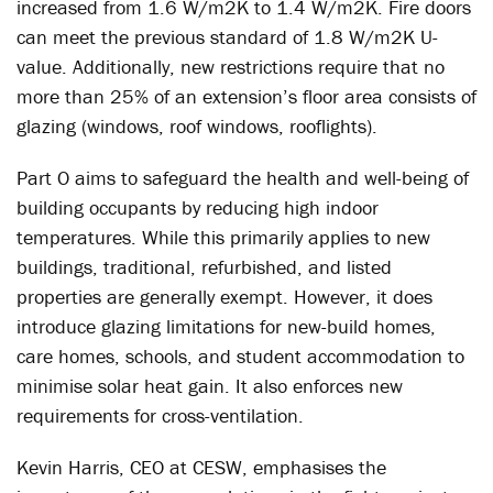
increased from 1.6 W/m2K to 1.4 W/m2K. Fire doors
can meet the previous standard of 1.8 W/m2K U-
value. Additionally, new restrictions require that no
more than 25% of an extension’s floor area consists of
glazing (windows, roof windows, rooflights).
Part O aims to safeguard the health and well-being of
building occupants by reducing high indoor
temperatures. While this primarily applies to new
buildings, traditional, refurbished, and listed
properties are generally exempt. However, it does
introduce glazing limitations for new-build homes,
care homes, schools, and student accommodation to
minimise solar heat gain. It also enforces new
requirements for cross-ventilation.
Kevin Harris, CEO at CESW, emphasises the