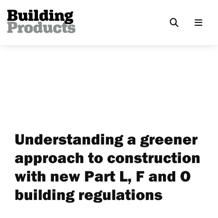
Understanding a greener
approach to construction
with new Part L, F and O
building regulations