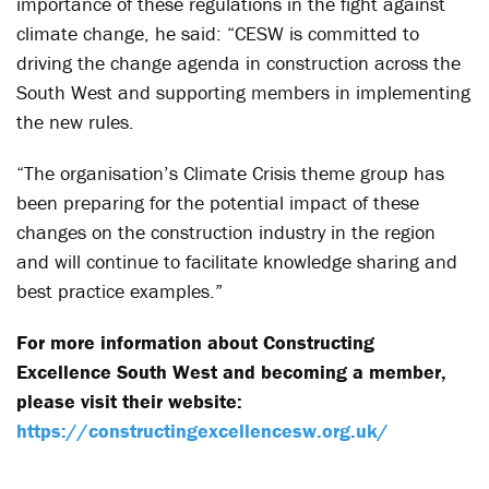
importance of these regulations in the fight against
climate change, he said: “CESW is committed to
driving the change agenda in construction across the
South West and supporting members in implementing
the new rules.
“The organisation’s Climate Crisis theme group has
been preparing for the potential impact of these
changes on the construction industry in the region
and will continue to facilitate knowledge sharing and
best practice examples.”
For more information about Constructing
Excellence South West and becoming a member,
please visit their website:
https://constructingexcellencesw.org.uk/