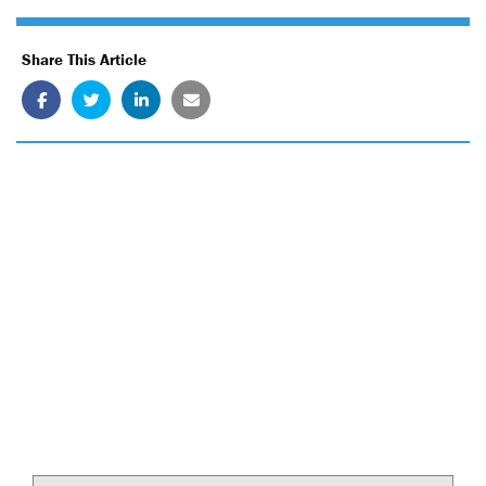
Share This Article