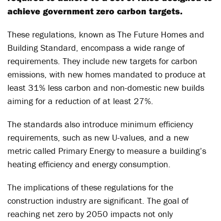
achieve government zero carbon targets.
These regulations, known as The Future Homes and
Building Standard, encompass a wide range of
requirements. They include new targets for carbon
emissions, with new homes mandated to produce at
least 31% less carbon and non-domestic new builds
aiming for a reduction of at least 27%.
The standards also introduce minimum efficiency
requirements, such as new U-values, and a new
metric called Primary Energy to measure a building’s
heating efficiency and energy consumption.
The implications of these regulations for the
construction industry are significant. The goal of
reaching net zero by 2050 impacts not only