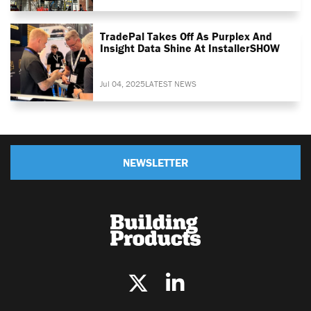
TradePal Takes Off As Purplex And
Insight Data Shine At InstallerSHOW
Jul 04, 2025
LATEST NEWS
NEWSLETTER