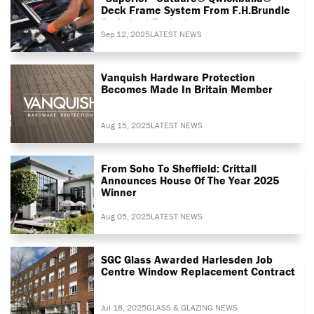
Deck Frame System From F.H.Brundle
On Latest Project
Sep 12, 2025
LATEST NEWS
Vanquish Hardware Protection
Becomes Made In Britain Member
Aug 15, 2025
LATEST NEWS
From Soho To Sheffield: Crittall
Announces House Of The Year 2025
Winner
Aug 05, 2025
LATEST NEWS
SGC Glass Awarded Harlesden Job
Centre Window Replacement Contract
Jul 18, 2025
GLASS & GLAZING NEWS