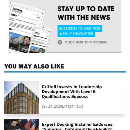
YOU MAY ALSO LIKE
Crittall Invests In Leadership
Development With Level 5
Qualifications Success
Sep 24, 2025
LATEST NEWS
Expert Decking Installer Endorses
“superior” Outdure® Qwickbuild®