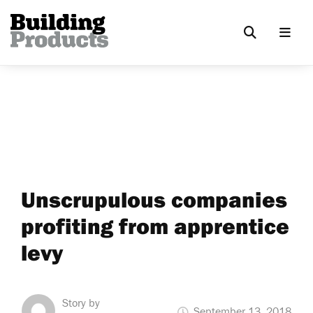
Unscrupulous companies
profiting from apprentice
levy
Story by
September 13, 2018