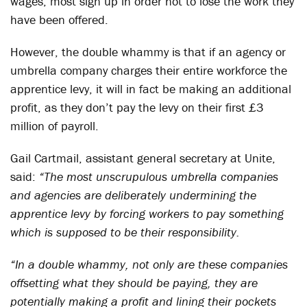
wages, most sign up in order not to lose the work they
have been offered.
However, the double whammy is that if an agency or
umbrella company charges their entire workforce the
apprentice levy, it will in fact be making an additional
profit, as they don’t pay the levy on their first £3
million of payroll.
Gail Cartmail, assistant general secretary at Unite,
said:
“The most unscrupulous umbrella companies
and agencies are deliberately undermining the
apprentice levy by forcing workers to pay something
which is supposed to be their responsibility.
“In a double whammy, not only are these companies
offsetting what they should be paying, they are
potentially making a profit and lining their pockets