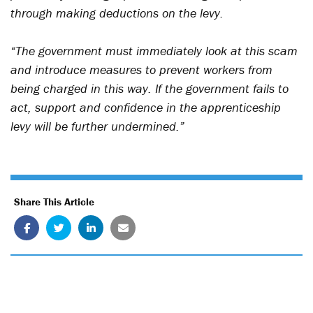
through making deductions on the levy.
“The government must immediately look at this scam
and introduce measures to prevent workers from
being charged in this way. If the government fails to
act, support and confidence in the apprenticeship
levy will be further undermined.”
Share This Article