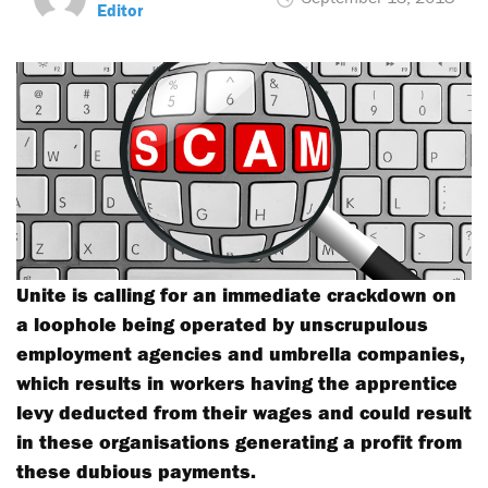
Editor
Unite is calling for an immediate crackdown on
a loophole being operated by unscrupulous
employment agencies and umbrella companies,
which results in workers having the apprentice
levy deducted from their wages and could result
in these organisations generating a profit from
these dubious payments.