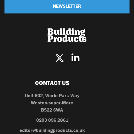
NEWSLETTER
CONTACT US
Unit 502, Worle Park Way
Weston-super-Mare
BS22 6WA
0203 096 2861
editor@buildingproducts.co.uk