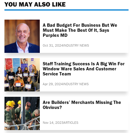
YOU MAY ALSO LIKE
A Bad Budget For Business But We
Must Make The Best Of It, Says
Purplex MD
Oct 31, 2024
INDUSTRY NEWS
Staff Training Success Is A Big Win For
Window Ware Sales And Customer
Service Team
Apr 29, 2024
INDUSTRY NEWS
Are Builders’ Merchants Missing The
Obvious?
Nov 14, 2023
ARTICLES