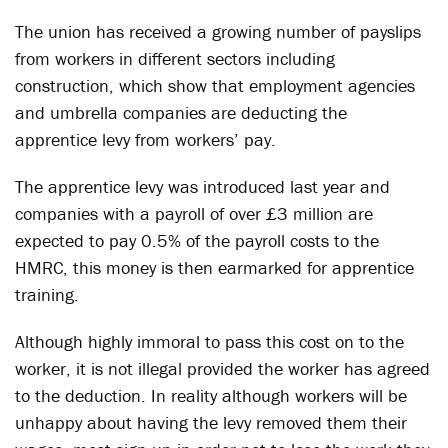
The union has received a growing number of payslips
from workers in different sectors including
construction, which show that employment agencies
and umbrella companies are deducting the
apprentice levy from workers’ pay.
The apprentice levy was introduced last year and
companies with a payroll of over £3 million are
expected to pay 0.5% of the payroll costs to the
HMRC, this money is then earmarked for apprentice
training.
Although highly immoral to pass this cost on to the
worker, it is not illegal provided the worker has agreed
to the deduction. In reality although workers will be
unhappy about having the levy removed them their