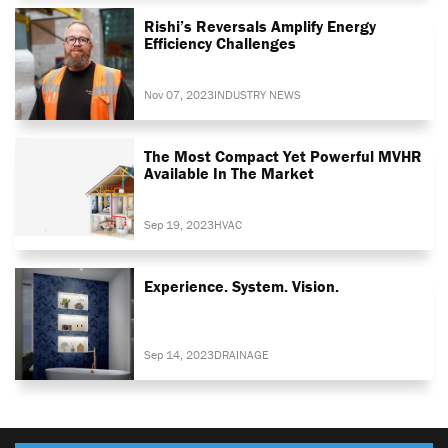
Rishi’s Reversals Amplify Energy
Efficiency Challenges
Nov 07, 2023
INDUSTRY NEWS
The Most Compact Yet Powerful MVHR
Available In The Market
Sep 19, 2023
HVAC
Experience. System. Vision.
Sep 14, 2023
DRAINAGE