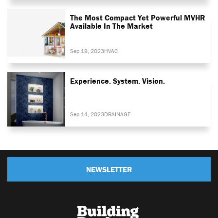
The Most Compact Yet Powerful MVHR
Available In The Market
Sep 19, 2023
HVAC
Experience. System. Vision.
Sep 14, 2023
DRAINAGE
NEWSLETTER