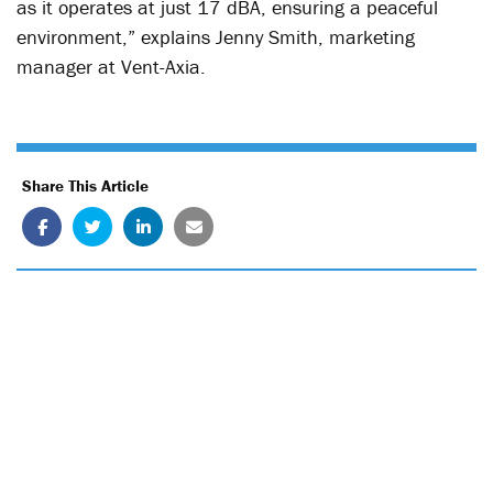
as it operates at just 17 dBA, ensuring a peaceful
environment,” explains Jenny Smith, marketing
manager at Vent-Axia.
Share This Article