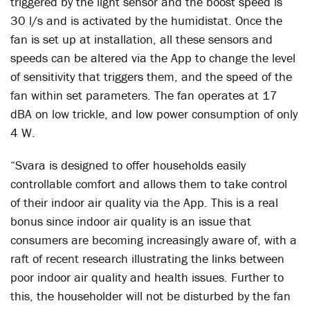
triggered by the light sensor and the boost speed is
30 l/s and is activated by the humidistat. Once the
fan is set up at installation, all these sensors and
speeds can be altered via the App to change the level
of sensitivity that triggers them, and the speed of the
fan within set parameters. The fan operates at 17
dBA on low trickle, and low power consumption of only
4 W.
“Svara is designed to offer households easily
controllable comfort and allows them to take control
of their indoor air quality via the App. This is a real
bonus since indoor air quality is an issue that
consumers are becoming increasingly aware of, with a
raft of recent research illustrating the links between
poor indoor air quality and health issues. Further to
this, the householder will not be disturbed by the fan