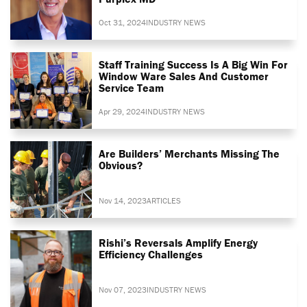
Oct 31, 2024
INDUSTRY NEWS
Staff Training Success Is A Big Win For
Window Ware Sales And Customer
Service Team
Apr 29, 2024
INDUSTRY NEWS
Are Builders’ Merchants Missing The
Obvious?
Nov 14, 2023
ARTICLES
Rishi’s Reversals Amplify Energy
Efficiency Challenges
Nov 07, 2023
INDUSTRY NEWS