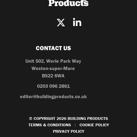
CONTACT US
Unit 502, Worle Park Way
Weston-super-Mare
BS22 6WA
0203 096 2861
editor@buildingproducts.co.uk
© COPYRIGHT 2026 BUILDING PRODUCTS
TERMS & CONDITIONS
COOKIE POLICY
|
PRIVACY POLICY