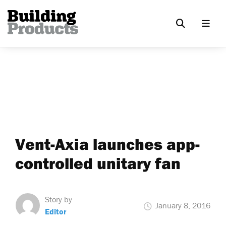
Vent-Axia launches app-
controlled unitary fan
Story by
January 8, 2016
Editor