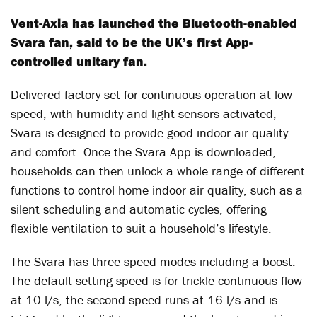
Vent-Axia has launched the Bluetooth-enabled
Svara fan, said to be the UK’s first App-
controlled unitary fan.
Delivered factory set for continuous operation at low
speed, with humidity and light sensors activated,
Svara is designed to provide good indoor air quality
and comfort. Once the Svara App is downloaded,
households can then unlock a whole range of different
functions to control home indoor air quality, such as a
silent scheduling and automatic cycles, offering
flexible ventilation to suit a household’s lifestyle.
The Svara has three speed modes including a boost.
The default setting speed is for trickle continuous flow
at 10 l/s, the second speed runs at 16 l/s and is