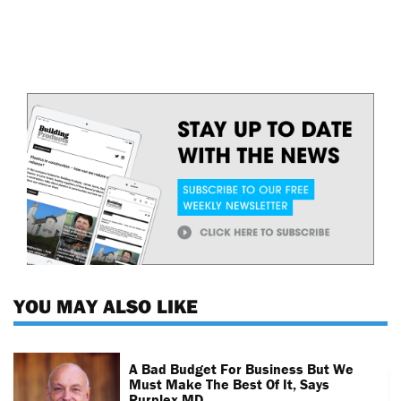
YOU MAY ALSO LIKE
A Bad Budget For Business But We
Must Make The Best Of It, Says
Purplex MD