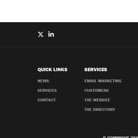
QUICK LINKS
SERVICES
NEWS
EMAIL MARKETING
SERVICES
CUSTOMERS
CONTACT
THE WEBSITE
THE DIRECTORY
© COPYRIGHT 202