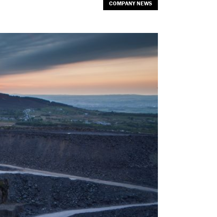
COMPANY NEWS