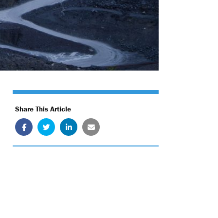
Share This Article