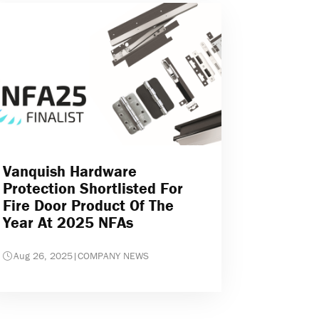
Vanquish Hardware
Protection Shortlisted For
Fire Door Product Of The
Year At 2025 NFAs
Aug 26, 2025
|
COMPANY NEWS