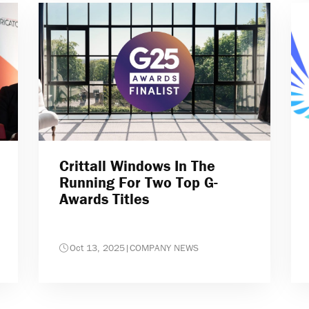
Crittall Windows In The
Running For Two Top G-
Awards Titles
Oct 13, 2025
|
COMPANY NEWS