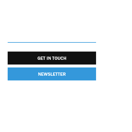
GET IN TOUCH
NEWSLETTER