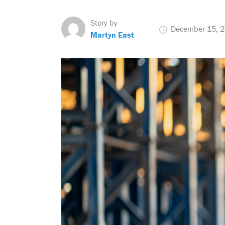
Story by
December 15, 
Martyn East