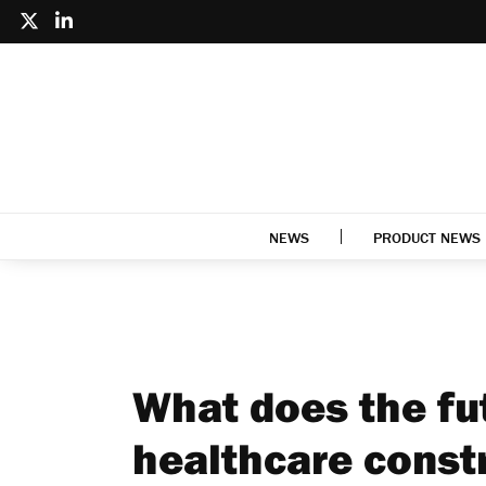
NEWS
PRODUCT NEWS
What does the fut
healthcare const