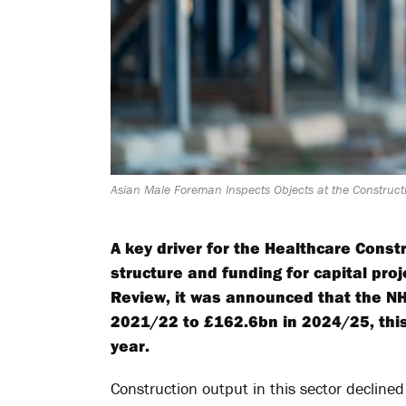
Asian Male Foreman Inspects Objects at the Constructi
A key driver for the Healthcare Constr
structure and funding for capital pr
Review, it was announced that the NH
2021/22 to £162.6bn in 2024/25, this
year.
Construction output in this sector decli