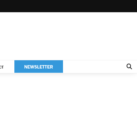
NEWSLETTER
CT