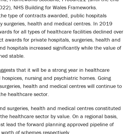
2022), NHS Building for Wales Frameworks.
e type of contracts awarded, public hospitals
by surgeries, health and medical centres. In 2019
ds for all types of healthcare facilities declined over
ct awards for private hospitals, surgeries, health and
d hospitals increased significantly while the value of
ned stable.
gests that it will be a strong year in healthcare
nd hospices, nursing and psychiatric homes. Going
surgeries, health and medical centres will continue to
the healthcare sector.
and surgeries, health and medical centres constituted
he healthcare sector by value. On a regional basis,
t lead the forward planning approved pipeline of
orth of schemes respectively.