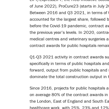
of June 2022), ProCure23 (starts in July 
Between 2016 and Q3 2021, in terms of th
accounted for the largest share, followed 
before the Covid-19 pandemic, contract awar
the previous year’s levels. In 2020, contra
medical centres and veterinary surgeries an
contract awards for public hospitals remai
Q1-Q3 2021 activity in contract awards sug
specifically in terms of public hospitals a
forward, output from public hospitals and 
dominate the total construction output in 
Since 2016, projects for public hospitals 
on average 80% of the contract awards in t
the London, East of England and South Eas
healthcare work, with 25%, 23% and 12% w