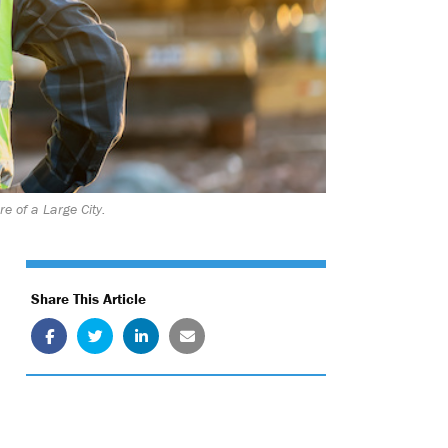
e of a Large City.
Share This Article