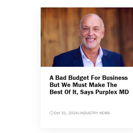
A Bad Budget For Business
But We Must Make The
Best Of It, Says Purplex MD
Oct 31, 2024
|
INDUSTRY NEWS