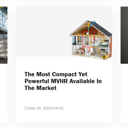
The Most Compact Yet
Powerful MVHR Available In
The Market
Sep 19, 2023
|
HVAC