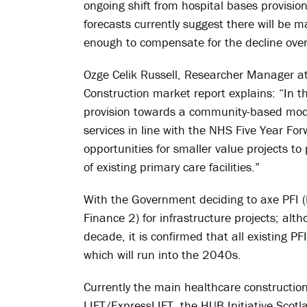
ongoing shift from hospital bases provisi
forecasts currently suggest there will be
enough to compensate for the decline over 
Ozge Celik Russell, Researcher Manager a
Construction market report explains: “In t
provision towards a community-based mode
services in line with the NHS Five Year F
opportunities for smaller value projects t
of existing primary care facilities.”
With the Government deciding to axe PFI (
Finance 2) for infrastructure projects; al
decade, it is confirmed that all existing P
which will run into the 2040s.
Currently the main healthcare construct
LIFT/ExpressLIFT, the HUB Initiative Scot