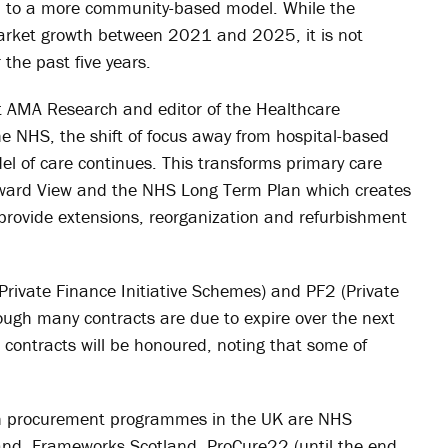
on to a more community-based model. While the
 market growth between 2021 and 2025, it is not
the past five years.
t AMA Research and editor of the Healthcare
he NHS, the shift of focus away from hospital-based
l of care continues. This transforms primary care
orward View and the NHS Long Term Plan which creates
o provide extensions, reorganization and refurbishment
Private Finance Initiative Schemes) and PF2 (Private
though many contracts are due to expire over the next
FI contracts will be honoured, noting that some of
ion procurement programmes in the UK are NHS
land, Frameworks Scotland, ProCure22 (until the end