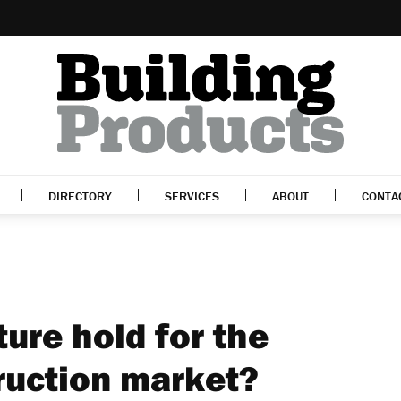
DIRECTORY
SERVICES
ABOUT
CONTA
ure hold for the
ruction market?