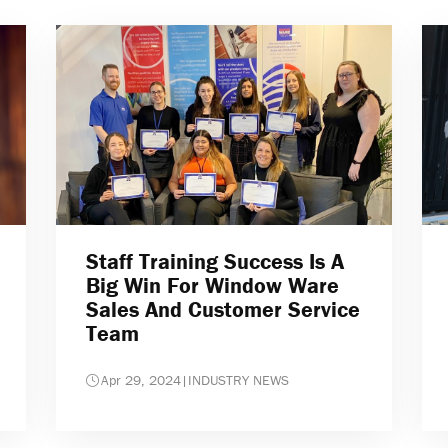
Staff Training Success Is A
Big Win For Window Ware
Sales And Customer Service
Team
Apr 29, 2024
|
INDUSTRY NEWS