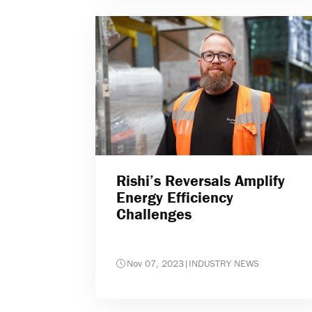
Rishi’s Reversals Amplify
Energy Efficiency
Challenges
Nov 07, 2023
|
INDUSTRY NEWS