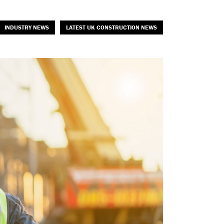
INDUSTRY NEWS
LATEST UK CONSTRUCTION NEWS