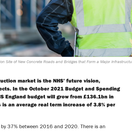
on Site of New Concrete Roads and Bridges that Form a Major Infrastructur
uction market is the NHS’ future vision,
ojects. In the October 2021 Budget and Spending
S England budget will grow from £136.1bn in
 is an average real term increase of 3.8% per
ned by 37% between 2016 and 2020. There is an