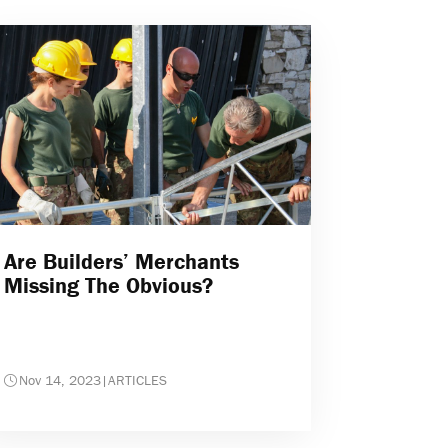
Are Builders’ Merchants
Missing The Obvious?
Nov 14, 2023
|
ARTICLES