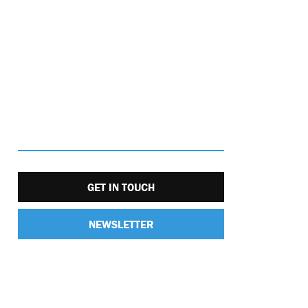
GET IN TOUCH
NEWSLETTER