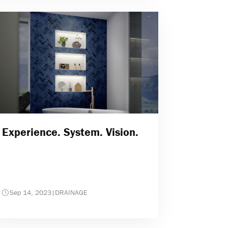
Experience. System. Vision.
Sep 14, 2023
|
DRAINAGE