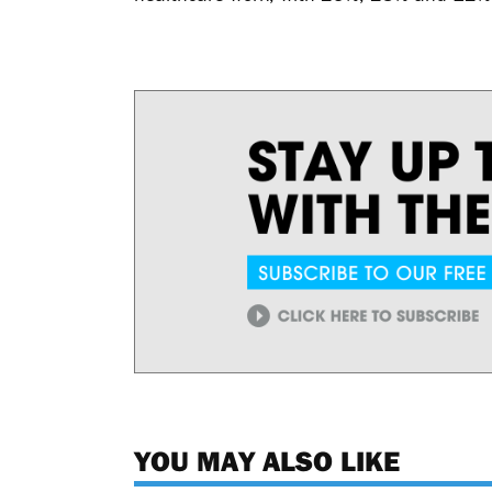
YOU MAY ALSO LIKE