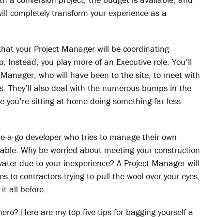
ll completely transform your experience as a
hat your Project Manager will be coordinating
o. Instead, you play more of an Executive role. You’ll
 Manager, who will have been to the site, to meet with
s. They’ll also deal with the numerous bumps in the
e you’re sitting at home doing something far less
ave-a-go developer who tries to manage their own
arable. Why be worried about meeting your construction
 water due to your inexperience? A Project Manager will
 to contractors trying to pull the wool over your eyes,
t all before.
ero? Here are my top five tips for bagging yourself a