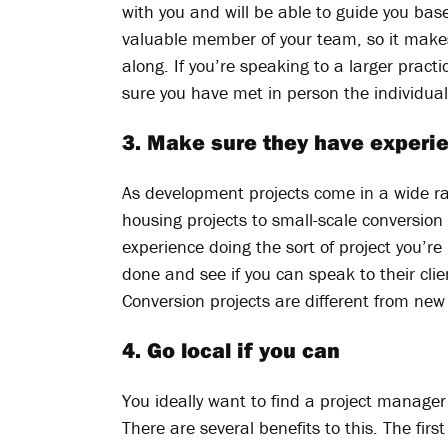
with you and will be able to guide you base
valuable member of your team, so it mak
along. If you’re speaking to a larger prac
sure you have met in person the individual
3. Make sure they have experie
As development projects come in a wide ra
housing projects to small-scale conversio
experience doing the sort of project you’re
done and see if you can speak to their cli
Conversion projects are different from new
4. Go local if you can
You ideally want to find a project manager 
There are several benefits to this. The first