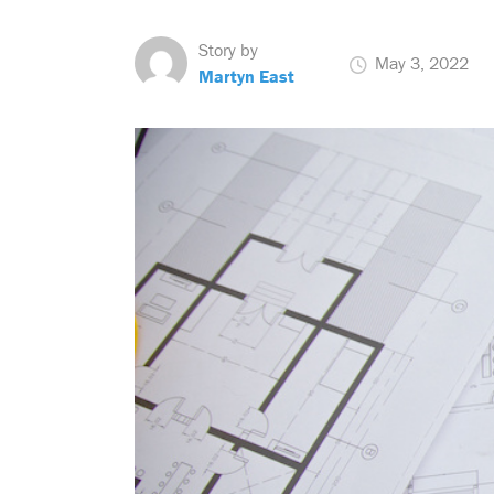
Story by
May 3, 2022
Martyn East