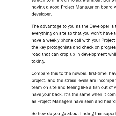
having a good Project Manager on board wi
developer.
The advantage to you as the Developer is t
everything on site so that you won’t have t
have a weekly phone call with your Project
the key protagonists and check on progres
road that can crop up in development whil
taxing.
Compare this to the newbie, first-time, h
project, and the stress levels are incomp
team on site and feeling like a fish out of
have your back. It’s the same when it comes
as Project Managers have seen and heard i
So how do you go about finding this superh