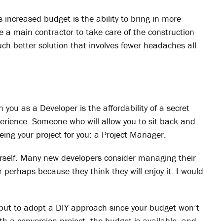
is increased budget is the ability to bring in more
re a main contractor to take care of the construction
uch better solution that involves fewer headaches all
you as a Developer is the affordability of a secret
perience. Someone who will allow you to sit back and
eing your project for you: a Project Manager.
urself. Many new developers consider managing their
perhaps because they think they will enjoy it. I would
ce but to adopt a DIY approach since your budget won’t
th a conversion project, the budget is available, and