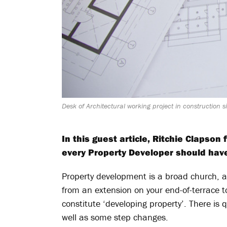
Desk of Architectural working project in construction 
In this guest article, Ritchie Clapso
every Property Developer should hav
Property development is a broad church, 
from an extension on your end-of-terrace 
constitute ‘developing property’. There is 
well as some step changes.