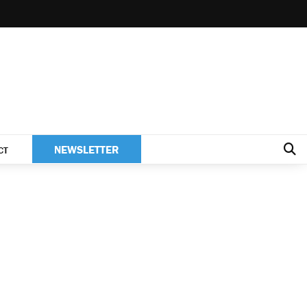
NEWSLETTER
CT