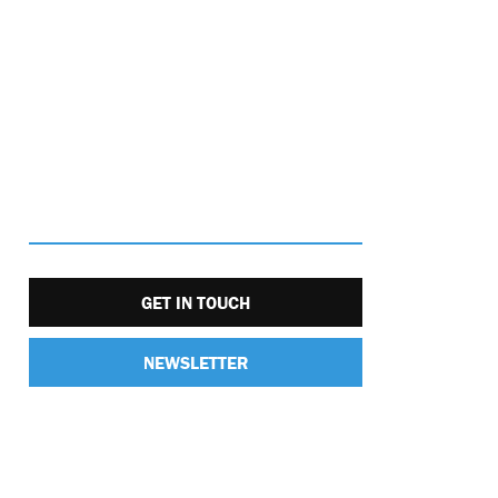
GET IN TOUCH
NEWSLETTER