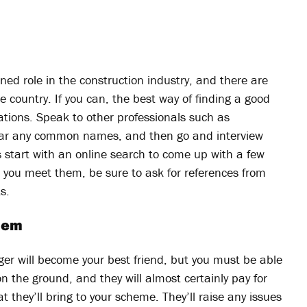
ed role in the construction industry, and there are
country. If you can, the best way of finding a good
ions. Speak to other professionals such as
 hear any common names, and then go and interview
 start with an online search to come up with a few
n you meet them, be sure to ask for references from
s.
them
ger will become your best friend, but you must be able
n the ground, and they will almost certainly pay for
t they’ll bring to your scheme. They’ll raise any issues