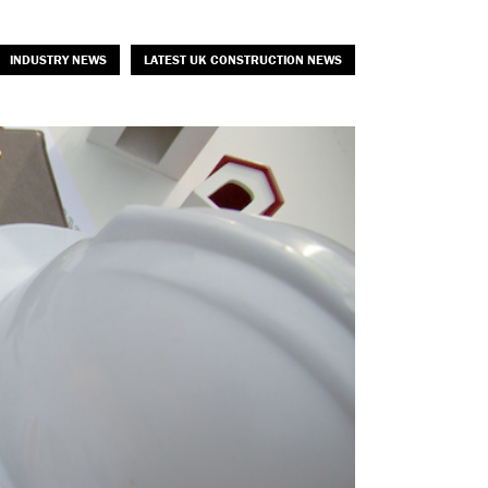
INDUSTRY NEWS
LATEST UK CONSTRUCTION NEWS