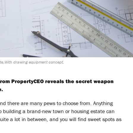
site,With drawing equipment concept.
n from PropertyCEO reveals the secret weapon
e.
and there are many pews to choose from. Anything
to building a brand-new town or housing estate can
quite a lot in between, and you will find sweet spots as