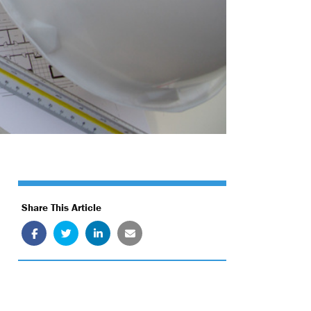
Share This Article