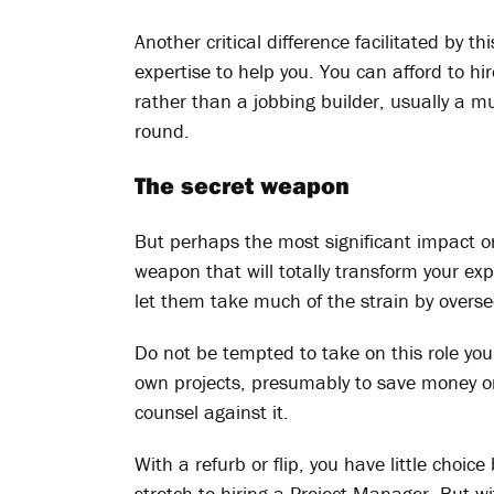
Another critical difference facilitated by th
expertise to help you. You can afford to hi
rather than a jobbing builder, usually a m
round.
The secret weapon
But perhaps the most significant impact on 
weapon that will totally transform your ex
let them take much of the strain by overse
Do not be tempted to take on this role yo
own projects, presumably to save money or 
counsel against it.
With a refurb or flip, you have little choi
stretch to hiring a Project Manager. But wi