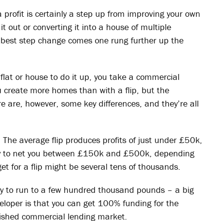
a profit is certainly a step up from improving your own
it out or converting it into a house of multiple
 best step change comes one rung further up the
flat or house to do it up, you take a commercial
ou create more homes than with a flip, but the
 are, however, some key differences, and they’re all
ed. The average flip produces profits of just under £50k,
kely to net you between £150k and £500k, depending
get for a flip might be several tens of thousands.
ely to run to a few hundred thousand pounds – a big
eloper is that you can get 100% funding for the
lished commercial lending market.