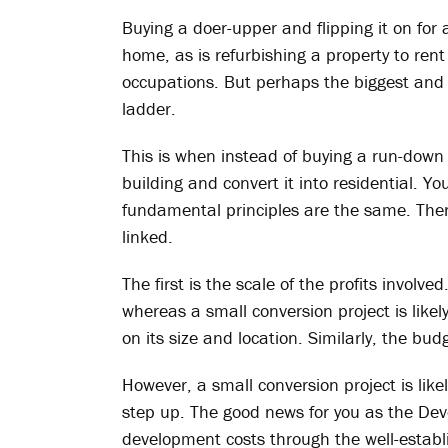
Buying a doer-upper and flipping it on for 
home, as is refurbishing a property to rent 
occupations. But perhaps the biggest and
ladder.
This is when instead of buying a run-down 
building and convert it into residential. Y
fundamental principles are the same. There
linked.
The first is the scale of the profits involv
whereas a small conversion project is li
on its size and location. Similarly, the bud
However, a small conversion project is lik
step up. The good news for you as the Dev
development costs through the well-estab