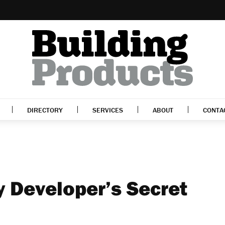
DIRECTORY
SERVICES
ABOUT
CONTA
y Developer’s Secret