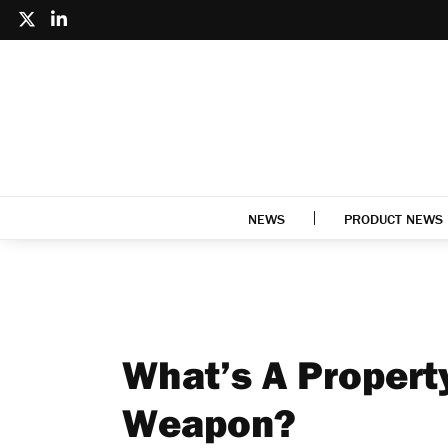
NEWS
PRODUCT NEWS
What’s A Propert
Weapon?