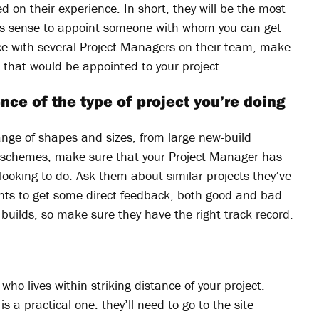
d on their experience. In short, they will be the most
es sense to appoint someone with whom you can get
tice with several Project Managers on their team, make
 that would be appointed to your project.
nce of the type of project you’re doing
nge of shapes and sizes, from large new-build
n schemes, make sure that your Project Manager has
 looking to do. Ask them about similar projects they’ve
ents to get some direct feedback, both good and bad.
 builds, so make sure they have the right track record.
who lives within striking distance of your project.
 is a practical one: they’ll need to go to the site