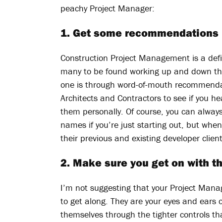
peachy Project Manager:
1. Get some recommendations
Construction Project Management is a defin
many to be found working up and down the 
one is through word-of-mouth recommendat
Architects and Contractors to see if you
them personally. Of course, you can always
names if you’re just starting out, but whe
their previous and existing developer client
2. Make sure you get on with 
I’m not suggesting that your Project Mana
to get along. They are your eyes and ears o
themselves through the tighter controls tha