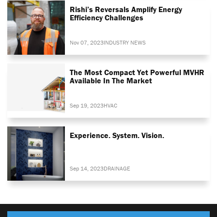
Rishi’s Reversals Amplify Energy
Efficiency Challenges
Nov 07, 2023
INDUSTRY NEWS
The Most Compact Yet Powerful MVHR
Available In The Market
Sep 19, 2023
HVAC
Experience. System. Vision.
Sep 14, 2023
DRAINAGE