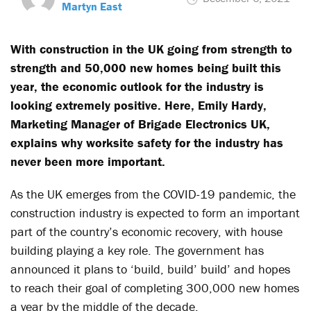
Martyn East
With construction in the UK going from strength to
strength and 50,000 new homes being built this
year, the economic outlook for the industry is
looking extremely positive. Here, Emily Hardy,
Marketing Manager of Brigade Electronics UK,
explains why worksite safety for the industry has
never been more important.
As the UK emerges from the COVID-19 pandemic, the
construction industry is expected to form an important
part of the country’s economic recovery, with house
building playing a key role. The government has
announced it plans to ‘build, build’ build’ and hopes
to reach their goal of completing 300,000 new homes
a year by the middle of the decade.