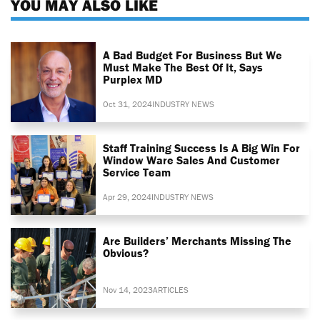
YOU MAY ALSO LIKE
A Bad Budget For Business But We
Must Make The Best Of It, Says
Purplex MD
Oct 31, 2024
INDUSTRY NEWS
Staff Training Success Is A Big Win For
Window Ware Sales And Customer
Service Team
Apr 29, 2024
INDUSTRY NEWS
Are Builders’ Merchants Missing The
Obvious?
Nov 14, 2023
ARTICLES