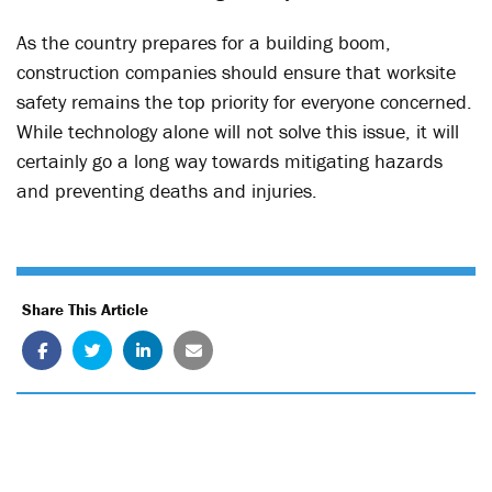
As the country prepares for a building boom,
construction companies should ensure that worksite
safety remains the top priority for everyone concerned.
While technology alone will not solve this issue, it will
certainly go a long way towards mitigating hazards
and preventing deaths and injuries.
Share This Article