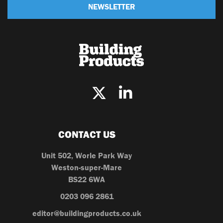
NEWSLETTER
CONTACT US
Unit 502, Worle Park Way
Weston-super-Mare
BS22 6WA
0203 096 2861
editor@buildingproducts.co.uk