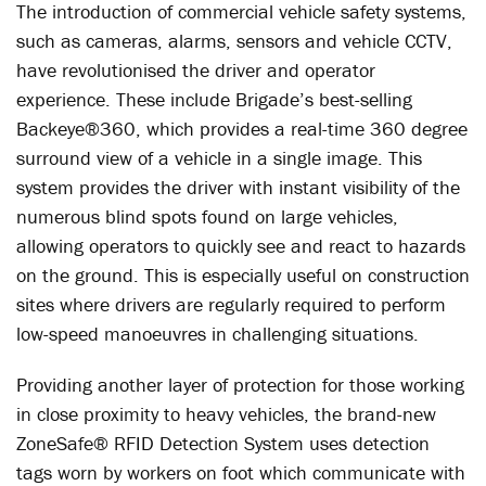
The introduction of commercial vehicle safety systems,
such as cameras, alarms, sensors and vehicle CCTV,
have revolutionised the driver and operator
experience. These include Brigade’s best-selling
Backeye®360, which provides a real-time 360 degree
surround view of a vehicle in a single image. This
system provides the driver with instant visibility of the
numerous blind spots found on large vehicles,
allowing operators to quickly see and react to hazards
on the ground. This is especially useful on construction
sites where drivers are regularly required to perform
low-speed manoeuvres in challenging situations.
Providing another layer of protection for those working
in close proximity to heavy vehicles, the brand-new
ZoneSafe® RFID Detection System uses detection
tags worn by workers on foot which communicate with