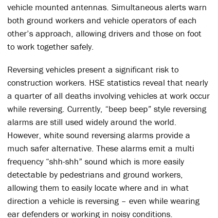
vehicle mounted antennas. Simultaneous alerts warn
both ground workers and vehicle operators of each
other’s approach, allowing drivers and those on foot
to work together safely.
Reversing vehicles present a significant risk to
construction workers. HSE statistics reveal that nearly
a quarter of all deaths involving vehicles at work occur
while reversing. Currently, “beep beep” style reversing
alarms are still used widely around the world.
However, white sound reversing alarms provide a
much safer alternative. These alarms emit a multi
frequency “shh-shh” sound which is more easily
detectable by pedestrians and ground workers,
allowing them to easily locate where and in what
direction a vehicle is reversing – even while wearing
ear defenders or working in noisy conditions.