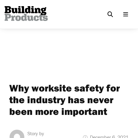
Why worksite safety for
the industry has never
been more important
Story by
December 6, 2021