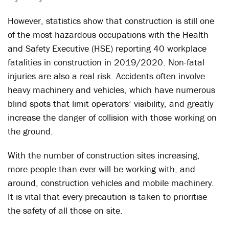
However, statistics show that construction is still one
of the most hazardous occupations with the Health
and Safety Executive (HSE) reporting 40 workplace
fatalities in construction in 2019/2020. Non-fatal
injuries are also a real risk. Accidents often involve
heavy machinery and vehicles, which have numerous
blind spots that limit operators’ visibility, and greatly
increase the danger of collision with those working on
the ground.
With the number of construction sites increasing,
more people than ever will be working with, and
around, construction vehicles and mobile machinery.
It is vital that every precaution is taken to prioritise
the safety of all those on site.