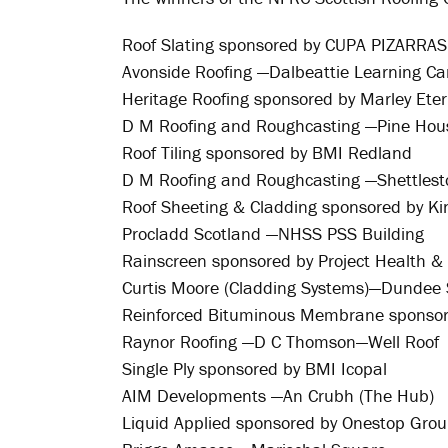
Roof Slating sponsored by CUPA PIZARRAS
Avonside Roofing —Dalbeattie Learning C
Heritage Roofing sponsored by Marley Eter
D M Roofing and Roughcasting —Pine Hou
Roof Tiling sponsored by BMI Redland
D M Roofing and Roughcasting —Shettlest
Roof Sheeting & Cladding sponsored by K
Procladd Scotland —NHSS PSS Building
Rainscreen sponsored by Project Health & 
Curtis Moore (Cladding Systems)—Dundee 
Reinforced Bituminous Membrane sponso
Raynor Roofing —D C Thomson—Well Roof
Single Ply sponsored by BMI Icopal
AIM Developments —An Crubh (The Hub)
Liquid Applied sponsored by Onestop Gro