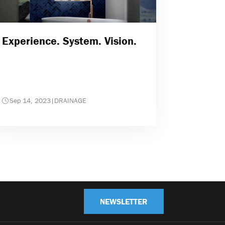
Experience. System. Vision.
Sep 14, 2023
|
DRAINAGE
NEWSLETTER