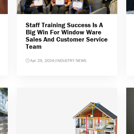
Staff Training Success Is A
Big Win For Window Ware
Sales And Customer Service
Team
Apr 29, 2024
|
INDUSTRY NEWS