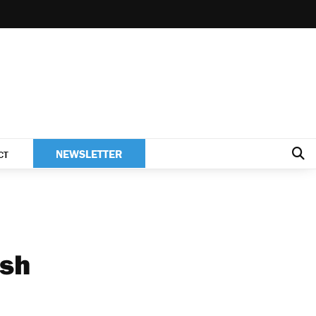
NEWSLETTER
CT
ish