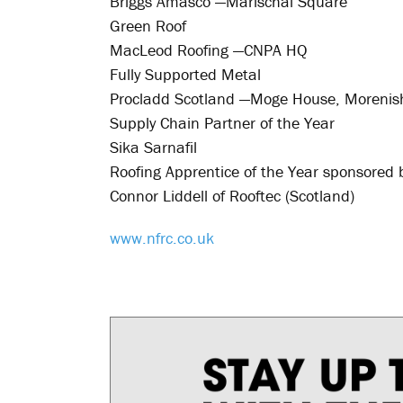
Briggs Amasco —Marischal Square
Green Roof
MacLeod Roofing —CNPA HQ
Fully Supported Metal
Procladd Scotland —Moge House, Morenis
Supply Chain Partner of the Year
Sika Sarnafil
Roofing Apprentice of the Year sponsored 
Connor Liddell of Rooftec (Scotland)
www.nfrc.co.uk