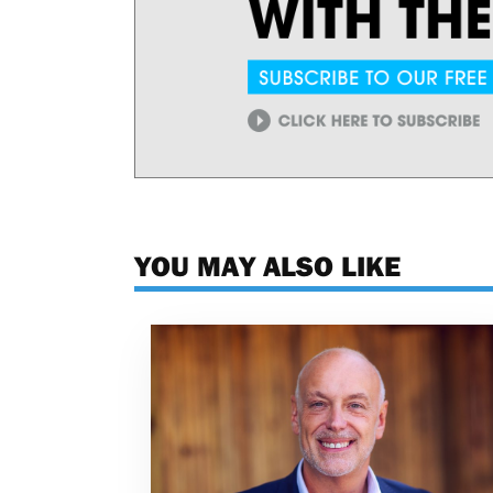
YOU MAY ALSO LIKE