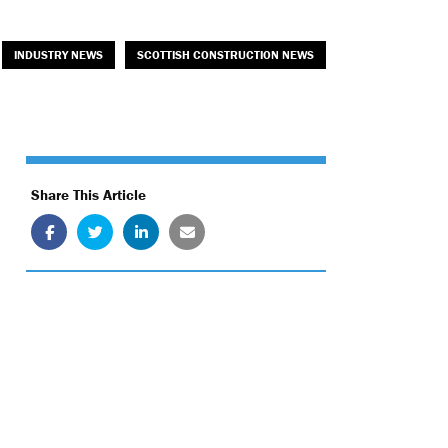
INDUSTRY NEWS
SCOTTISH CONSTRUCTION NEWS
Share This Article