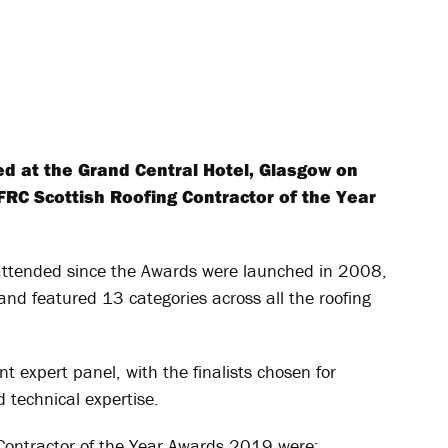
d at the Grand Central Hotel, Glasgow on
FRC Scottish Roofing Contractor of the Year
-attended since the Awards were launched in 2008,
nd featured 13 categories across all the roofing
 expert panel, with the finalists chosen for
technical expertise.
 Contractor of the Year Awards 2019 were: