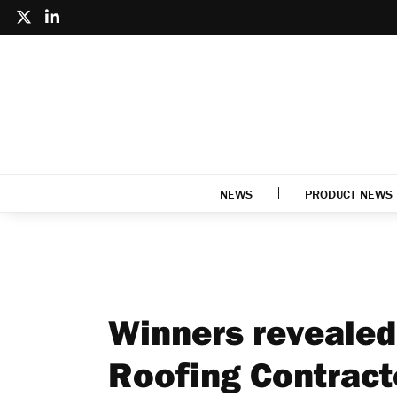
NEWS
PRODUCT NEWS
Winners revealed
Roofing Contract