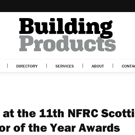
DIRECTORY
SERVICES
ABOUT
CONTA
 at the 11th NFRC Scott
or of the Year Awards