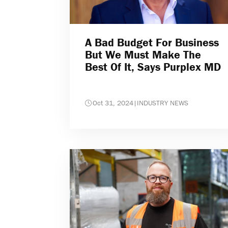
A Bad Budget For Business
But We Must Make The
Best Of It, Says Purplex MD
Oct 31, 2024
|
INDUSTRY NEWS