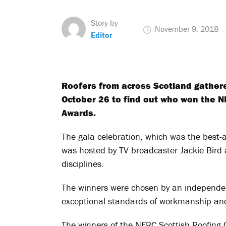
Story by
November 9, 2018
Editor
Roofers from across Scotland gathere
October 26 to find out who won the N
Awards.
The gala celebration, which was the best
was hosted by TV broadcaster Jackie Bird a
disciplines.
The winners were chosen by an independent
exceptional standards of workmanship and 
The winners of the NFRC Scottish Roofing