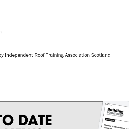
h
by Independent Roof Training Association Scotland