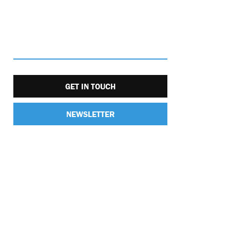
GET IN TOUCH
NEWSLETTER