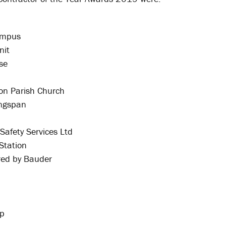
ampus
nit
se
on Parish Church
ingspan
Safety Services Ltd
Station
red by Bauder
up