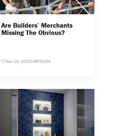
Are Builders’ Merchants
Missing The Obvious?
Nov 14, 2023
|
ARTICLES