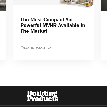
The Most Compact Yet
Powerful MVHR Available In
The Market
Sep 19, 2023
|
HVAC