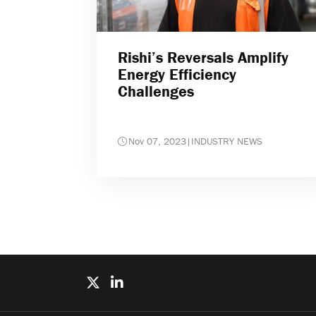
Rishi’s Reversals Amplify
Energy Efficiency
Challenges
Nov 07, 2023
|
INDUSTRY NEWS