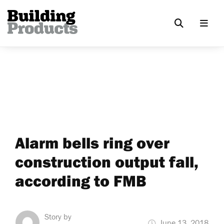
Alarm bells ring over
construction output fall,
according to FMB
Story by
June 13, 2018