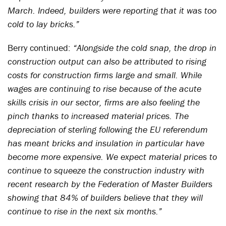
March. Indeed, builders were reporting that it was too
cold to lay bricks.”
Berry continued:
“Alongside the cold snap, the drop in
construction output can also be attributed to rising
costs for construction firms large and small. While
wages are continuing to rise because of the acute
skills crisis in our sector, firms are also feeling the
pinch thanks to increased material prices. The
depreciation of sterling following the EU referendum
has meant bricks and insulation in particular have
become more expensive. We expect material prices to
continue to squeeze the construction industry with
recent research by the Federation of Master Builders
showing that 84% of builders believe that they will
continue to rise in the next six months.”