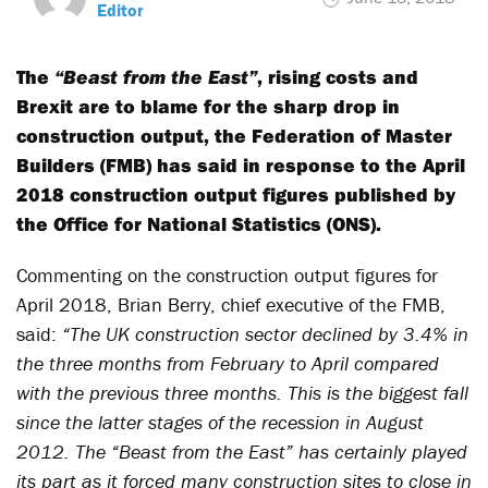
Editor
The
“Beast from the East”
, rising costs and
Brexit are to blame for the sharp drop in
construction output, the Federation of Master
Builders (FMB) has said in response to the April
2018 construction output figures published by
the Office for National Statistics (ONS).
Commenting on the construction output figures for
April 2018, Brian Berry, chief executive of the FMB,
said:
“The UK construction sector declined by 3.4% in
the three months from February to April compared
with the previous three months. This is the biggest fall
since the latter stages of the recession in August
2012. The “Beast from the East” has certainly played
its part as it forced many construction sites to close in