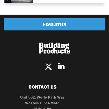
NEWSLETTER
CONTACT US
Unit 502, Worle Park Way
Weston-super-Mare
BS22 6WA