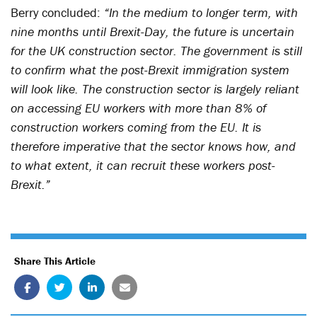
Berry concluded:
“In the medium to longer term, with
nine months until Brexit-Day, the future is uncertain
for the UK construction sector. The government is still
to confirm what the post-Brexit immigration system
will look like. The construction sector is largely reliant
on accessing EU workers with more than 8% of
construction workers coming from the EU. It is
therefore imperative that the sector knows how, and
to what extent, it can recruit these workers post-
Brexit.”
Share This Article