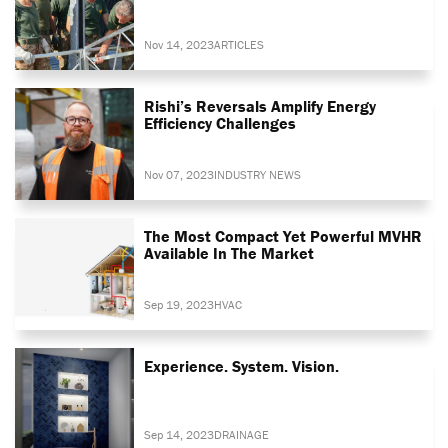
Nov 14, 2023
ARTICLES
Rishi’s Reversals Amplify Energy
Efficiency Challenges
Nov 07, 2023
INDUSTRY NEWS
The Most Compact Yet Powerful MVHR
Available In The Market
Sep 19, 2023
HVAC
Experience. System. Vision.
Sep 14, 2023
DRAINAGE