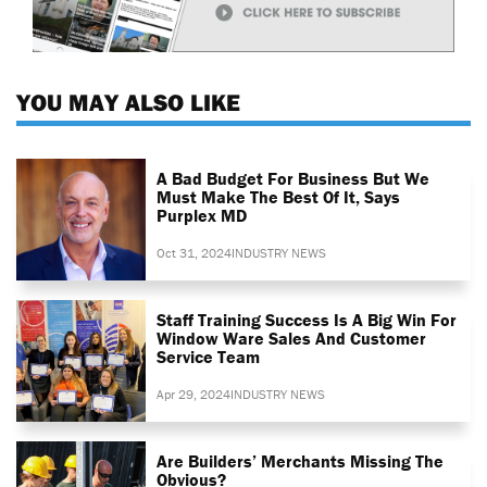
YOU MAY ALSO LIKE
A Bad Budget For Business But We
Must Make The Best Of It, Says
Purplex MD
Oct 31, 2024
INDUSTRY NEWS
Staff Training Success Is A Big Win For
Window Ware Sales And Customer
Service Team
Apr 29, 2024
INDUSTRY NEWS
Are Builders’ Merchants Missing The
Obvious?