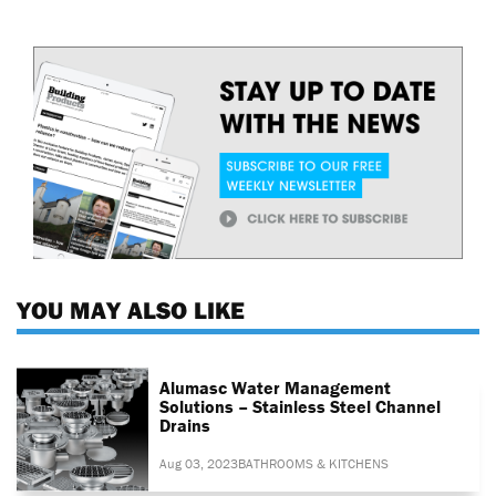
YOU MAY ALSO LIKE
Alumasc Water Management
Solutions – Stainless Steel Channel
Drains
Aug 03, 2023
BATHROOMS & KITCHENS