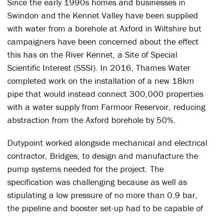
Since the early 1990s homes and businesses in
Swindon and the Kennet Valley have been supplied
with water from a borehole at Axford in Wiltshire but
campaigners have been concerned about the effect
this has on the River Kennet, a Site of Special
Scientific Interest (SSSI). In 2016, Thames Water
completed work on the installation of a new 18km
pipe that would instead connect 300,000 properties
with a water supply from Farmoor Reservoir, reducing
abstraction from the Axford borehole by 50%.
Dutypoint worked alongside mechanical and electrical
contractor, Bridges, to design and manufacture the
pump systems needed for the project. The
specification was challenging because as well as
stipulating a low pressure of no more than 0.9 bar,
the pipeline and booster set-up had to be capable of