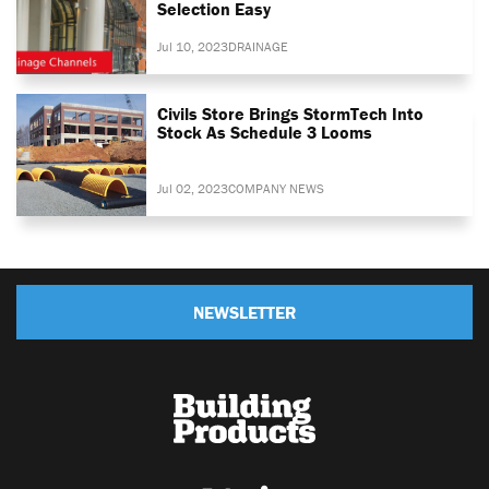
Selection Easy
Jul 10, 2023
DRAINAGE
Civils Store Brings StormTech Into
Stock As Schedule 3 Looms
Jul 02, 2023
COMPANY NEWS
NEWSLETTER