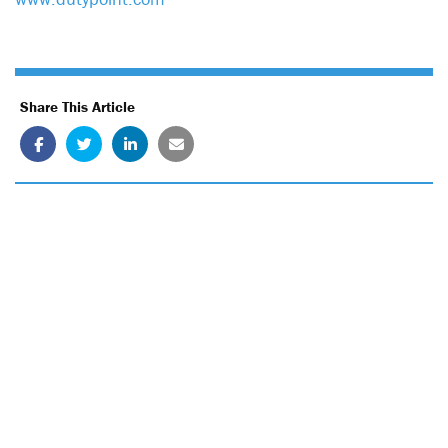
Share This Article