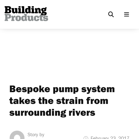
Bespoke pump system
takes the strain from
surrounding rivers
Story by
February 23, 2017