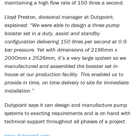
maintaining a high flow rate of 150 litres a second.
Lloyd Preston, divisional manager at Dutypoint,
explained:
“We were able to design a three pump
booster set in a duty, assist and standby
configuration delivering 150 litres per second at 0.9
bar pressure. Yet with dimensions of 2196mm x
2000mm x 2526mm, it’s a very large system so we
manufactured and assembled the booster set in-
house at our production facility. This enabled us to
provide in time, on time delivery to site for immediate
installation.”
Dutypoint says it can design and manufacture pump
systems to exacting requirements and is on hand with
technical support throughout all phases of a project.
www.dutypoint.com