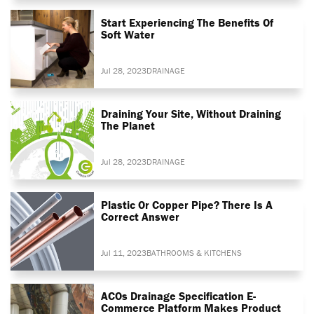
Start Experiencing The Benefits Of
Soft Water
Jul 28, 2023
DRAINAGE
Draining Your Site, Without Draining
The Planet
Jul 28, 2023
DRAINAGE
Plastic Or Copper Pipe? There Is A
Correct Answer
Jul 11, 2023
BATHROOMS & KITCHENS
ACOs Drainage Specification E-
Commerce Platform Makes Product