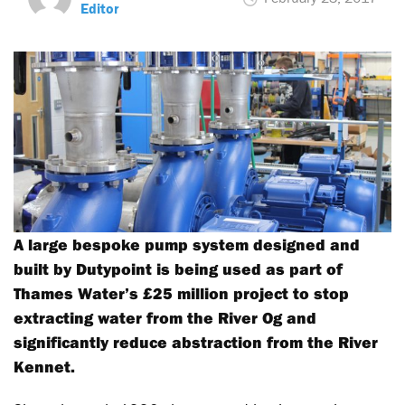
Editor
A large bespoke pump system designed and
built by Dutypoint is being used as part of
Thames Water’s £25 million project to stop
extracting water from the River Og and
significantly reduce abstraction from the River
Kennet.