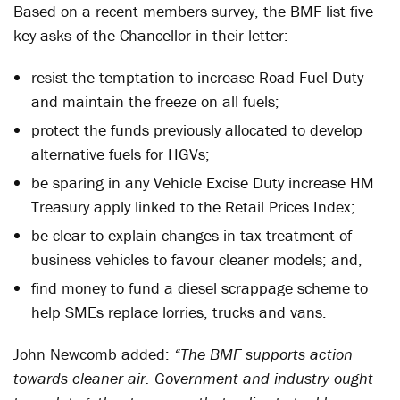
Based on a recent members survey, the BMF list five
key asks of the Chancellor in their letter:
resist the temptation to increase Road Fuel Duty
and maintain the freeze on all fuels;
protect the funds previously allocated to develop
alternative fuels for HGVs;
be sparing in any Vehicle Excise Duty increase HM
Treasury apply linked to the Retail Prices Index;
be clear to explain changes in tax treatment of
business vehicles to favour cleaner models; and,
find money to fund a diesel scrappage scheme to
help SMEs replace lorries, trucks and vans.
John Newcomb added:
“The BMF supports action
towards cleaner air. Government and industry ought