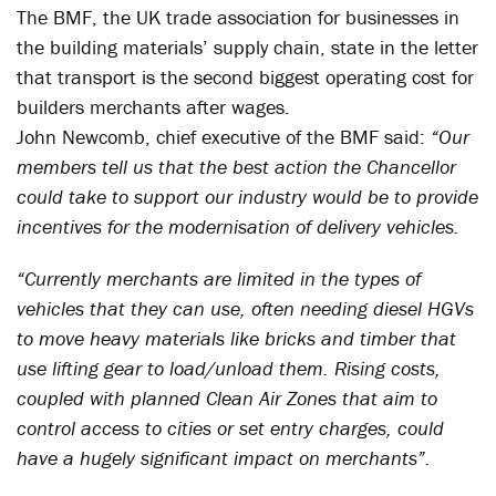
The BMF, the UK trade association for businesses in
the building materials’ supply chain, state in the letter
that transport is the second biggest operating cost for
builders merchants after wages.
John Newcomb, chief executive of the BMF said:
“Our
members tell us that the best action the Chancellor
could take to support our industry would be to provide
incentives for the modernisation of delivery vehicles.
“Currently merchants are limited in the types of
vehicles that they can use, often needing diesel HGVs
to move heavy materials like bricks and timber that
use lifting gear to load/unload them. Rising costs,
coupled with planned Clean Air Zones that aim to
control access to cities or set entry charges, could
have a hugely significant impact on merchants”.