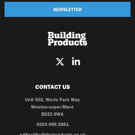
NEWSLETTER
CONTACT US
Unit 502, Worle Park Way
Weston-super-Mare
BS22 6WA
0203 096 2861
editor@buildingproducts.co.uk