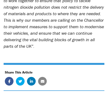
to work together to ensure that policy to tackle
nitrogen dioxide pollution does not restrict the delivery
of materials and products to where they are needed.
This is why our members are calling on the Chancellor
to implement measures to support them to modernise
their vehicles, and ensure that we can continue
delivering the vital building blocks of growth in all
parts of the UK”.
Share This Article