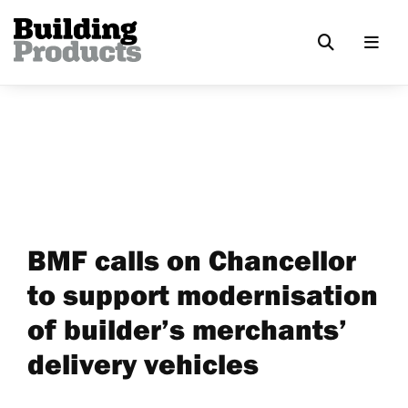
BMF calls on Chancellor
to support modernisation
of builder’s merchants’
delivery vehicles