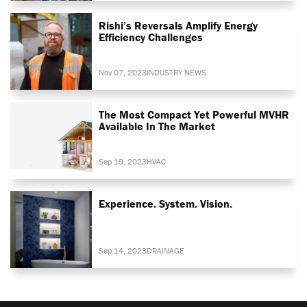
Rishi’s Reversals Amplify Energy
Efficiency Challenges
Nov 07, 2023
INDUSTRY NEWS
The Most Compact Yet Powerful MVHR
Available In The Market
Sep 19, 2023
HVAC
Experience. System. Vision.
Sep 14, 2023
DRAINAGE