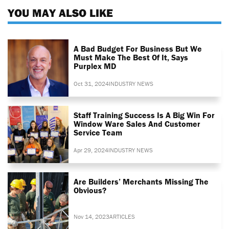
YOU MAY ALSO LIKE
A Bad Budget For Business But We
Must Make The Best Of It, Says
Purplex MD
Oct 31, 2024
INDUSTRY NEWS
Staff Training Success Is A Big Win For
Window Ware Sales And Customer
Service Team
Apr 29, 2024
INDUSTRY NEWS
Are Builders’ Merchants Missing The
Obvious?
Nov 14, 2023
ARTICLES