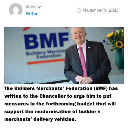
Story by
November 9, 2017
Editor
The Builders Merchants’ Federation (BMF) has
written to the Chancellor to urge him to put
measures in the forthcoming budget that will
support the modernisation of builder’s
merchants’ delivery vehicles.