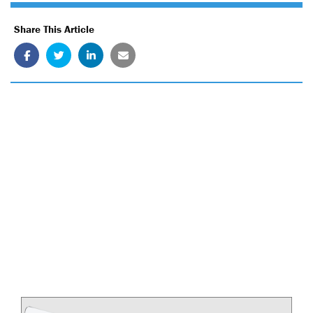
Share This Article