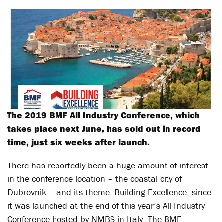
The 2019 BMF All Industry Conference, which
takes place next June, has sold out in record
time, just six weeks after launch.
There has reportedly been a huge amount of interest
in the conference location – the coastal city of
Dubrovnik – and its theme, Building Excellence, since
it was launched at the end of this year’s All Industry
Conference hosted by NMBS in Italy. The BMF