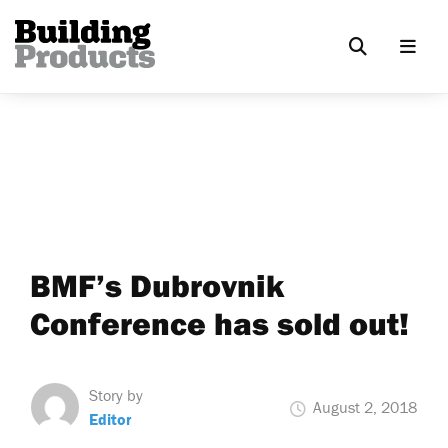
BMF’s Dubrovnik
Conference has sold out!
Story by
August 2, 2018
Editor