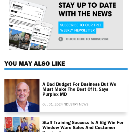
YOU MAY ALSO LIKE
A Bad Budget For Business But We
Must Make The Best Of It, Says
Purplex MD
Oct 31, 2024
INDUSTRY NEWS
Staff Training Success Is A Big Win For
Window Ware Sales And Customer