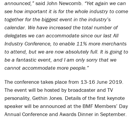
announced,”
said John Newcomb.
“Yet again we can
see how important it is for the whole industry to come
together for the biggest event in the industry’s
calendar. We have increased the total number of
delegates we can accommodate since our last All
Industry Conference, to enable 11% more merchants
to attend, but we are now absolutely full. It is going to
be a fantastic event, and I am only sorry that we
cannot accommodate more people.”
The conference takes place from 13-16 June 2019.
The event will be hosted by broadcaster and TV
personality, Gethin Jones. Details of the first keynote
speaker will be announced at the BMF Members’ Day
Annual Conference and Awards Dinner in September.