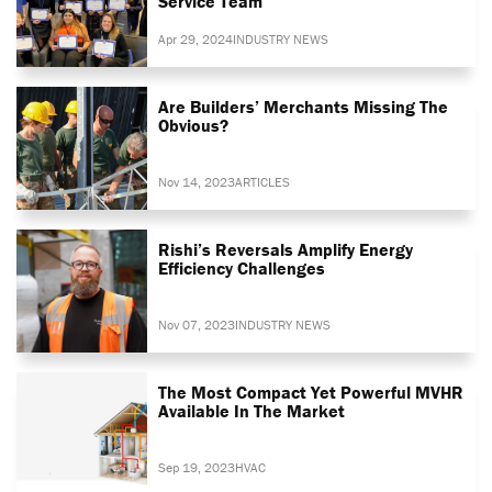
Service Team
Apr 29, 2024
INDUSTRY NEWS
Are Builders’ Merchants Missing The
Obvious?
Nov 14, 2023
ARTICLES
Rishi’s Reversals Amplify Energy
Efficiency Challenges
Nov 07, 2023
INDUSTRY NEWS
The Most Compact Yet Powerful MVHR
Available In The Market
Sep 19, 2023
HVAC