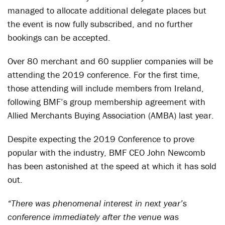
managed to allocate additional delegate places but
the event is now fully subscribed, and no further
bookings can be accepted.
Over 80 merchant and 60 supplier companies will be
attending the 2019 conference. For the first time,
those attending will include members from Ireland,
following BMF’s group membership agreement with
Allied Merchants Buying Association (AMBA) last year.
Despite expecting the 2019 Conference to prove
popular with the industry, BMF CEO John Newcomb
has been astonished at the speed at which it has sold
out.
“There was phenomenal interest in next year’s
conference immediately after the venue was