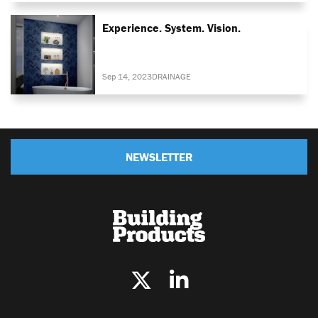
Experience. System. Vision.
Sep 14, 2023
DRAINAGE
NEWSLETTER