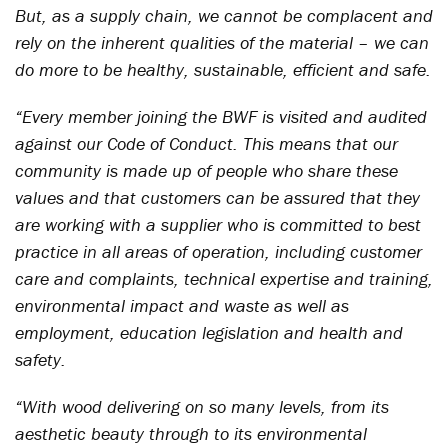
But, as a supply chain, we cannot be complacent and
rely on the inherent qualities of the material – we can
do more to be healthy, sustainable, efficient and safe.
“Every member joining the BWF is visited and audited
against our Code of Conduct. This means that our
community is made up of people who share these
values and that customers can be assured that they
are working with a supplier who is committed to best
practice in all areas of operation, including customer
care and complaints, technical expertise and training,
environmental impact and waste as well as
employment, education legislation and health and
safety.
“With wood delivering on so many levels, from its
aesthetic beauty through to its environmental