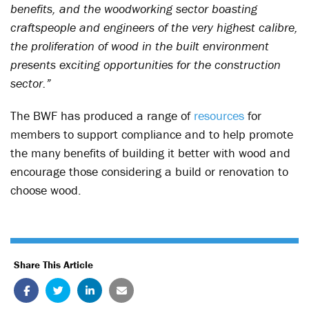
benefits, and the woodworking sector boasting
craftspeople and engineers of the very highest calibre,
the proliferation of wood in the built environment
presents exciting opportunities for the construction
sector.”
The BWF has produced a range of
resources
for
members to support compliance and to help promote
the many benefits of building it better with wood and
encourage those considering a build or renovation to
choose wood.
Share This Article