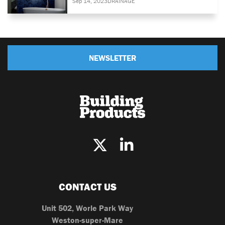
Sep 14, 2023
DRAINAGE
NEWSLETTER
CONTACT US
Unit 502, Worle Park Way
Weston-super-Mare