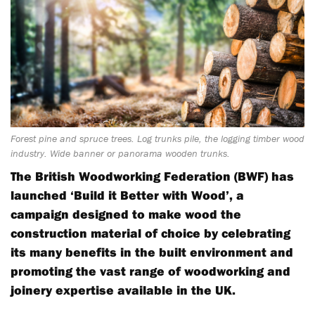
Forest pine and spruce trees. Log trunks pile, the logging timber wood
industry. Wide banner or panorama wooden trunks.
The British Woodworking Federation (BWF) has
launched ‘Build it Better with Wood’, a
campaign designed to make wood the
construction material of choice by celebrating
its many benefits in the built environment and
promoting the vast range of woodworking and
joinery expertise available in the UK.