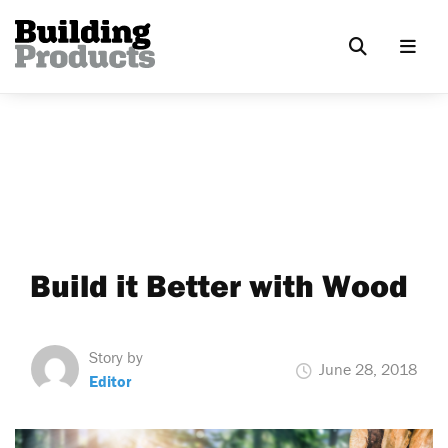
Build it Better with Wood
Story by
June 28, 2018
Editor