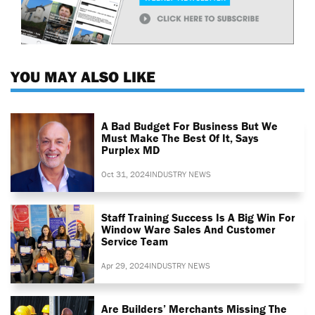
YOU MAY ALSO LIKE
A Bad Budget For Business But We
Must Make The Best Of It, Says
Purplex MD
Oct 31, 2024
INDUSTRY NEWS
Staff Training Success Is A Big Win For
Window Ware Sales And Customer
Service Team
Apr 29, 2024
INDUSTRY NEWS
Are Builders’ Merchants Missing The