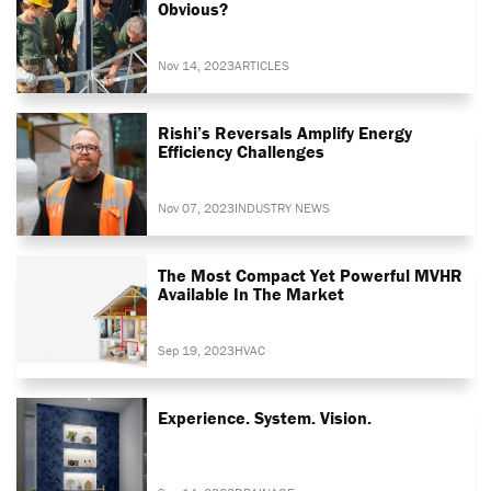
Obvious?
Nov 14, 2023
ARTICLES
Rishi’s Reversals Amplify Energy
Efficiency Challenges
Nov 07, 2023
INDUSTRY NEWS
The Most Compact Yet Powerful MVHR
Available In The Market
Sep 19, 2023
HVAC
Experience. System. Vision.