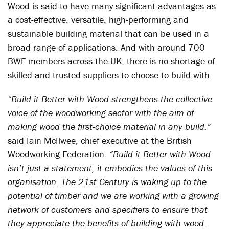
Wood is said to have many significant advantages as
a cost-effective, versatile, high-performing and
sustainable building material that can be used in a
broad range of applications. And with around 700
BWF members across the UK, there is no shortage of
skilled and trusted suppliers to choose to build with.
“Build it Better with Wood strengthens the collective
voice of the woodworking sector with the aim of
making wood the first-choice material in any build.”
said Iain McIlwee, chief executive at the British
Woodworking Federation.
“Build it Better with Wood
isn’t just a statement, it embodies the values of this
organisation. The 21st Century is waking up to the
potential of timber and we are working with a growing
network of customers and specifiers to ensure that
they appreciate the benefits of building with wood.