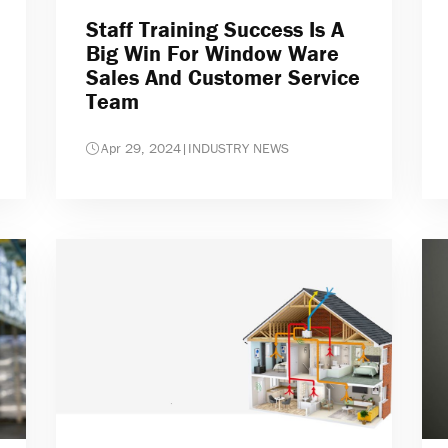
Staff Training Success Is A
Big Win For Window Ware
Sales And Customer Service
Team
Apr 29, 2024
|
INDUSTRY NEWS