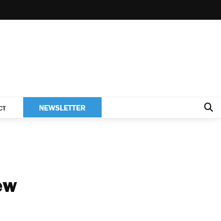
NEWSLETTER
CT
ew