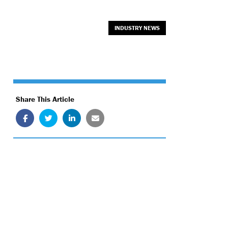
INDUSTRY NEWS
Share This Article