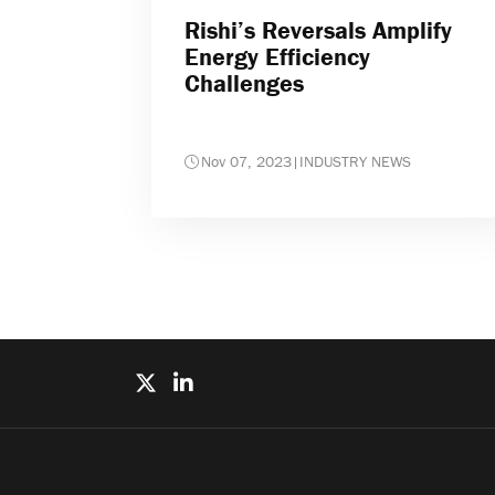
Rishi’s Reversals Amplify
Energy Efficiency
Challenges
Nov 07, 2023
|
INDUSTRY NEWS