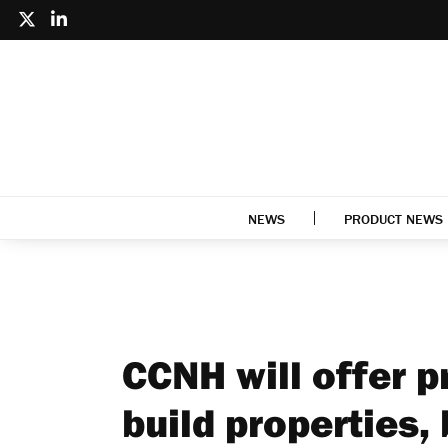
NEWS
PRODUCT NEWS
CCNH will offer p
build properties,