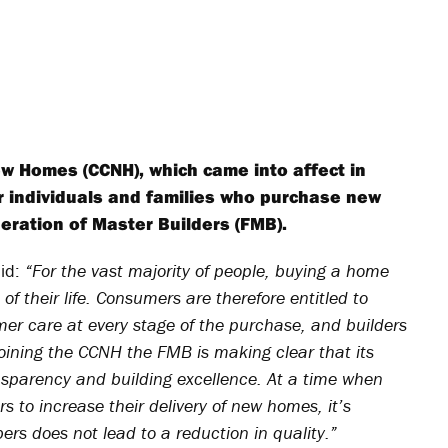
w Homes (CCNH), which came into affect in
or individuals and families who purchase new
deration of Master Builders (FMB).
aid:
“For the vast majority of people, buying a home
 of their life. Consumers are therefore entitled to
mer care at every stage of the purchase, and builders
oining the CCNH the FMB is making clear that its
ransparency and building excellence. At a time when
 to increase their delivery of new homes, it’s
ers does not lead to a reduction in quality.”