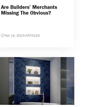
Are Builders’ Merchants
Missing The Obvious?
Nov 14, 2023
|
ARTICLES