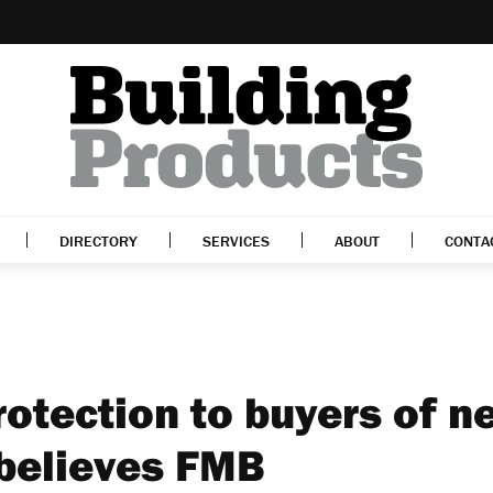
DIRECTORY
SERVICES
ABOUT
CONTA
rotection to buyers of n
 believes FMB