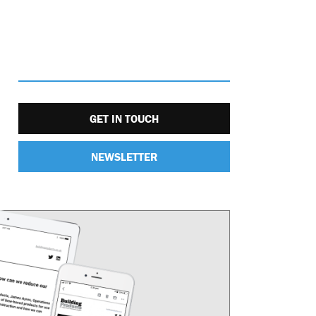
GET IN TOUCH
NEWSLETTER