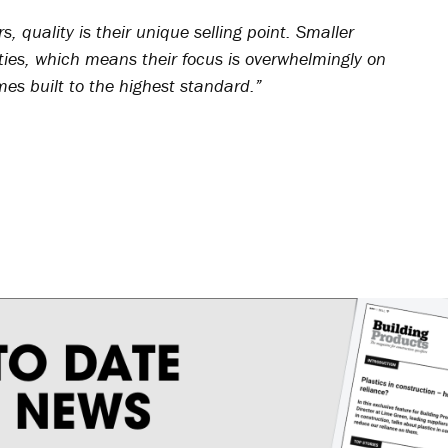
s, quality is their unique selling point. Smaller
ties, which means their focus is overwhelmingly on
mes built to the highest standard.”