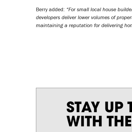
Berry added:
“For small local house builder
developers deliver lower volumes of proper
maintaining a reputation for delivering ho