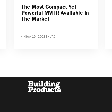
The Most Compact Yet
Powerful MVHR Available In
The Market
Sep 19, 2023
|
HVAC