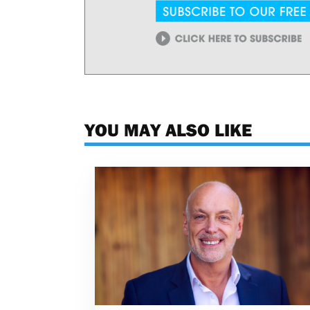
YOU MAY ALSO LIKE