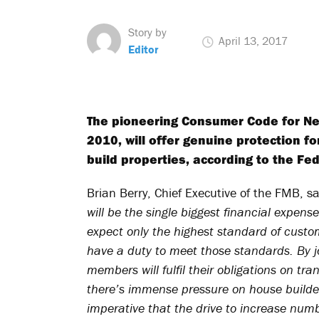
Story by
April 13, 2017
Editor
The pioneering Consumer Code for Ne
2010, will offer genuine protection f
build properties, according to the Fe
Brian Berry, Chief Executive of the FMB, s
will be the single biggest financial expense
expect only the highest standard of custo
have a duty to meet those standards. By j
members will fulfil their obligations on t
there’s immense pressure on house builders
imperative that the drive to increase numb