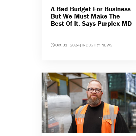
A Bad Budget For Business
But We Must Make The
Best Of It, Says Purplex MD
Oct 31, 2024
|
INDUSTRY NEWS