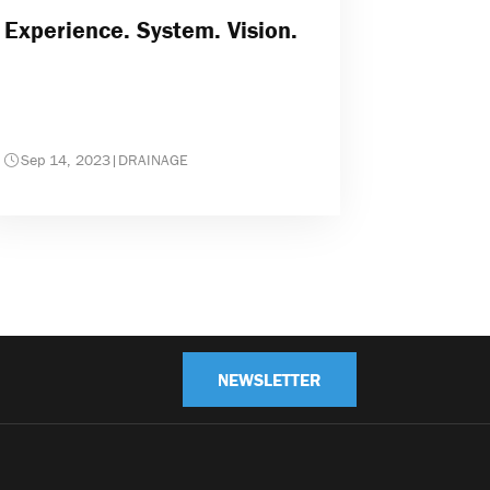
Experience. System. Vision.
Sep 14, 2023
|
DRAINAGE
NEWSLETTER