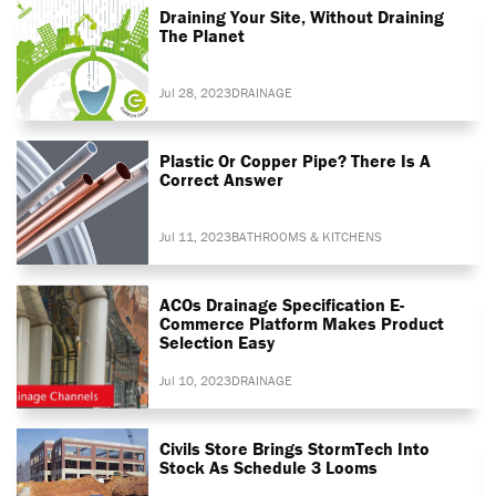
Draining Your Site, Without Draining
The Planet
Jul 28, 2023
DRAINAGE
Plastic Or Copper Pipe? There Is A
Correct Answer
Jul 11, 2023
BATHROOMS & KITCHENS
ACOs Drainage Specification E-
Commerce Platform Makes Product
Selection Easy
Jul 10, 2023
DRAINAGE
Civils Store Brings StormTech Into
Stock As Schedule 3 Looms