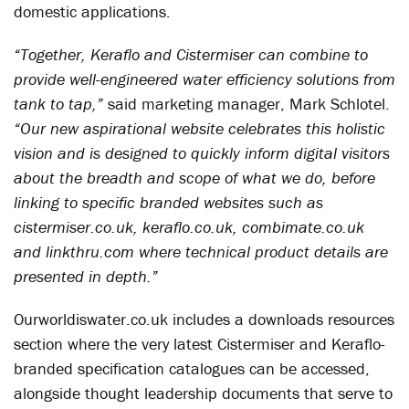
domestic applications.
“Together, Keraflo and Cistermiser can combine to
provide well-engineered water efficiency solutions from
tank to tap,”
said marketing manager, Mark Schlotel.
“Our new aspirational website celebrates this holistic
vision and is designed to quickly inform digital visitors
about the breadth and scope of what we do, before
linking to specific branded websites such as
cistermiser.co.uk, keraflo.co.uk, combimate.co.uk
and linkthru.com where technical product details are
presented in depth.”
Ourworldiswater.co.uk includes a downloads resources
section where the very latest Cistermiser and Keraflo-
branded specification catalogues can be accessed,
alongside thought leadership documents that serve to