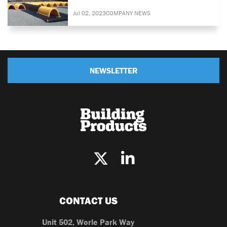
Jul 02, 2023
COMPANY NEWS
NEWSLETTER
CONTACT US
Unit 502, Worle Park Way