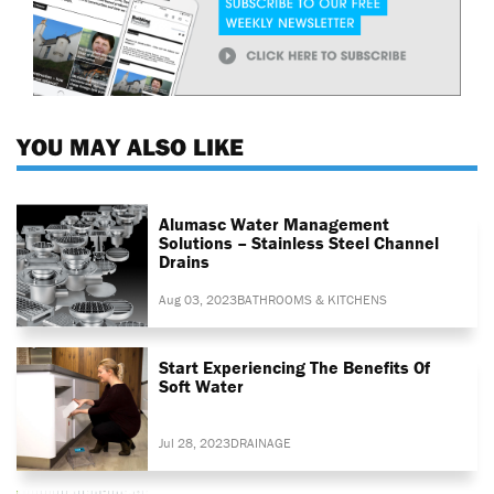
YOU MAY ALSO LIKE
Alumasc Water Management
Solutions – Stainless Steel Channel
Drains
Aug 03, 2023
BATHROOMS & KITCHENS
Start Experiencing The Benefits Of
Soft Water
Jul 28, 2023
DRAINAGE