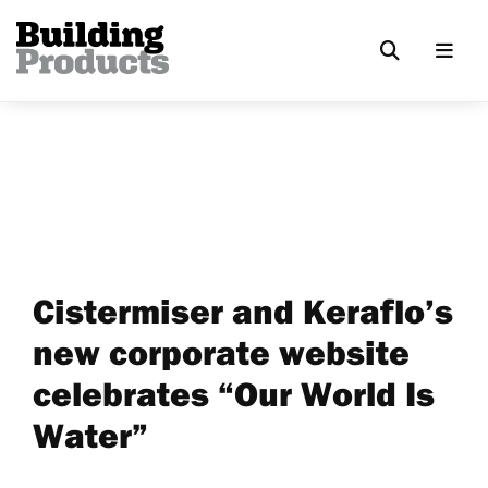
Cistermiser and Keraflo’s
new corporate website
celebrates “Our World Is
Water”