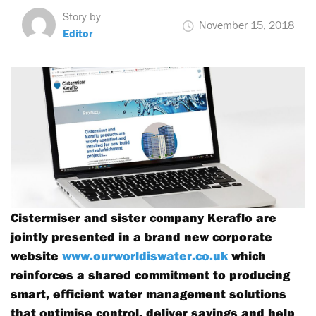
Story by
November 15, 2018
Editor
Cistermiser and sister company Keraflo are
jointly presented in a brand new corporate
website
www.ourworldiswater.co.uk
which
reinforces a shared commitment to producing
smart, efficient water management solutions
that optimise control, deliver savings and help