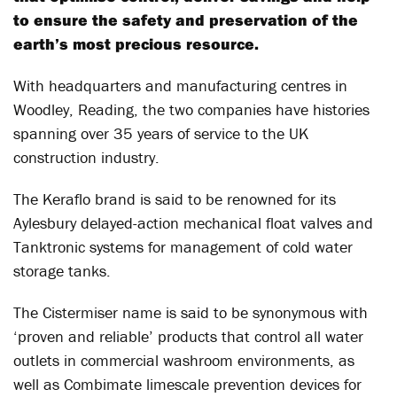
to ensure the safety and preservation of the
earth’s most precious resource.
With headquarters and manufacturing centres in
Woodley, Reading, the two companies have histories
spanning over 35 years of service to the UK
construction industry.
The Keraflo brand is said to be renowned for its
Aylesbury delayed-action mechanical float valves and
Tanktronic systems for management of cold water
storage tanks.
The Cistermiser name is said to be synonymous with
‘proven and reliable’ products that control all water
outlets in commercial washroom environments, as
well as Combimate limescale prevention devices for