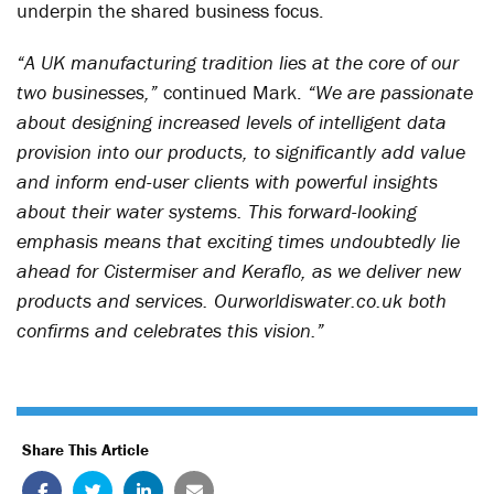
underpin the shared business focus.
“A UK manufacturing tradition lies at the core of our
two businesses,”
continued Mark.
“We are passionate
about designing increased levels of intelligent data
provision into our products, to significantly add value
and inform end-user clients with powerful insights
about their water systems. This forward-looking
emphasis means that exciting times undoubtedly lie
ahead for Cistermiser and Keraflo, as we deliver new
products and services. Ourworldiswater.co.uk both
confirms and celebrates this vision.”
Share This Article