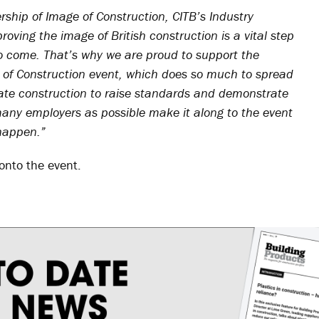
hip of Image of Construction, CITB’s Industry
oving the image of British construction is a vital step
to come. That’s why we are proud to support the
of Construction event, which does so much to spread
te construction to raise standards and demonstrate
 many employers as possible make it along to the event
happen.”
onto the event.