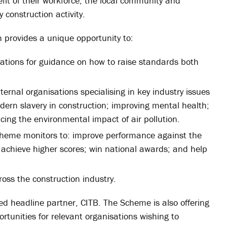
fit of their workforce, the local community and
 construction activity.
h provides a unique opportunity to:
ations for guidance on how to raise standards both
ernal organisations specialising in key industry issues
dern slavery in construction; improving mental health;
cing the environmental impact of air pollution.
cheme monitors to: improve performance against the
 achieve higher scores; win national awards; and help
oss the construction industry.
ed headline partner, CITB. The Scheme is also offering
rtunities for relevant organisations wishing to