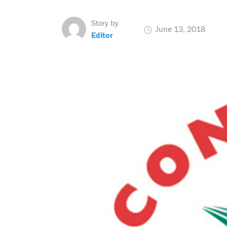
Story by
June 13, 2018
Editor