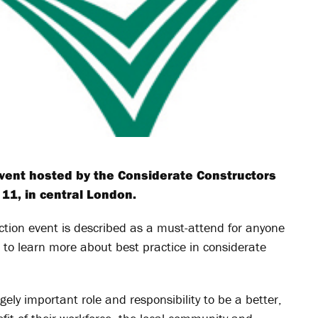
event hosted by the Considerate Constructors
11, in central London.
uction event is described as a must-attend for anyone
e to learn more about best practice in considerate
ely important role and responsibility to be a better,