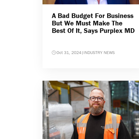
A Bad Budget For Business
But We Must Make The
Best Of It, Says Purplex MD
Oct 31, 2024
|
INDUSTRY NEWS