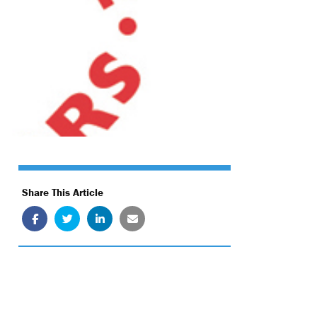
Share This Article