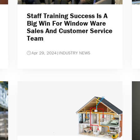
Staff Training Success Is A
Big Win For Window Ware
Sales And Customer Service
Team
Apr 29, 2024
|
INDUSTRY NEWS