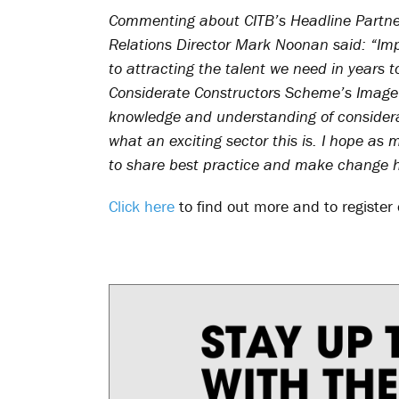
Commenting about CITB’s Headline Partners
Relations Director Mark Noonan said: “Impr
to attracting the talent we need in years 
Considerate Constructors Scheme’s Image 
knowledge and understanding of considera
what an exciting sector this is. I hope as
to share best practice and make change 
Click here
to find out more and to register 