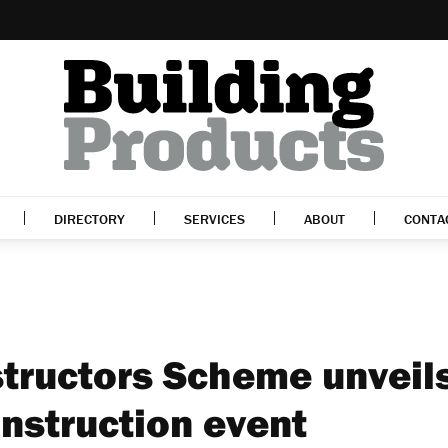
DIRECTORY
SERVICES
ABOUT
CONTA
tructors Scheme unveil
nstruction event