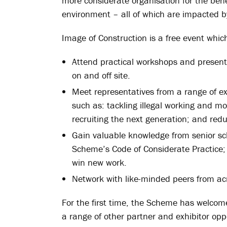
more considerate organisation for the bene
environment – all of which are impacted by
Image of Construction is a free event whic
Attend practical workshops and present
on and off site.
Meet representatives from a range of ext
such as: tackling illegal working and mo
recruiting the next generation; and redu
Gain valuable knowledge from senior s
Scheme’s Code of Considerate Practice;
win new work.
Network with like-minded peers from acr
For the first time, the Scheme has welcom
a range of other partner and exhibitor oppo