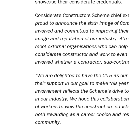
showcase their considerate credentials.
Considerate Constructors Scheme chief ex
proud to announce the sixth Image of Const
involved and committed to improving thei
image and reputation of our industry. Atte
meet external organisations who can help
considerate constructor and work to even h
involved whether a contractor, sub-contract
“We are delighted to have the CITB as our
their support in our goal to make this yea
involvement reflects the Scheme’s drive to
in our industry. We hope this collaboration
of workers to view the construction indust
both rewarding as a career choice and resp
community.