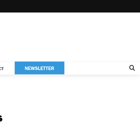
NEWSLETTER
CT
s