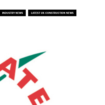
INDUSTRY NEWS
LATEST UK CONSTRUCTION NEWS