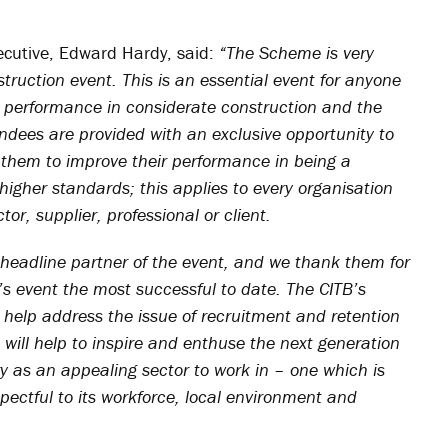
ecutive, Edward Hardy, said:
“The Scheme is very
ruction event. This is an essential event for anyone
r performance in considerate construction and the
ndees are provided with an exclusive opportunity to
 them to improve their performance in being a
igher standards; this applies to every organisation
or, supplier, professional or client.
 headline partner of the event, and we thank them for
r’s event the most successful to date. The CITB’s
 help address the issue of recruitment and retention
 will help to inspire and enthuse the next generation
ry as an appealing sector to work in – one which is
ectful to its workforce, local environment and