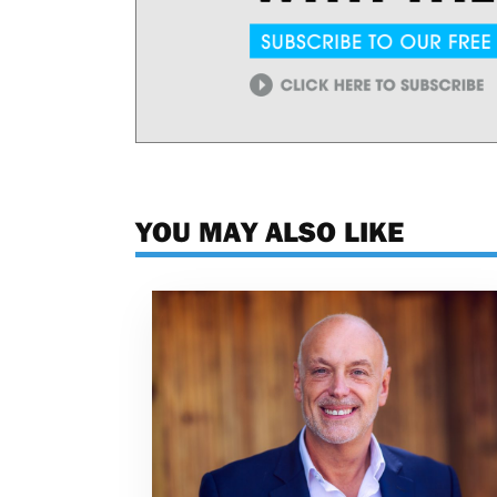
YOU MAY ALSO LIKE