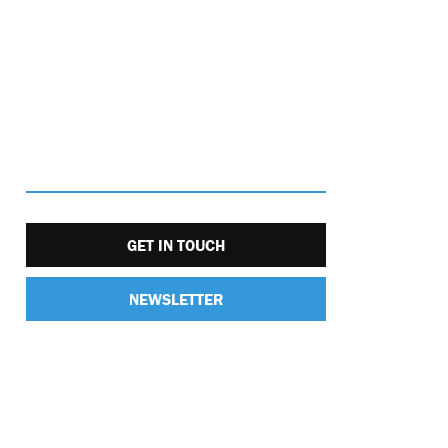
GET IN TOUCH
NEWSLETTER