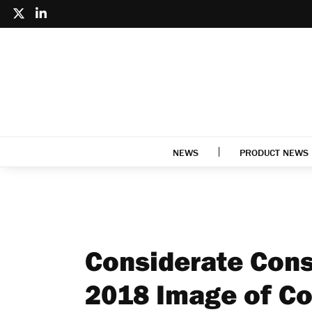
NEWS
PRODUCT NEWS
Considerate Cons
2018 Image of Co