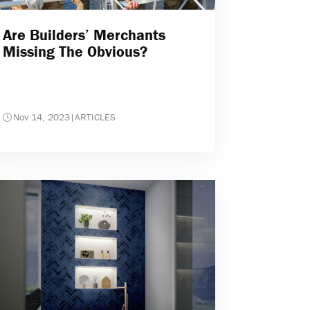
Are Builders’ Merchants
Missing The Obvious?
Nov 14, 2023
|
ARTICLES