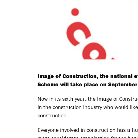
Image of Construction, the national 
Scheme will take place on September 
Now in its sixth year, the Image of Constr
in the construction industry who would lik
construction.
Everyone involved in construction has a hug