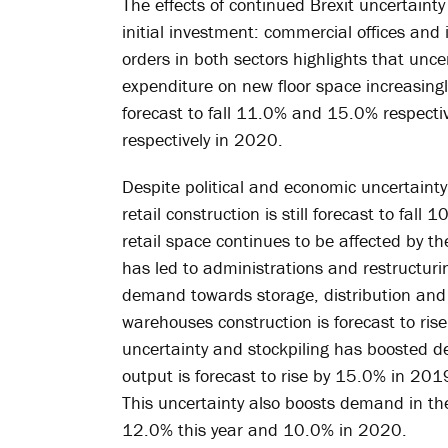
The effects of continued Brexit uncertainty
initial investment: commercial offices and 
orders in both sectors highlights that unc
expenditure on new floor space increasingly d
forecast to fall 11.0% and 15.0% respecti
respectively in 2020.
Despite political and economic uncertain
retail construction is still forecast to f
retail space continues to be affected by th
has led to administrations and restructurin
demand towards storage, distribution and lo
warehouses construction is forecast to rise
uncertainty and stockpiling has boosted 
output is forecast to rise by 15.0% in 201
This uncertainty also boosts demand in the
12.0% this year and 10.0% in 2020.