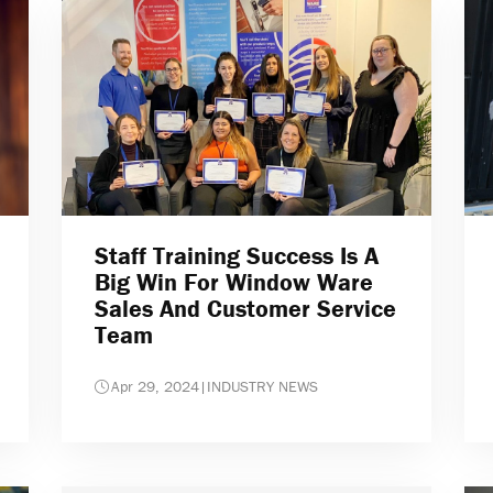
Staff Training Success Is A
Big Win For Window Ware
Sales And Customer Service
Team
Apr 29, 2024
|
INDUSTRY NEWS