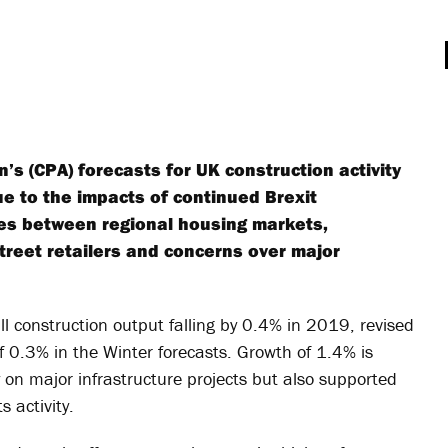
’s (CPA) forecasts for UK construction activity
 to the impacts of continued Brexit
ces between regional housing markets,
 street retailers and concerns over major
ll construction output falling by 0.4% in 2019, revised
f 0.3% in the Winter forecasts. Growth of 1.4% is
ty on major infrastructure projects but also supported
 activity.