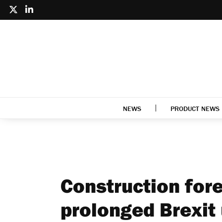
NEWS
PRODUCT NEWS
Construction for
prolonged Brexit 