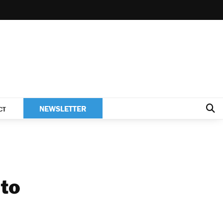
NEWSLETTER
CT
 to