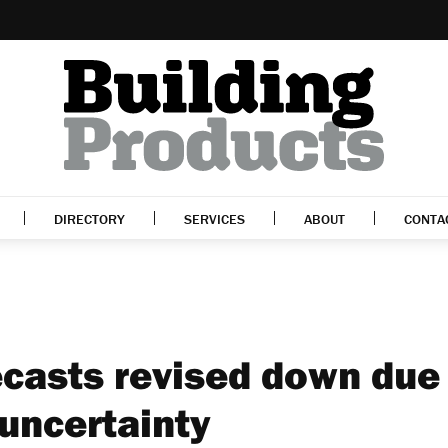
DIRECTORY
SERVICES
ABOUT
CONTA
ecasts revised down due
uncertainty