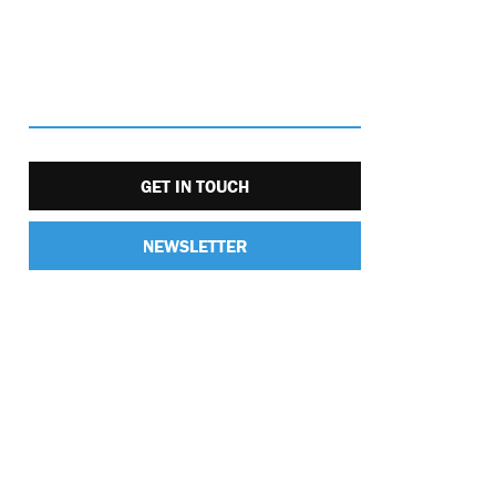
GET IN TOUCH
NEWSLETTER