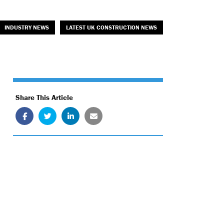
INDUSTRY NEWS
LATEST UK CONSTRUCTION NEWS
Share This Article