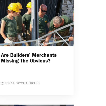
Are Builders’ Merchants
Missing The Obvious?
Nov 14, 2023
|
ARTICLES