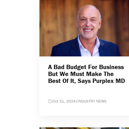
A Bad Budget For Business
But We Must Make The
Best Of It, Says Purplex MD
Oct 31, 2024
|
INDUSTRY NEWS