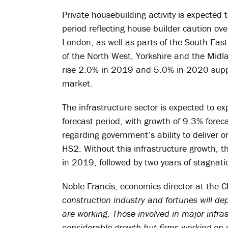
Private housebuilding activity is expected t
period reflecting house builder caution ov
London, as well as parts of the South Eas
of the North West, Yorkshire and the Midlan
rise 2.0% in 2019 and 5.0% in 2020 suppor
market.
The infrastructure sector is expected to e
forecast period, with growth of 9.3% fore
regarding government’s ability to deliver o
HS2. Without this infrastructure growth, t
in 2019, followed by two years of stagnati
Noble Francis, economics director at the C
construction industry and fortunes will de
are working. Those involved in major infra
considerable growth but firms working on off