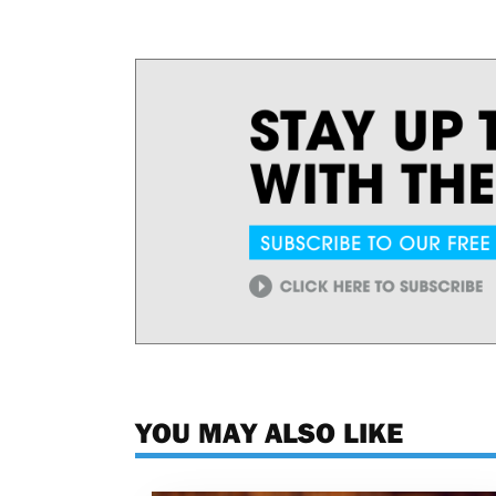
YOU MAY ALSO LIKE