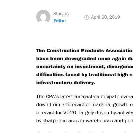
Story by
April 30, 2019
Editor
The Construction Products Association
have been downgraded once again due
uncertainty on investment, divergen
difficulties faced by traditional high
infrastructure delivery.
The CPA’s latest forecasts anticipate overa
down from a forecast of marginal growth o
forecast for 2020, largely driven by activi
by sharp increases in warehouses and ports