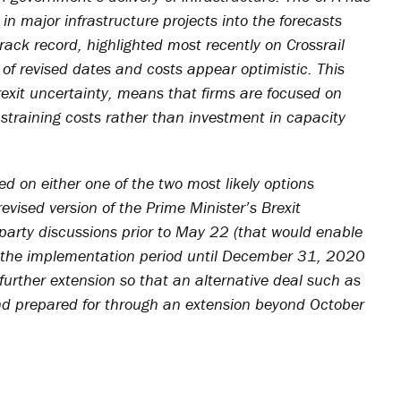
in major infrastructure projects into the forecasts
rack record, highlighted most recently on Crossrail
 revised dates and costs appear optimistic. This
rexit uncertainty, means that firms are focused on
straining costs rather than investment in capacity
d on either one of the two most likely options
revised version of the Prime Minister’s Brexit
s-party discussions prior to May 22 (that would enable
r the implementation period until December 31, 2020
further extension so that an alternative deal such as
d prepared for through an extension beyond October