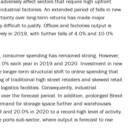
 adversely affect sectors that require high upfront
industrial factories. An extended period of falls in new
ertainty over long-term returns has made major
ifficult to justify. Offices and factories output is
vely in 2019, with further falls of 4.0% and 10.0%
ty, consumer spending has remained strong. However,
all 10.0% each year in 2019 and 2020. Investment in new
e longer-term structural shift to online spending that
g of traditional high street retailers and skewed retail
gistics facilities. Consequently, industrial
 over the forecast period. In addition, prolonged Brexit
demand for storage space further and warehouses
9 and 20.0% in 2020 to a record-high level of activity.
 ports sub-sector, where output is forecast to rise