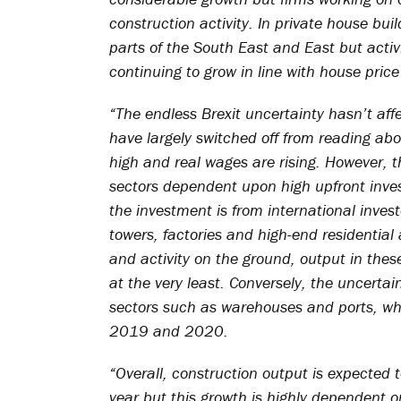
construction activity. In private house build
parts of the South East and East but activ
continuing to grow in line with house price 
“The endless Brexit uncertainty hasn’t aff
have largely switched off from reading ab
high and real wages are rising. However, 
sectors dependent upon high upfront invest
the investment is from international invest
towers, factories and high-end residentia
and activity on the ground, output in the
at the very least. Conversely, the uncerta
sectors such as warehouses and ports, whi
2019 and 2020.
“Overall, construction output is expected t
year but this growth is highly dependent o