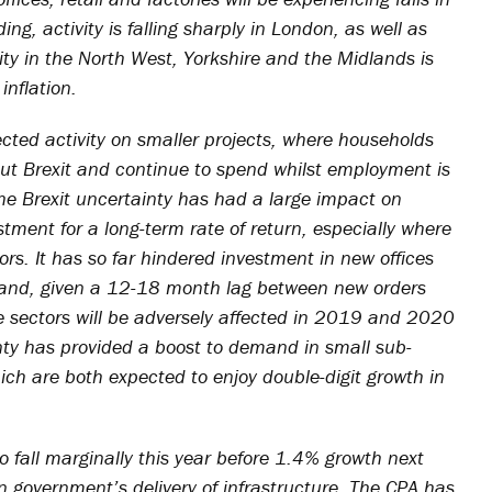
ing, activity is falling sharply in London, as well as
ity in the North West, Yorkshire and the Midlands is
inflation.
ected activity on smaller projects, where households
out Brexit and continue to spend whilst employment is
the Brexit uncertainty has had a large impact on
ment for a long-term rate of return, especially where
ors. It has so far hindered investment in new offices
l and, given a 12-18 month lag between new orders
se sectors will be adversely affected in 2019 and 2020
inty has provided a boost to demand in small sub-
ch are both expected to enjoy double-digit growth in
o fall marginally this year before 1.4% growth next
n government’s delivery of infrastructure. The CPA has