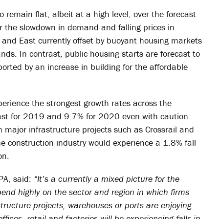
o remain flat, albeit at a high level, over the forecast
er the slowdown in demand and falling prices in
t and East currently offset by buoyant housing markets
ds. In contrast, public housing starts are forecast to
ted by an increase in building for the affordable
xperience the strongest growth rates across the
cast for 2019 and 9.7% for 2020 even with caution
n major infrastructure projects such as Crossrail and
he construction industry would experience a 1.8% fall
on.
PA, said:
“It’s a currently a mixed picture for the
pend highly on the sector and region in which firms
structure projects, warehouses or ports are enjoying
ices, retail and factories will be experiencing falls in