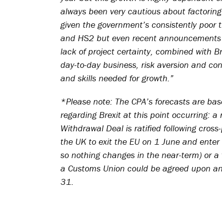
always been very cautious about factoring 
given the government’s consistently poor t
and HS2 but even recent announcements of
lack of project certainty, combined with B
day-to-day business, risk aversion and con
and skills needed for growth.”
*Please note: The CPA’s forecasts are base
regarding Brexit at this point occurring: a 
Withdrawal Deal is ratified following cros
the UK to exit the EU on 1 June and ente
so nothing changes in the near-term) or a 
a Customs Union could be agreed upon an
31.