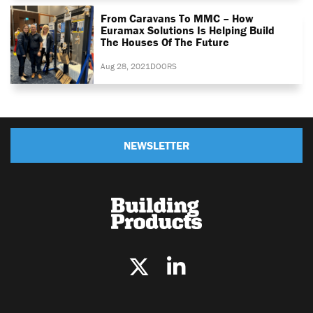
From Caravans To MMC – How
Euramax Solutions Is Helping Build
The Houses Of The Future
Aug 28, 2021
DOORS
NEWSLETTER