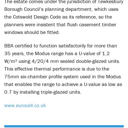
The estate comes under the jurisdiction of Tewkesbury
Borough Council’s planning department, which uses
the Cotswold Design Code as its reference, so the
planners were insistent that flush casement timber
windows should be fitted.
BBA certified to function satisfactorily for more than
35 years, the Modus range has a U-value of 1.2
W/m² using 4/20/4 mm sealed double-glazed units.
This effective thermal performance is due to the
75mm six-chamber profile system used in the Modus
that enables the range to achieve a U-value as low as
0.7 by installing triple-glazed units.
www.eurocell.co.uk