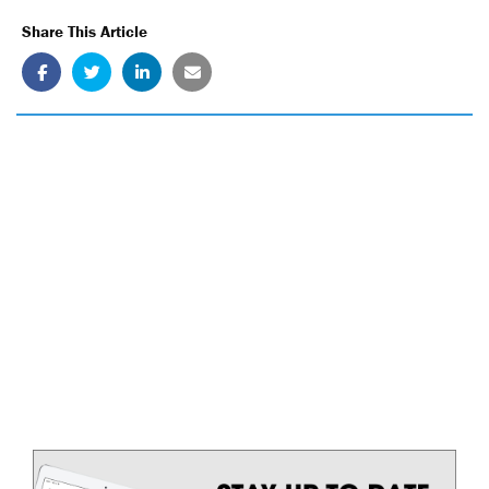
Share This Article