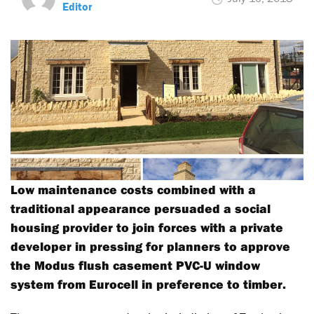
Editor
Low maintenance costs combined with a
traditional appearance persuaded a social
housing provider to join forces with a private
developer in pressing for planners to approve
the Modus flush casement PVC-U window
system from Eurocell in preference to timber.