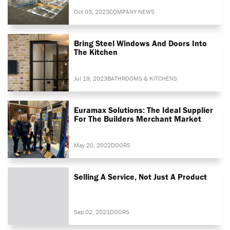
Oct 03, 2023
COMPANY NEWS
Bring Steel Windows And Doors Into
The Kitchen
Jul 19, 2023
BATHROOMS & KITCHENS
Euramax Solutions: The Ideal Supplier
For The Builders Merchant Market
May 20, 2022
DOORS
Selling A Service, Not Just A Product
Sep 02, 2021
DOORS