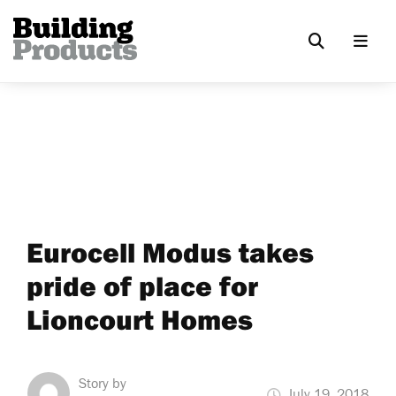
Eurocell Modus takes
pride of place for
Lioncourt Homes
Story by
July 19, 2018