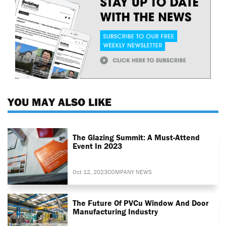
YOU MAY ALSO LIKE
The Glazing Summit: A Must-Attend
Event In 2023
Oct 12, 2023
COMPANY NEWS
The Future Of PVCu Window And Door
Manufacturing Industry