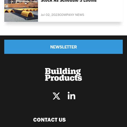
Jul 02, 2023
COMPANY NEWS
NEWSLETTER
CONTACT US