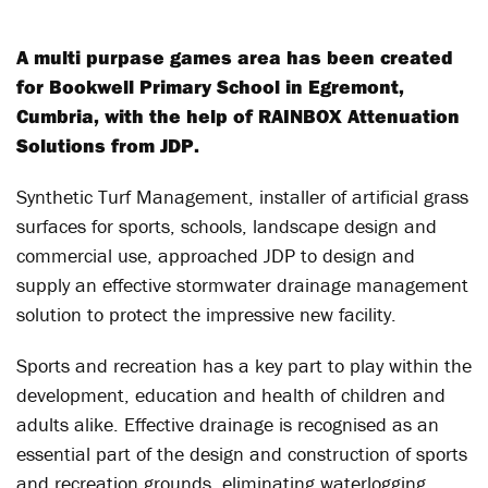
A multi purpase games area has been created
for Bookwell Primary School in Egremont,
Cumbria, with the help of RAINBOX Attenuation
Solutions from JDP.
Synthetic Turf Management, installer of artificial grass
surfaces for sports, schools, landscape design and
commercial use, approached JDP to design and
supply an effective stormwater drainage management
solution to protect the impressive new facility.
Sports and recreation has a key part to play within the
development, education and health of children and
adults alike. Effective drainage is recognised as an
essential part of the design and construction of sports
and recreation grounds, eliminating waterlogging,