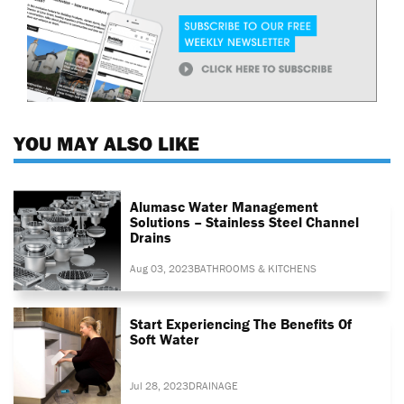
YOU MAY ALSO LIKE
Alumasc Water Management
Solutions – Stainless Steel Channel
Drains
Aug 03, 2023
BATHROOMS & KITCHENS
Start Experiencing The Benefits Of
Soft Water
Jul 28, 2023
DRAINAGE