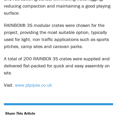
reducing compaction and maintaining a good playing
surface.
RAINBOX
®
3S modular crates were chosen for the
project, providing the most suitable option, typically
used for light, non traffic applications such as sports
pitches, camp sites and caravan parks.
A total of 200 RAINBOX 3S crates were supplied and
delivered flat-packed for quick and easy assembly on
site.
Visit:
www.jdpipes.co.uk
Share This Article