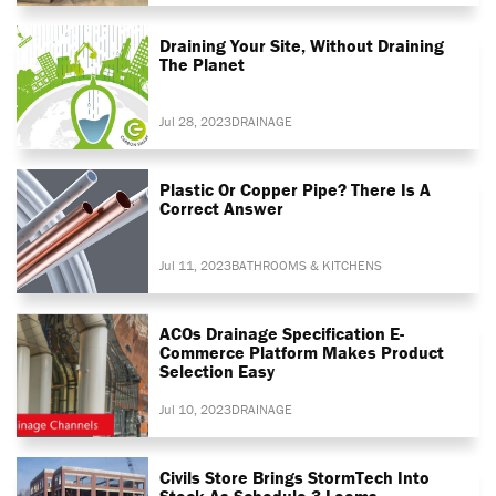
Draining Your Site, Without Draining
The Planet
Jul 28, 2023
DRAINAGE
Plastic Or Copper Pipe? There Is A
Correct Answer
Jul 11, 2023
BATHROOMS & KITCHENS
ACOs Drainage Specification E-
Commerce Platform Makes Product
Selection Easy
Jul 10, 2023
DRAINAGE
Civils Store Brings StormTech Into
Stock As Schedule 3 Looms