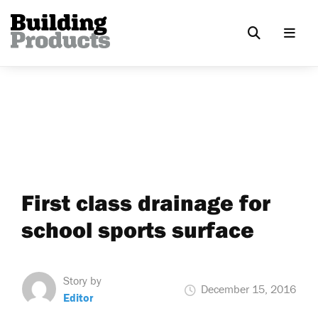
First class drainage for
school sports surface
Story by
December 15, 2016
Editor