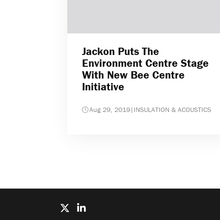
Jackon Puts The
Environment Centre Stage
With New Bee Centre
Initiative
Aug 29, 2019
|
INSULATION & ACOUSTICS