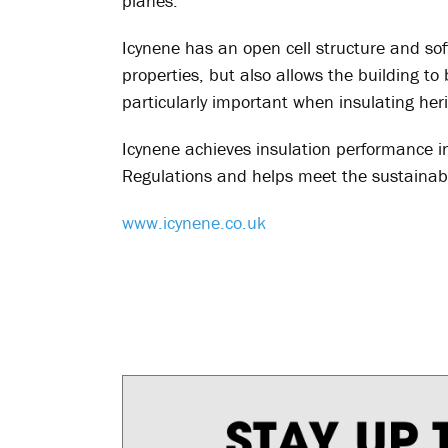
planes.
Icynene has an open cell structure and soft
properties, but also allows the building to
particularly important when insulating heri
Icynene achieves insulation performance in
Regulations and helps meet the sustainabi
www.icynene.co.uk