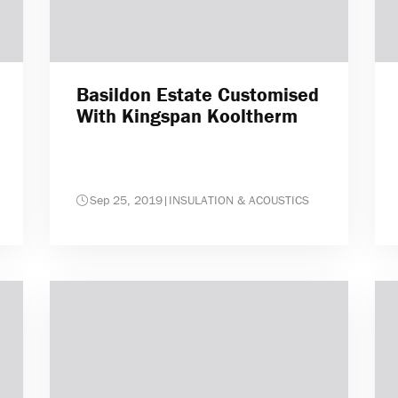
Basildon Estate Customised
With Kingspan Kooltherm
Sep 25, 2019
|
INSULATION & ACOUSTICS