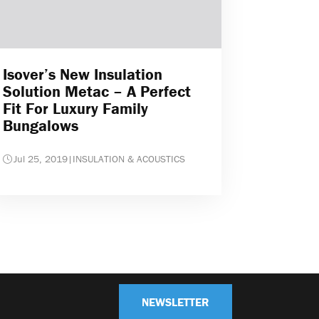
Isover’s New Insulation
Solution Metac – A Perfect
Fit For Luxury Family
Bungalows
Jul 25, 2019
|
INSULATION & ACOUSTICS
NEWSLETTER