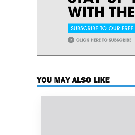
YOU MAY ALSO LIKE