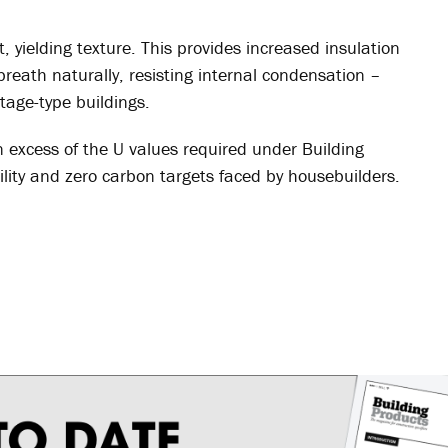
, yielding texture. This provides increased insulation
 breath naturally, resisting internal condensation –
tage-type buildings.
 excess of the U values required under Building
lity and zero carbon targets faced by housebuilders.