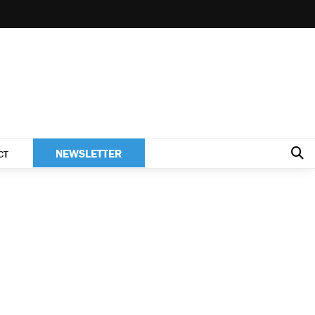
NEWSLETTER
CT