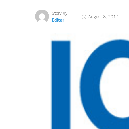
Story by
August 3, 2017
Editor