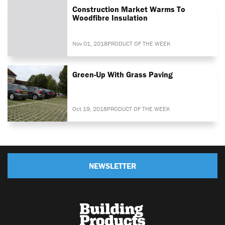
Construction Market Warms To
Woodfibre Insulation
Nov 01, 2018
PRODUCT OF THE WEEK
Green-Up With Grass Paving
Oct 19, 2018
PRODUCT OF THE WEEK
NEWSLETTER