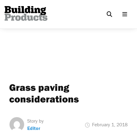
Grass paving
considerations
Story by
February 1, 2018
Editor