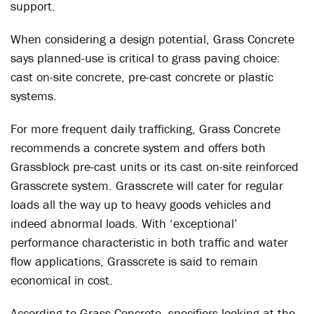
support.
When considering a design potential, Grass Concrete
says planned-use is critical to grass paving choice:
cast on-site concrete, pre-cast concrete or plastic
systems.
For more frequent daily trafficking, Grass Concrete
recommends a concrete system and offers both
Grassblock pre-cast units or its cast on-site reinforced
Grasscrete system. Grasscrete will cater for regular
loads all the way up to heavy goods vehicles and
indeed abnormal loads. With ‘exceptional’
performance characteristic in both traffic and water
flow applications, Grasscrete is said to remain
economical in cost.
According to Grass Concrete, specifiers looking at the