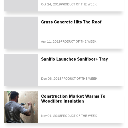
Oct 24, 2019
PRODUCT OF THE WEEK
Grass Concrete Hits The Roof
Apr 11, 2019
PRODUCT OF THE WEEK
Saniflo Launches Sanifloor+ Tray
Dec 06, 2018
PRODUCT OF THE WEEK
Construction Market Warms To
Woodfibre Insulation
Nov 01, 2018
PRODUCT OF THE WEEK