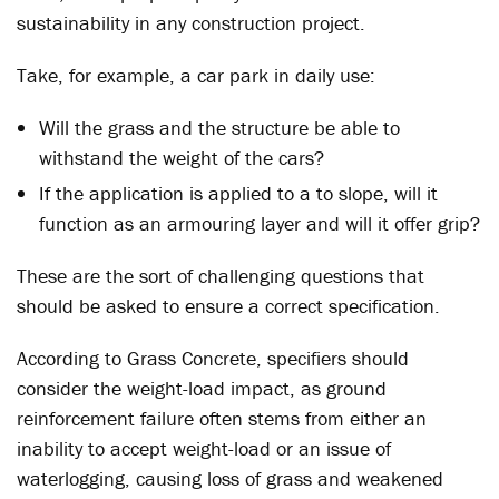
sustainability in any construction project.
Take, for example, a car park in daily use:
Will the grass and the structure be able to
withstand the weight of the cars?
If the application is applied to a to slope, will it
function as an armouring layer and will it offer grip?
These are the sort of challenging questions that
should be asked to ensure a correct specification.
According to Grass Concrete, specifiers should
consider the weight-load impact, as ground
reinforcement failure often stems from either an
inability to accept weight-load or an issue of
waterlogging, causing loss of grass and weakened