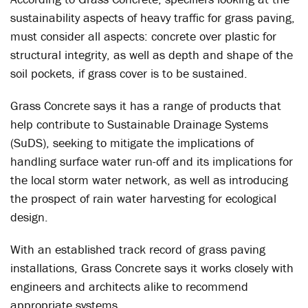
sustainability aspects of heavy traffic for grass paving,
must consider all aspects: concrete over plastic for
structural integrity, as well as depth and shape of the
soil pockets, if grass cover is to be sustained.
Grass Concrete says it has a range of products that
help contribute to Sustainable Drainage Systems
(SuDS), seeking to mitigate the implications of
handling surface water run-off and its implications for
the local storm water network, as well as introducing
the prospect of rain water harvesting for ecological
design.
With an established track record of grass paving
installations, Grass Concrete says it works closely with
engineers and architects alike to recommend
appropriate systems.