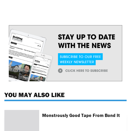
YOU MAY ALSO LIKE
Monstrously Good Tape From Bond It