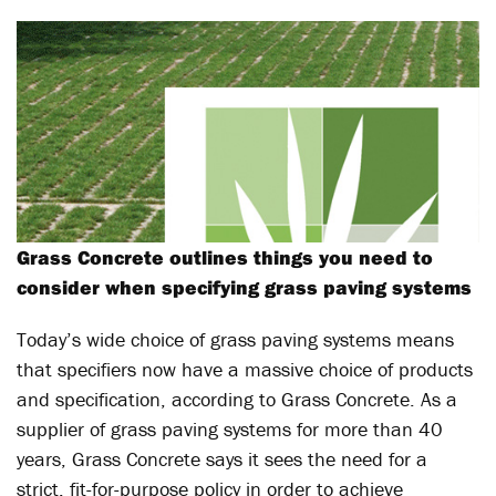
Grass Concrete outlines things you need to
consider when specifying grass paving systems
Today’s wide choice of grass paving systems means
that specifiers now have a massive choice of products
and specification, according to Grass Concrete. As a
supplier of grass paving systems for more than 40
years, Grass Concrete says it sees the need for a
strict, fit-for-purpose policy in order to achieve