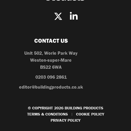
CONTACT US
Unit 502, Worle Park Way
Weston-super-Mare
BS22 6WA
0203 096 2861
editor@buildingproducts.co.uk
© COPYRIGHT 2026 BUILDING PRODUCTS
TERMS & CONDITIONS
COOKIE POLICY
|
PRIVACY POLICY