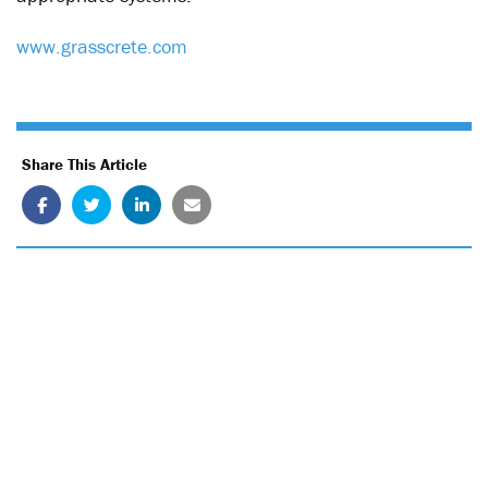
www.grasscrete.com
Share This Article