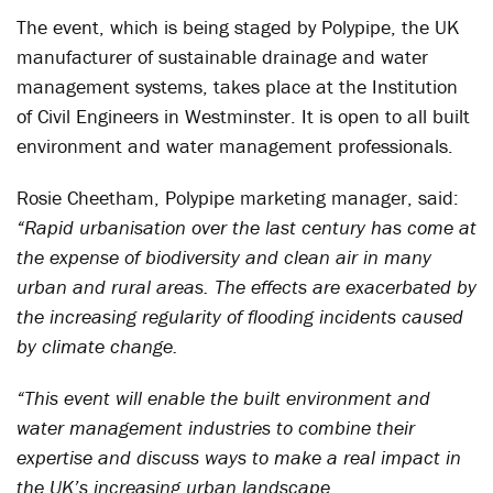
The event, which is being staged by Polypipe, the UK
manufacturer of sustainable drainage and water
management systems, takes place at the Institution
of Civil Engineers in Westminster. It is open to all built
environment and water management professionals.
Rosie Cheetham, Polypipe marketing manager, said:
“Rapid urbanisation over the last century has come at
the expense of biodiversity and clean air in many
urban and rural areas. The effects are exacerbated by
the increasing regularity of flooding incidents caused
by climate change.
“This event will enable the built environment and
water management industries to combine their
expertise and discuss ways to make a real impact in
the UK’s increasing urban landscape.