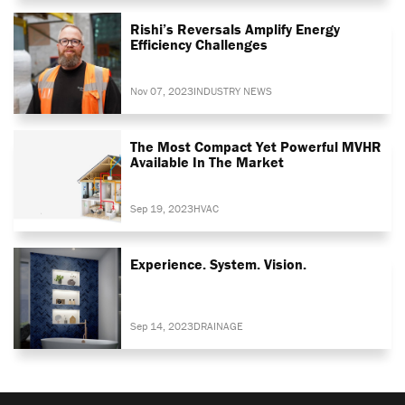
Rishi’s Reversals Amplify Energy
Efficiency Challenges
Nov 07, 2023
INDUSTRY NEWS
The Most Compact Yet Powerful MVHR
Available In The Market
Sep 19, 2023
HVAC
Experience. System. Vision.
Sep 14, 2023
DRAINAGE