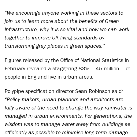
“We encourage anyone working in these sectors to
join us to learn more about the benefits of Green
Infrastructure, why it is so vital and how we can work
together to improve UK living standards by
transforming grey places in green spaces.”
Figures released by the Office of National Statistics in
February revealed a staggering 83% – 45 million – of
people in England live in urban areas.
Polypipe specification director Sean Robinson said:
“Policy makers, urban planners and architects are
fully aware of the need to change the way rainwater is
managed in urban environments. For generations, the
wisdom was to manage water away from buildings as
efficiently as possible to minimise long-term damage.