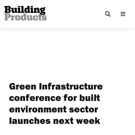
Green Infrastructure
conference for built
environment sector
launches next week