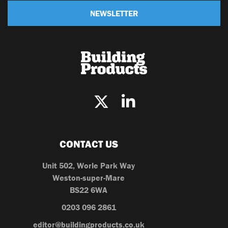
NEWSLETTER
CONTACT US
Unit 502, Worle Park Way
Weston-super-Mare
BS22 6WA
0203 096 2861
editor@buildingproducts.co.uk