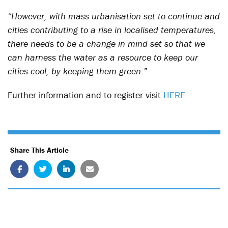
“However, with mass urbanisation set to continue and
cities contributing to a rise in localised temperatures,
there needs to be a change in mind set so that we
can harness the water as a resource to keep our
cities cool, by keeping them green.”
Further information and to register visit
HERE
.
Share This Article