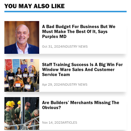
YOU MAY ALSO LIKE
A Bad Budget For Business But We
Must Make The Best Of It, Says
Purplex MD
Oct 31, 2024
INDUSTRY NEWS
Staff Training Success Is A Big Win For
Window Ware Sales And Customer
Service Team
Apr 29, 2024
INDUSTRY NEWS
Are Builders’ Merchants Missing The
Obvious?
Nov 14, 2023
ARTICLES