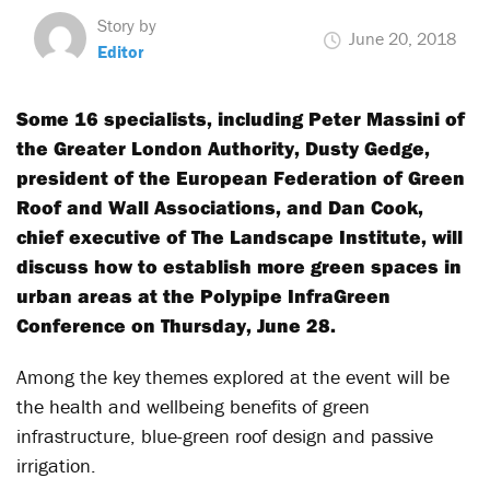
Story by
June 20, 2018
Editor
Some 16 specialists, including Peter Massini of
the Greater London Authority, Dusty Gedge,
president of the European Federation of Green
Roof and Wall Associations, and Dan Cook,
chief executive of The Landscape Institute, will
discuss how to establish more green spaces in
urban areas at the Polypipe InfraGreen
Conference on Thursday, June 28.
Among the key themes explored at the event will be
the health and wellbeing benefits of green
infrastructure, blue-green roof design and passive
irrigation.