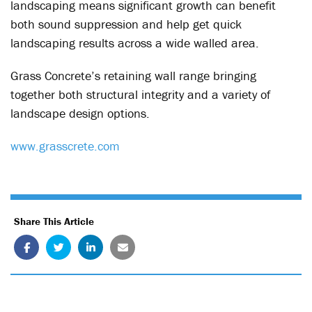
landscaping means significant growth can benefit
both sound suppression and help get quick
landscaping results across a wide walled area.
Grass Concrete’s retaining wall range bringing
together both structural integrity and a variety of
landscape design options.
www.grasscrete.com
Share This Article