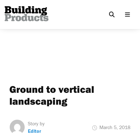
Ground to vertical
landscaping
Story by
March 5, 2018
Editor