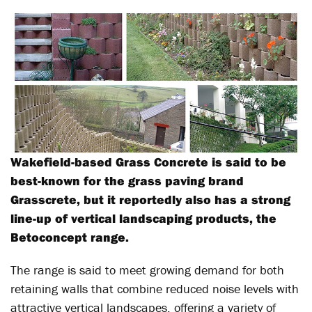
Wakefield-based Grass Concrete is said to be
best-known for the grass paving brand
Grasscrete, but it reportedly also has a strong
line-up of vertical landscaping products, the
Betoconcept range.
The range is said to meet growing demand for both
retaining walls that combine reduced noise levels with
attractive vertical landscapes, offering a variety of