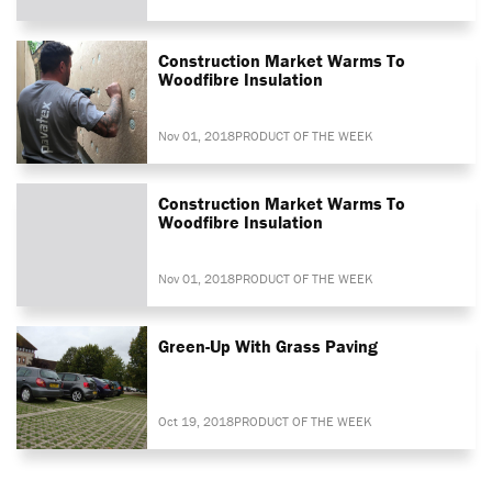
Construction Market Warms To
Woodfibre Insulation
Nov 01, 2018
PRODUCT OF THE WEEK
Construction Market Warms To
Woodfibre Insulation
Nov 01, 2018
PRODUCT OF THE WEEK
Green-Up With Grass Paving
Oct 19, 2018
PRODUCT OF THE WEEK