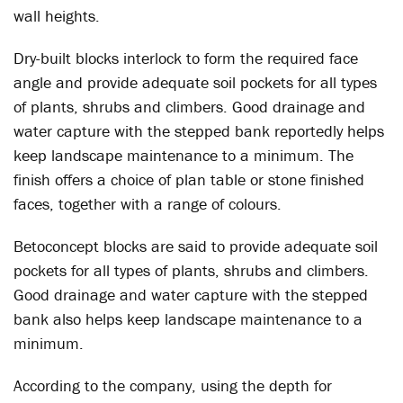
wall heights.
Dry-built blocks interlock to form the required face
angle and provide adequate soil pockets for all types
of plants, shrubs and climbers. Good drainage and
water capture with the stepped bank reportedly helps
keep landscape maintenance to a minimum. The
finish offers a choice of plan table or stone finished
faces, together with a range of colours.
Betoconcept blocks are said to provide adequate soil
pockets for all types of plants, shrubs and climbers.
Good drainage and water capture with the stepped
bank also helps keep landscape maintenance to a
minimum.
According to the company, using the depth for