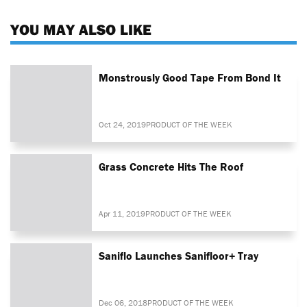
YOU MAY ALSO LIKE
Monstrously Good Tape From Bond It
Oct 24, 2019
PRODUCT OF THE WEEK
Grass Concrete Hits The Roof
Apr 11, 2019
PRODUCT OF THE WEEK
Saniflo Launches Sanifloor+ Tray
Dec 06, 2018
PRODUCT OF THE WEEK