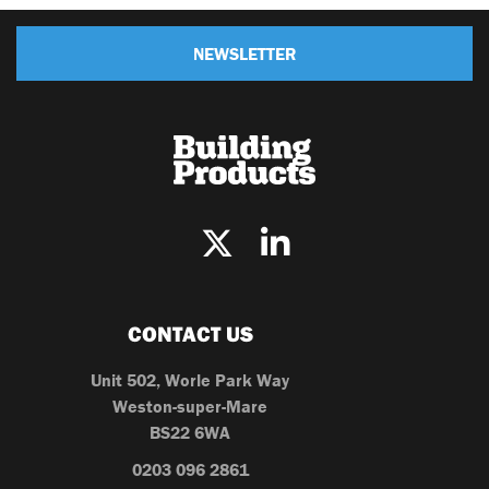
NEWSLETTER
CONTACT US
Unit 502, Worle Park Way
Weston-super-Mare
BS22 6WA
0203 096 2861