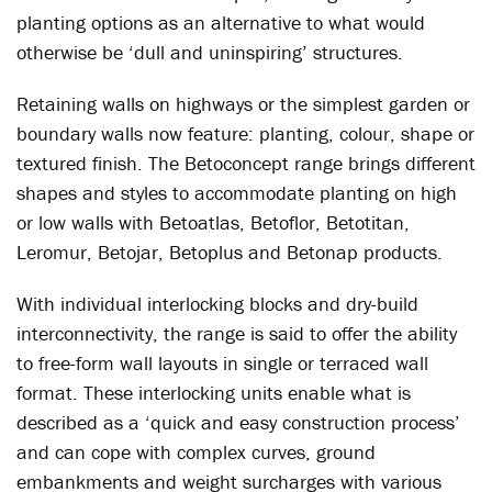
planting options as an alternative to what would
otherwise be ‘dull and uninspiring’ structures.
Retaining walls on highways or the simplest garden or
boundary walls now feature: planting, colour, shape or
textured finish. The Betoconcept range brings different
shapes and styles to accommodate planting on high
or low walls with Betoatlas, Betoflor, Betotitan,
Leromur, Betojar, Betoplus and Betonap products.
With individual interlocking blocks and dry-build
interconnectivity, the range is said to offer the ability
to free-form wall layouts in single or terraced wall
format. These interlocking units enable what is
described as a ‘quick and easy construction process’
and can cope with complex curves, ground
embankments and weight surcharges with various