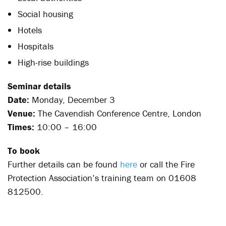
Social housing
Hotels
Hospitals
High-rise buildings
Seminar details
Date:
Monday, December 3
Venue:
The Cavendish Conference Centre, London
Times:
10:00 – 16:00
To book
Further details can be found
here
or call the Fire
Protection Association’s training team on 01608
812500.