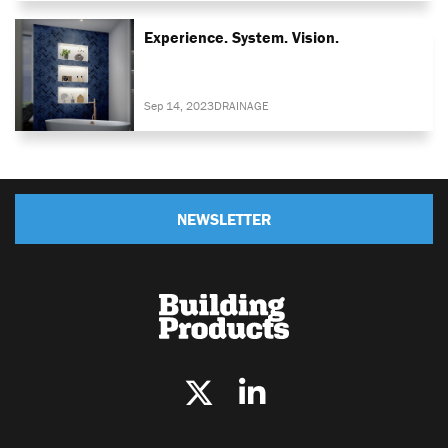
Experience. System. Vision.
Sep 14, 2023
DRAINAGE
NEWSLETTER