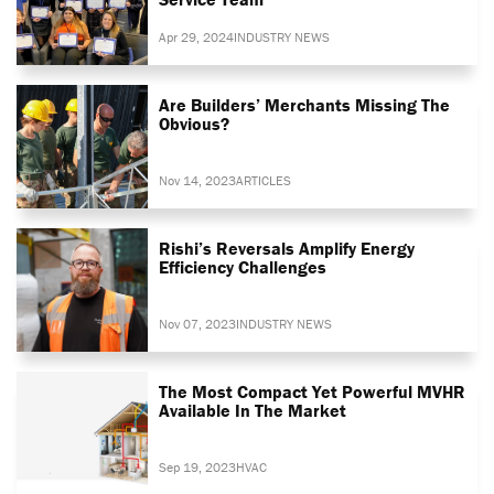
Apr 29, 2024
INDUSTRY NEWS
Are Builders’ Merchants Missing The
Obvious?
Nov 14, 2023
ARTICLES
Rishi’s Reversals Amplify Energy
Efficiency Challenges
Nov 07, 2023
INDUSTRY NEWS
The Most Compact Yet Powerful MVHR
Available In The Market
Sep 19, 2023
HVAC