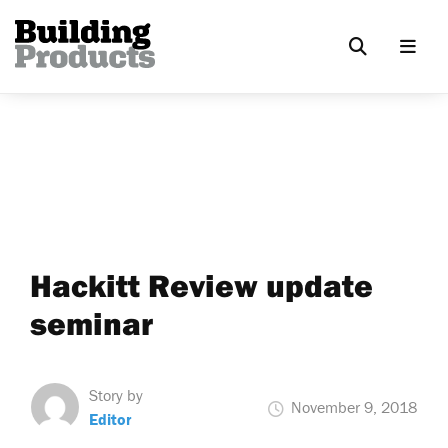
Hackitt Review update
seminar
Story by
November 9, 2018
Editor