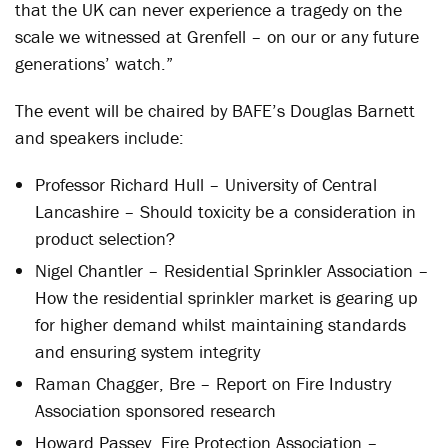
that the UK can never experience a tragedy on the
scale we witnessed at Grenfell – on our or any future
generations’ watch.”
The event will be chaired by BAFE’s Douglas Barnett
and speakers include:
Professor Richard Hull – University of Central
Lancashire – Should toxicity be a consideration in
product selection?
Nigel Chantler – Residential Sprinkler Association –
How the residential sprinkler market is gearing up
for higher demand whilst maintaining standards
and ensuring system integrity
Raman Chagger, Bre – Report on Fire Industry
Association sponsored research
Howard Passey, Fire Protection Association –