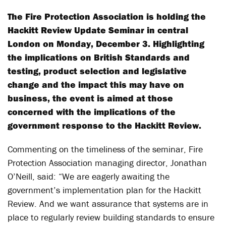
The Fire Protection Association is holding the
Hackitt Review Update Seminar in central
London on Monday, December 3. Highlighting
the implications on British Standards and
testing, product selection and legislative
change and the impact this may have on
business, the event is aimed at those
concerned with the implications of the
government response to the Hackitt Review.
Commenting on the timeliness of the seminar, Fire
Protection Association managing director, Jonathan
O’Neill, said: “We are eagerly awaiting the
government’s implementation plan for the Hackitt
Review. And we want assurance that systems are in
place to regularly review building standards to ensure