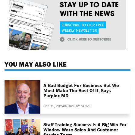
YOU MAY ALSO LIKE
A Bad Budget For Business But We
Must Make The Best Of It, Says
Purplex MD
Oct 31, 2024
INDUSTRY NEWS
Staff Training Success Is A Big Win For
Window Ware Sales And Customer
Service Team