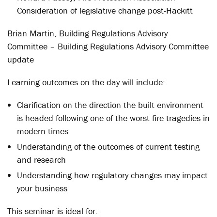
Consideration of legislative change post-Hackitt
Brian Martin, Building Regulations Advisory
Committee – Building Regulations Advisory Committee
update
Learning outcomes on the day will include:
Clarification on the direction the built environment
is headed following one of the worst fire tragedies in
modern times
Understanding of the outcomes of current testing
and research
Understanding how regulatory changes may impact
your business
This seminar is ideal for: