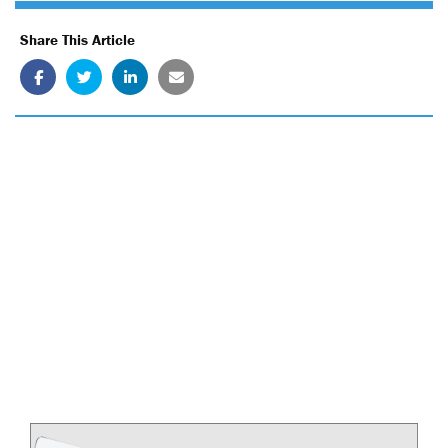
Share This Article