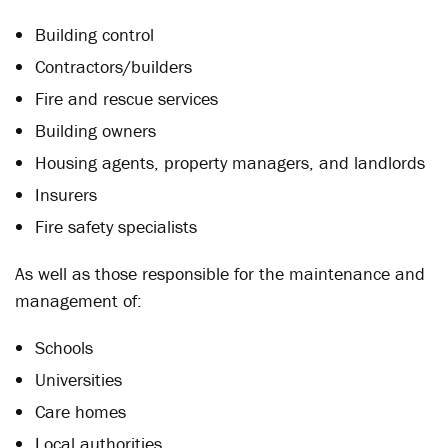
Building control
Contractors/builders
Fire and rescue services
Building owners
Housing agents, property managers, and landlords
Insurers
Fire safety specialists
As well as those responsible for the maintenance and
management of:
Schools
Universities
Care homes
Local authorities