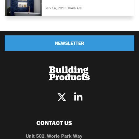
Sep 14, 2023
DRAINAGE
NEWSLETTER
CONTACT US
Unit 502, Worle Park Way