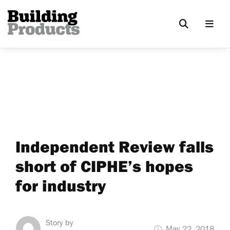
Independent Review falls
short of CIPHE’s hopes
for industry
Story by
May 22, 2018