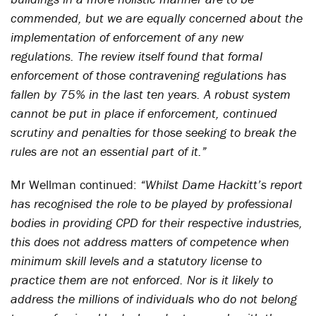
commended, but we are equally concerned about the
implementation of enforcement of any new
regulations. The review itself found that formal
enforcement of those contravening regulations has
fallen by 75% in the last ten years. A robust system
cannot be put in place if enforcement, continued
scrutiny and penalties for those seeking to break the
rules are not an essential part of it.”
Mr Wellman continued:
“Whilst Dame Hackitt’s report
has recognised the role to be played by professional
bodies in providing CPD for their respective industries,
this does not address matters of competence when
minimum skill levels and a statutory license to
practice them are not enforced. Nor is it likely to
address the millions of individuals who do not belong