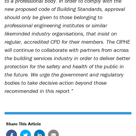
to a professional body. In order to comply with the
new proposed code of Building Standards, approval
should only be given to those belonging to
professional engineering institutes or similar
likeminded industry organisations, that insist on
regular, accredited CPD for their members. The CIPHE
will continue to collaborate with partners from across
the building services industry in order to deliver better
protection for the safety and health of the public in
the future. We urge the government and regulatory
bodies to take decisive action beyond those
recommended in this report.”
Share This Article