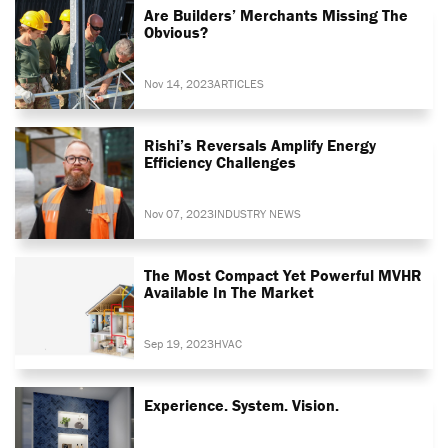
Are Builders’ Merchants Missing The
Obvious?
Nov 14, 2023
ARTICLES
Rishi’s Reversals Amplify Energy
Efficiency Challenges
Nov 07, 2023
INDUSTRY NEWS
The Most Compact Yet Powerful MVHR
Available In The Market
Sep 19, 2023
HVAC
Experience. System. Vision.