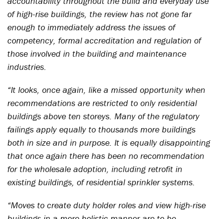
accountability throughout the build and everyday use
of high-rise buildings, the review has not gone far
enough to immediately address the issues of
competency, formal accreditation and regulation of
those involved in the building and maintenance
industries.
“It looks, once again, like a missed opportunity when
recommendations are restricted to only residential
buildings above ten storeys. Many of the regulatory
failings apply equally to thousands more buildings
both in size and in purpose. It is equally disappointing
that once again there has been no recommendation
for the wholesale adoption, including retrofit in
existing buildings, of residential sprinkler systems.
“Moves to create duty holder roles and view high-rise
buildings in a more holistic manner are to be