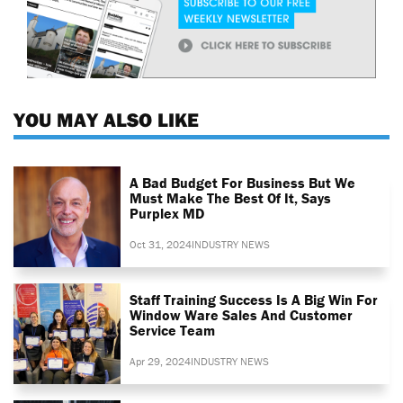
YOU MAY ALSO LIKE
A Bad Budget For Business But We
Must Make The Best Of It, Says
Purplex MD
Oct 31, 2024
INDUSTRY NEWS
Staff Training Success Is A Big Win For
Window Ware Sales And Customer
Service Team
Apr 29, 2024
INDUSTRY NEWS