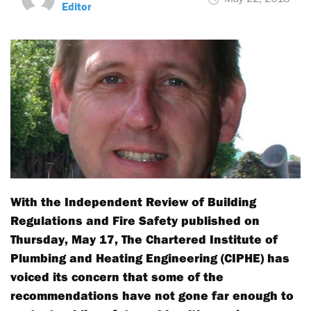
Editor
With the Independent Review of Building
Regulations and Fire Safety published on
Thursday, May 17, The Chartered Institute of
Plumbing and Heating Engineering (CIPHE) has
voiced its concern that some of the
recommendations have not gone far enough to