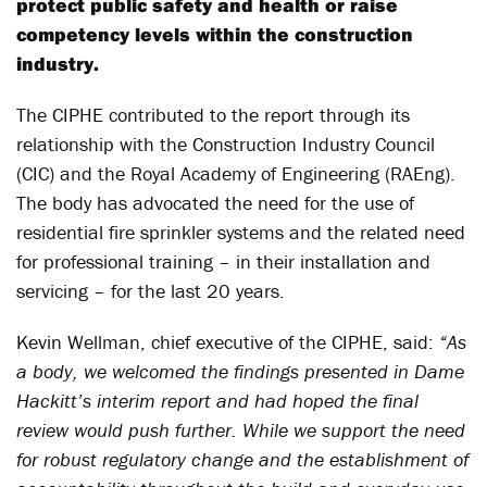
protect public safety and health or raise
competency levels within the construction
industry.
The CIPHE contributed to the report through its
relationship with the Construction Industry Council
(CIC) and the Royal Academy of Engineering (RAEng).
The body has advocated the need for the use of
residential fire sprinkler systems and the related need
for professional training – in their installation and
servicing – for the last 20 years.
Kevin Wellman, chief executive of the CIPHE, said:
“As
a body, we welcomed the findings presented in Dame
Hackitt’s interim report and had hoped the final
review would push further. While we support the need
for robust regulatory change and the establishment of