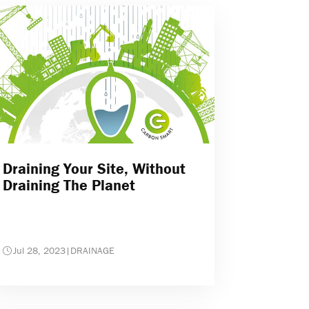
Draining Your Site, Without
Draining The Planet
Jul 28, 2023
|
DRAINAGE