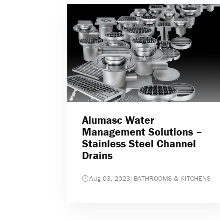
Alumasc Water
Management Solutions –
Stainless Steel Channel
Drains
Aug 03, 2023
|
BATHROOMS & KITCHENS