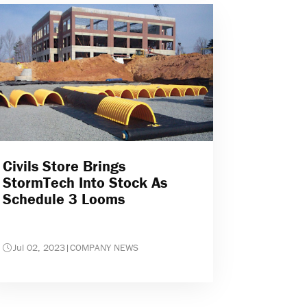
Civils Store Brings
StormTech Into Stock As
Schedule 3 Looms
Jul 02, 2023
|
COMPANY NEWS