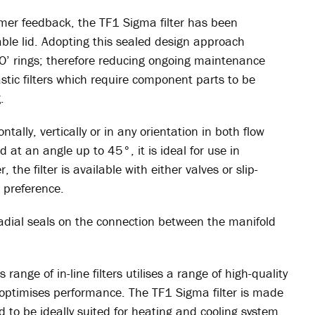
er feedback, the TF1 Sigma filter has been
ble lid. Adopting this sealed design approach
‘O’ rings; therefore reducing ongoing maintenance
astic filters which require component parts to be
.
tally, vertically or in any orientation in both flow
ed at an angle up to 45°, it is ideal for use in
, the filter is available with either valves or slip-
 preference.
radial seals on the connection between the manifold
range of in-line filters utilises a range of high-quality
optimises performance. The TF1 Sigma filter is made
d to be ideally suited for heating and cooling system