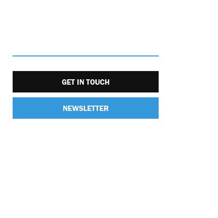
GET IN TOUCH
NEWSLETTER