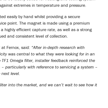
 against extremes in temperature and pressure.
ated easily by hand whilst providing a secure
rvice point. The magnet is made using a premium
 highly efficient capture rate, as well as a strong
ued and consistent level of collection.
r at Fernox, said:
“After in-depth research with
licity was central to what they were looking for in an
he TF1 Omega filter, installer feedback reinforced the
s – particularly with reference to servicing a system –
next level.
lter into the market, and we can’t wait to see how it