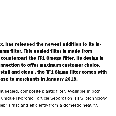
, has released the newest addition to its in-
igma filter. This sealed filter is made from
counterpart the TF1 Omega filter, its design is
connection to offer maximum customer choice.
nstall and clean’, the TF1 Sigma filter comes with
lease to merchants in January 2019.
rst sealed, composite plastic filter. Available in both
unique Hydronic Particle Separation (HPS) technology
ebris fast and efficiently from a domestic heating