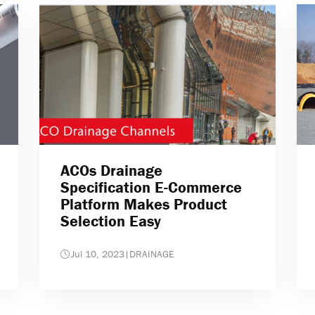
ACOs Drainage
Specification E-Commerce
Platform Makes Product
Selection Easy
Jul 10, 2023
|
DRAINAGE