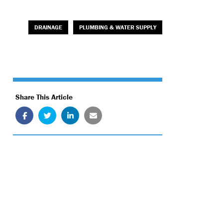
DRAINAGE
PLUMBING & WATER SUPPLY
Share This Article