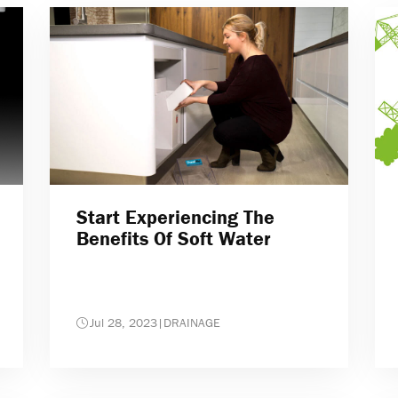
Start Experiencing The
Benefits Of Soft Water
Jul 28, 2023
|
DRAINAGE