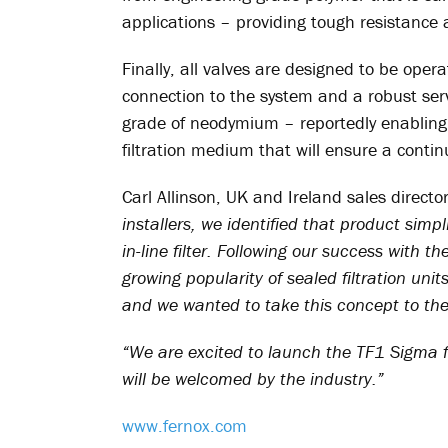
applications – providing tough resistance
Finally, all valves are designed to be oper
connection to the system and a robust se
grade of neodymium – reportedly enabling a
filtration medium that will ensure a contin
Carl Allinson, UK and Ireland sales directo
installers, we identified that product simp
in-line filter. Following our success with t
growing popularity of sealed filtration unit
and we wanted to take this concept to the 
“We are excited to launch the TF1 Sigma fi
will be welcomed by the industry.”
www.fernox.com