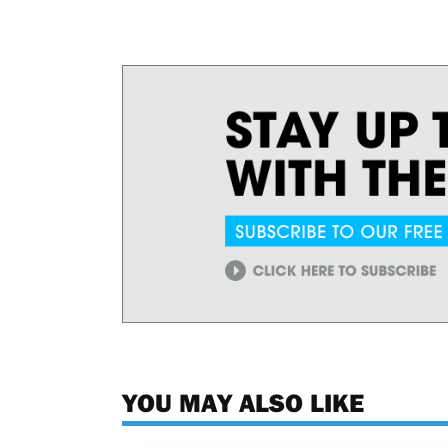
YOU MAY ALSO LIKE