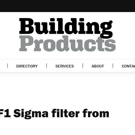
DIRECTORY
SERVICES
ABOUT
CONTA
F1 Sigma filter from