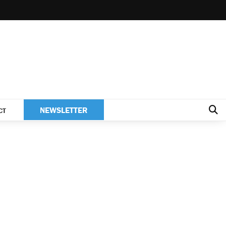
NEWSLETTER
CT