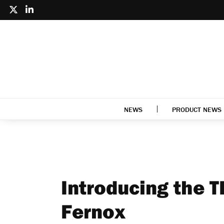
NEWS
PRODUCT NEWS
Introducing the T
Fernox