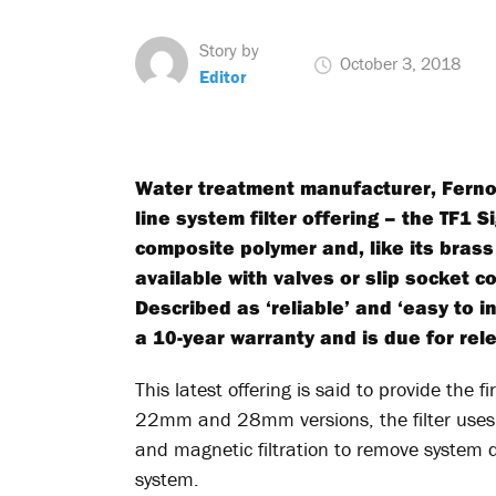
Story by
October 3, 2018
Editor
Water treatment manufacturer, Fernox
line system filter offering – the TF1 S
composite polymer and, like its brass 
available with valves or slip socket 
Described as ‘reliable’ and ‘easy to i
a 10-year warranty and is due for re
This latest offering is said to provide the fi
22mm and 28mm versions, the filter uses 
and magnetic filtration to remove system d
system.