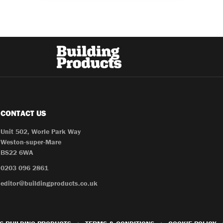
CONTACT US
Unit 502, Worle Park Way
Weston-super-Mare
BS22 6WA
0203 096 2861
editor@buildingproducts.co.uk