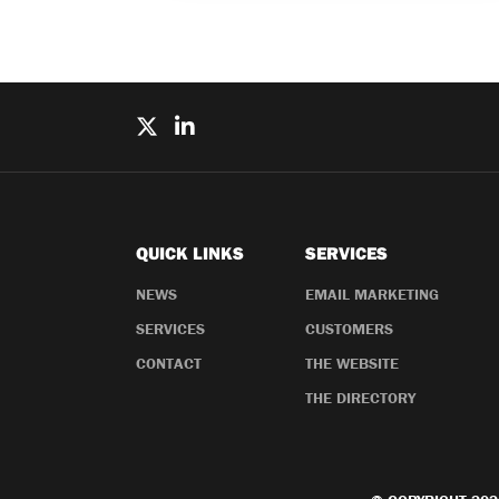
QUICK LINKS
SERVICES
NEWS
EMAIL MARKETING
SERVICES
CUSTOMERS
CONTACT
THE WEBSITE
THE DIRECTORY