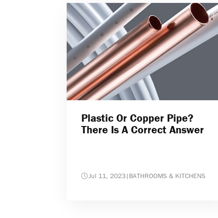
Plastic Or Copper Pipe?
There Is A Correct Answer
Jul 11, 2023
|
BATHROOMS & KITCHENS