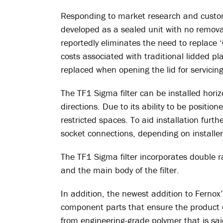
Responding to market research and custom
developed as a sealed unit with no remova
reportedly eliminates the need to replace 
costs associated with traditional lidded pl
replaced when opening the lid for servicing
The TF1 Sigma filter can be installed horizon
directions. Due to its ability to be position
restricted spaces. To aid installation further
socket connections, depending on installer
The TF1 Sigma filter incorporates double 
and the main body of the filter.
In addition, the newest addition to Fernox’s 
component parts that ensure the product 
from engineering-grade polymer that is sai