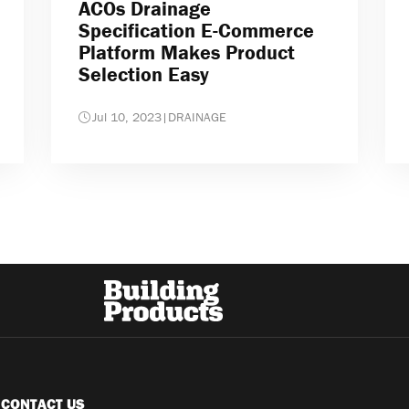
ACOs Drainage
Specification E-Commerce
Platform Makes Product
Selection Easy
Jul 10, 2023
|
DRAINAGE
CONTACT US