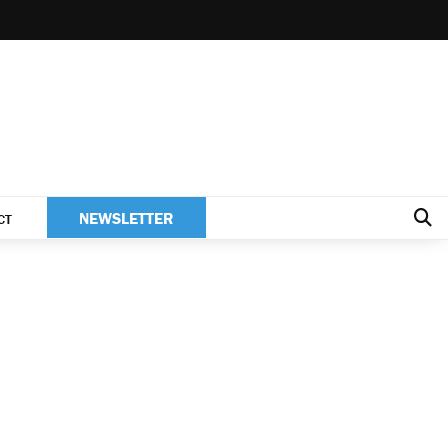
NEWSLETTER
CT