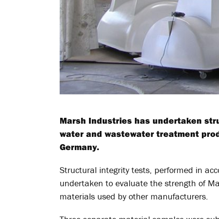
Marsh Industries has undertaken struc
water and wastewater treatment prod
Germany.
Structural integrity tests, performed in 
undertaken to evaluate the strength of Ma
materials used by other manufacturers.