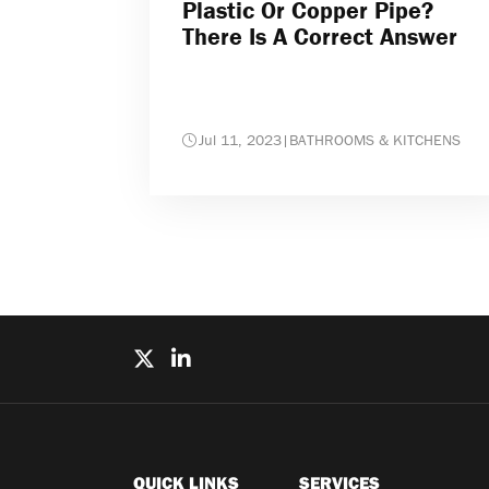
Plastic Or Copper Pipe?
There Is A Correct Answer
Jul 11, 2023
|
BATHROOMS & KITCHENS
QUICK LINKS
SERVICES