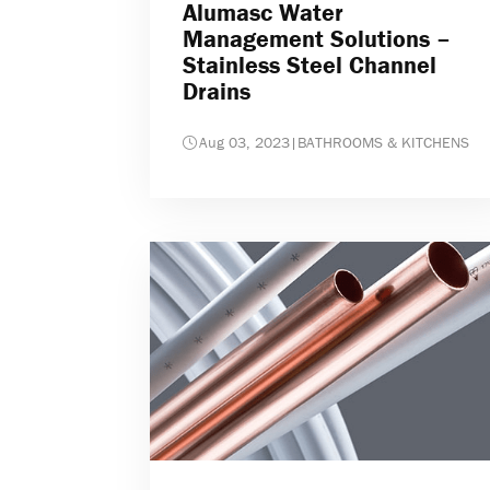
Alumasc Water
Management Solutions –
Stainless Steel Channel
Drains
Aug 03, 2023
|
BATHROOMS & KITCHENS