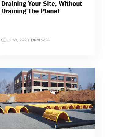
Draining Your Site, Without
Draining The Planet
Jul 28, 2023
|
DRAINAGE