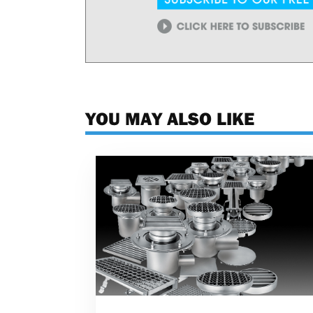
YOU MAY ALSO LIKE