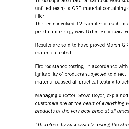
Three separate material samples were subm
unfilled resin), a GRP material containing
filler.
The tests involved 12 samples of each mat
pendulum energy was 15J at an impact vel
Results are said to have proved Marsh GR
materials tested.
Fire resistance testing, in accordance w
ignitability of products subjected to dire
material passed all practical testing to
Managing director, Steve Boyer, explained
customers are at the heart of everything w
products at the very best price at all times
“Therefore, by successfully testing the struc