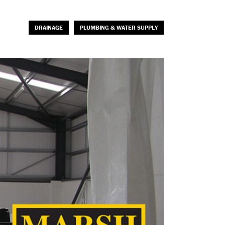
DRAINAGE
PLUMBING & WATER SUPPLY