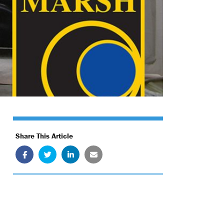
Share This Article