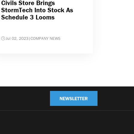
Civils Store Brings
StormTech Into Stock As
Schedule 3 Looms
Jul 02, 2023
|
COMPANY NEWS
NEWSLETTER