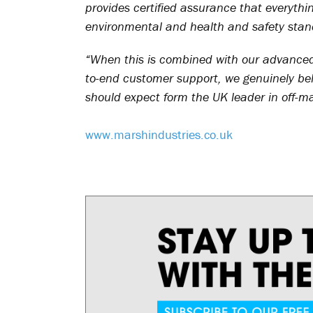
provides certified assurance that everyth
environmental and health and safety stan
“When this is combined with our advance
to-end customer support, we genuinely bel
should expect form the UK leader in off-m
www.marshindustries.co.uk