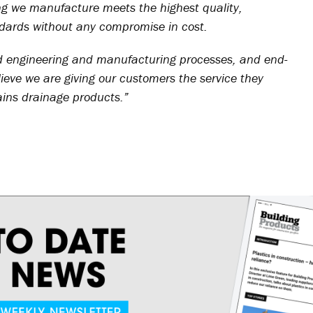
ing we manufacture meets the highest quality,
dards without any compromise in cost.
d engineering and manufacturing processes, and end-
ieve we are giving our customers the service they
ains drainage products.”