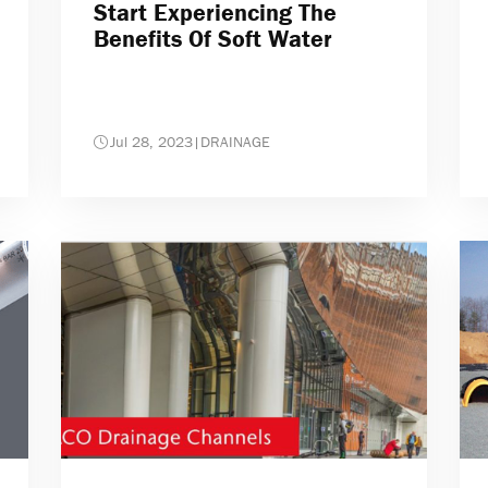
Start Experiencing The
Benefits Of Soft Water
Jul 28, 2023
|
DRAINAGE