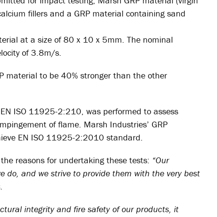
itted for impact testing; Marsh GRP material (virgin
 calcium fillers and a GRP material containing sand
erial at a size of 80 x 10 x 5mm. The nominal
ocity of 3.8m/s.
P material to be 40% stronger than the other
ith EN ISO 11925-2:210, was performed to assess
ct impingement of flame. Marsh Industries’ GRP
 achieve EN ISO 11925-2:2010 standard.
 the reasons for undertaking these tests:
“Our
e do, and we strive to provide them with the very best
.
tural integrity and fire safety of our products, it