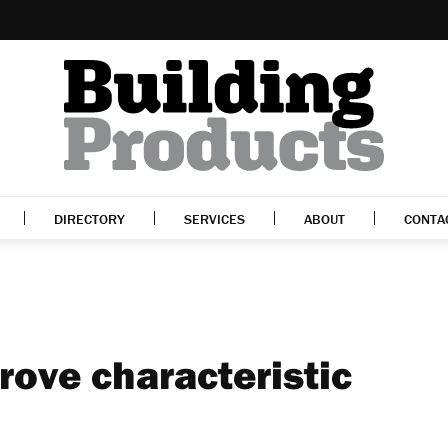
DIRECTORY
SERVICES
ABOUT
CONTA
rove characteristic