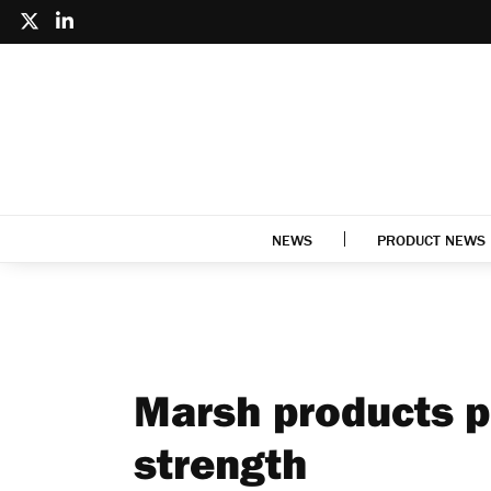
NEWS
PRODUCT NEWS
Marsh products p
strength