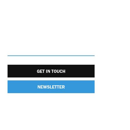
GET IN TOUCH
NEWSLETTER