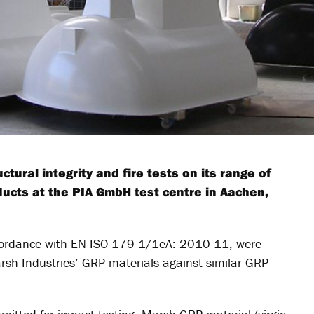
tural integrity and fire tests on its range of
ucts at the PIA GmbH test centre in Aachen,
accordance with EN ISO 179-1/1eA: 2010-11, were
rsh Industries’ GRP materials against similar GRP