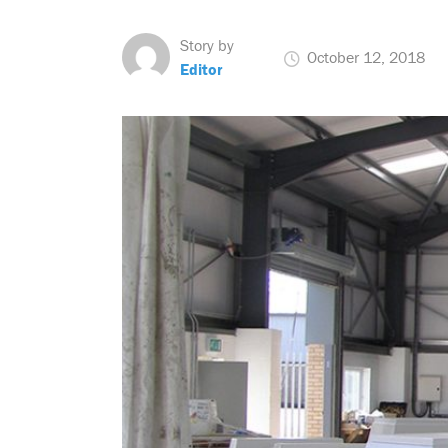
Story by
October 12, 2018
Editor