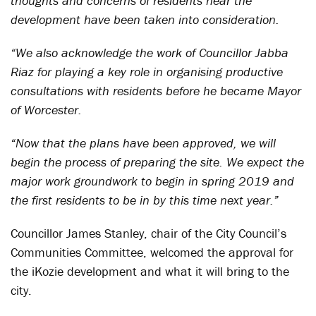
thoughts and concerns of residents near the
development have been taken into consideration.
“We also acknowledge the work of Councillor Jabba
Riaz for playing a key role in organising productive
consultations with residents before he became Mayor
of Worcester.
“Now that the plans have been approved, we will
begin the process of preparing the site. We expect the
major work groundwork to begin in spring 2019 and
the first residents to be in by this time next year.”
Councillor James Stanley, chair of the City Council’s
Communities Committee, welcomed the approval for
the iKozie development and what it will bring to the
city.