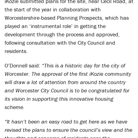
iKozie submitted plans for the site, near Cecil Road, at
the start of the year in collaboration with
Worcestershire-based Planning Prospects, which has
played an ‘instrumental role’ in getting the
development through the process and approved,
following consultation with the City Council and
residents.
O’Donnell said:
“This is a historic day for the city of
Worcester. The approval of the first iKozie community
will draw a lot of attention from around the country
and Worcester City Council is to be congratulated for
its vision in supporting this innovative housing
scheme.
“It hasn’t been an easy road to get here as we have
revised the plans to ensure the council’s view and the