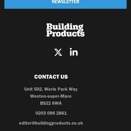
NEWSLETTER
CONTACT US
Unit 502, Worle Park Way
Weston-super-Mare
BS22 6WA
0203 096 2861
editor@buildingproducts.co.uk