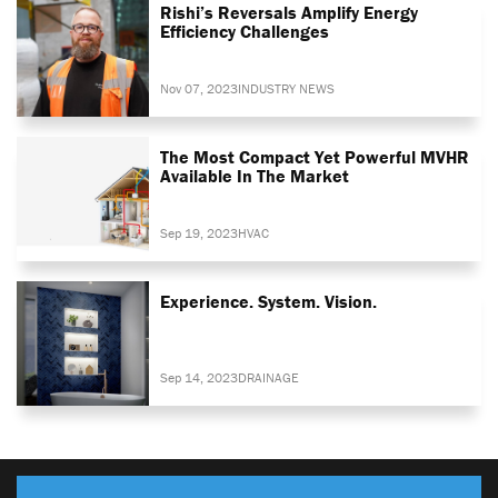
Rishi’s Reversals Amplify Energy
Efficiency Challenges
Nov 07, 2023
INDUSTRY NEWS
The Most Compact Yet Powerful MVHR
Available In The Market
Sep 19, 2023
HVAC
Experience. System. Vision.
Sep 14, 2023
DRAINAGE