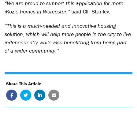
“We are proud to support this application for more
iKozie homes in Worcester,”
said Cllr Stanley.
“This is a much-needed and innovative housing
solution, which will help more people in the city to live
independently while also benefitting from being part
of a wider community.”
Share This Article