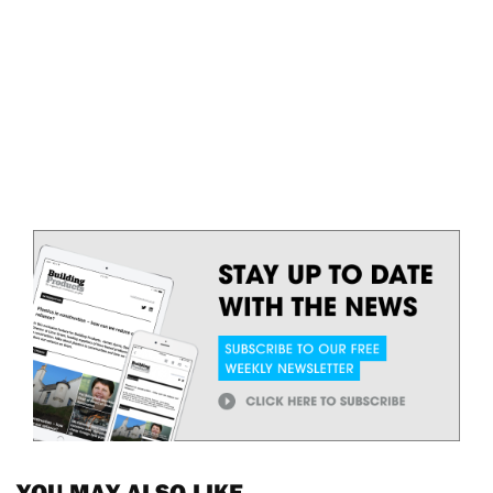
YOU MAY ALSO LIKE