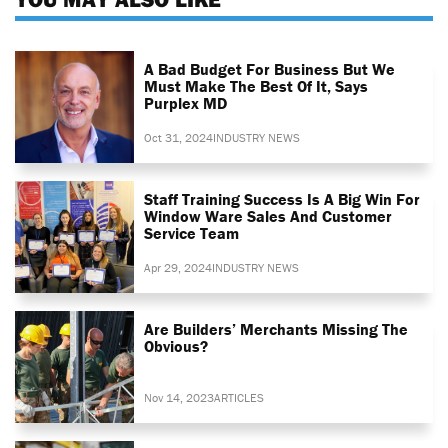
A Bad Budget For Business But We
Must Make The Best Of It, Says
Purplex MD
Oct 31, 2024
INDUSTRY NEWS
Staff Training Success Is A Big Win For
Window Ware Sales And Customer
Service Team
Apr 29, 2024
INDUSTRY NEWS
Are Builders’ Merchants Missing The
Obvious?
Nov 14, 2023
ARTICLES