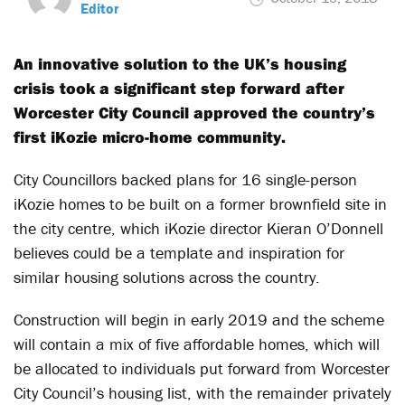
Editor
An innovative solution to the UK’s housing
crisis took a significant step forward after
Worcester City Council approved the country’s
first iKozie micro-home community.
City Councillors backed plans for 16 single-person
iKozie homes to be built on a former brownfield site in
the city centre, which iKozie director Kieran O’Donnell
believes could be a template and inspiration for
similar housing solutions across the country.
Construction will begin in early 2019 and the scheme
will contain a mix of five affordable homes, which will
be allocated to individuals put forward from Worcester
City Council’s housing list, with the remainder privately