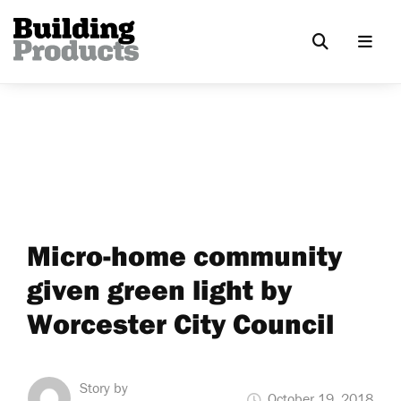
Micro-home community
given green light by
Worcester City Council
Story by
October 19, 2018