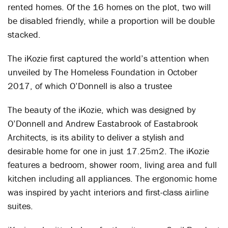
rented homes. Of the 16 homes on the plot, two will
be disabled friendly, while a proportion will be double
stacked.
The iKozie first captured the world’s attention when
unveiled by The Homeless Foundation in October
2017, of which O’Donnell is also a trustee
The beauty of the iKozie, which was designed by
O’Donnell and Andrew Eastabrook of Eastabrook
Architects, is its ability to deliver a stylish and
desirable home for one in just 17.25m2. The iKozie
features a bedroom, shower room, living area and full
kitchen including all appliances. The ergonomic home
was inspired by yacht interiors and first-class airline
suites.