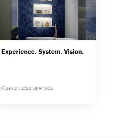
Experience. System. Vision.
Sep 14, 2023
|
DRAINAGE