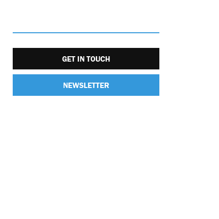
GET IN TOUCH
NEWSLETTER