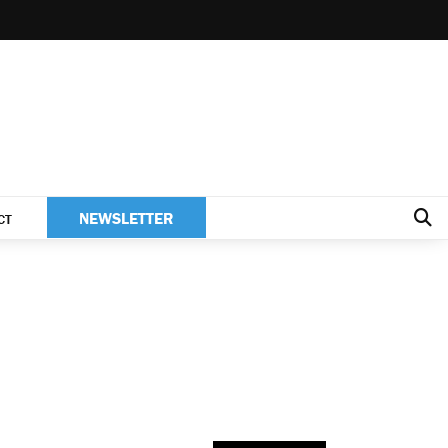
NEWSLETTER
CT