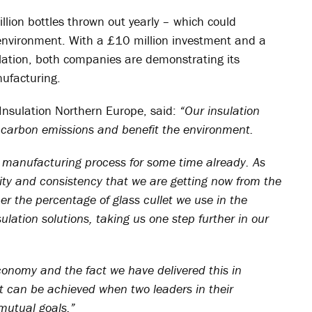
llion bottles thrown out yearly – which could
e environment. With a £10 million investment and a
ation, both companies are demonstrating its
nufacturing.
 Insulation Northern Europe, said:
“Our insulation
e carbon emissions and benefit the environment.
 manufacturing process for some time already. As
lity and consistency that we are getting now from the
her the percentage of glass cullet we use in the
lation solutions, taking us one step further in our
 economy and the fact we have delivered this in
t can be achieved when two leaders in their
 mutual goals.”