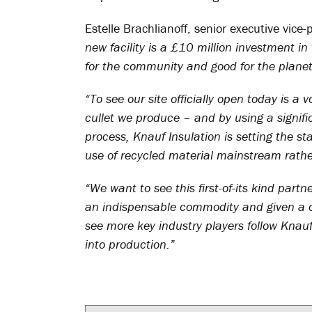
Estelle Brachlianoff, senior executive vice-
new facility is a £10 million investment i
for the community and good for the planet
“To see our site officially open today is a 
cullet we produce – and by using a signifi
process, Knauf Insulation is setting the s
use of recycled material mainstream rathe
“We want to see this first-of-its kind part
an indispensable commodity and given a com
see more key industry players follow Knau
into production.”