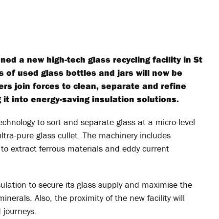
ed a new high-tech glass recycling facility in St
 of used glass bottles and jars will now be
ers join forces to clean, separate and refine
it into energy-saving insulation solutions.
 technology to sort and separate glass at a micro-level
ultra-pure glass cullet. The machinery includes
 to extract ferrous materials and eddy current
sulation to secure its glass supply and maximise the
inerals. Also, the proximity of the new facility will
 journeys.