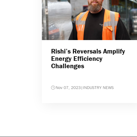
Rishi’s Reversals Amplify
Energy Efficiency
Challenges
Nov 07, 2023
|
INDUSTRY NEWS