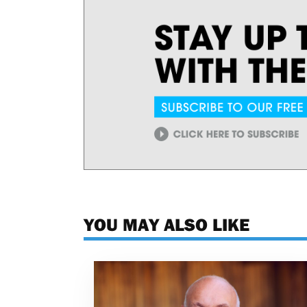
YOU MAY ALSO LIKE