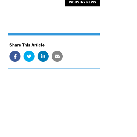
INDUSTRY NEWS
Share This Article