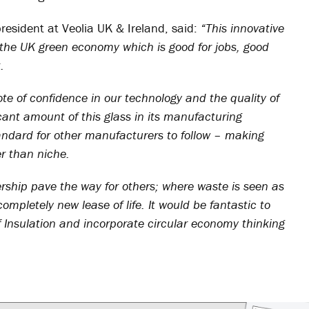
president at Veolia UK & Ireland, said:
“This innovative
n the UK green economy which is good for jobs, good
.
vote of confidence in our technology and the quality of
cant amount of this glass in its manufacturing
tandard for other manufacturers to follow – making
r than niche.
nership pave the way for others; where waste is seen as
pletely new lease of life. It would be fantastic to
f Insulation and incorporate circular economy thinking