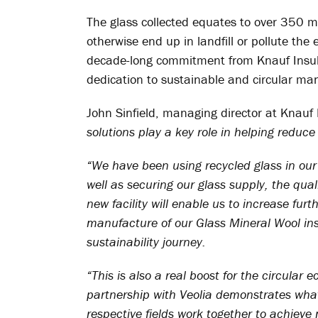
The glass collected equates to over 350 mi
otherwise end up in landfill or pollute th
decade-long commitment from Knauf Insul
dedication to sustainable and circular ma
John Sinfield, managing director at Knauf
solutions play a key role in helping reduc
“We have been using recycled glass in our
well as securing our glass supply, the qua
new facility will enable us to increase furt
manufacture of our Glass Mineral Wool insu
sustainability journey.
“This is also a real boost for the circular
partnership with Veolia demonstrates wha
respective fields work together to achieve