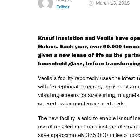
March 13, 2018
Editor
Knauf Insulation and Veolia have open
Helens. Each year, over 60,000 tonnes
given a new lease of life as the partn
household glass, before transforming 
Veolia’s facility reportedly uses the latest
with ‘exceptional’ accuracy, delivering an 
vibrating screens for size sorting, magnets
separators for non-ferrous materials.
The new facility is said to enable Knauf In
use of recycled materials instead of virgin m
save approximately 375,000 miles of road