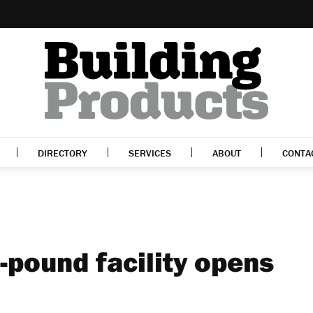
DIRECTORY
SERVICES
ABOUT
CONTA
-pound facility opens