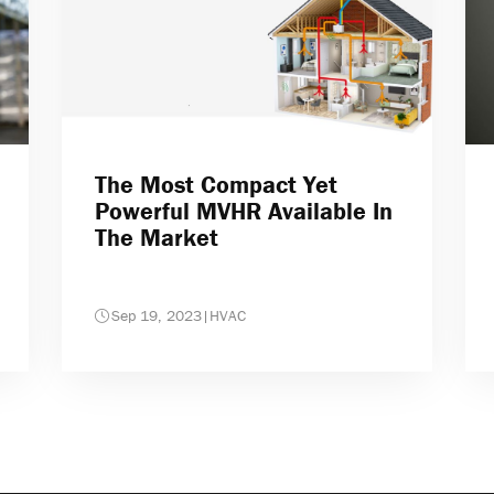
The Most Compact Yet
Powerful MVHR Available In
The Market
Sep 19, 2023
|
HVAC