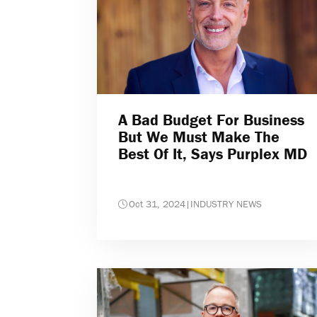
A Bad Budget For Business
But We Must Make The
Best Of It, Says Purplex MD
Oct 31, 2024
|
INDUSTRY NEWS