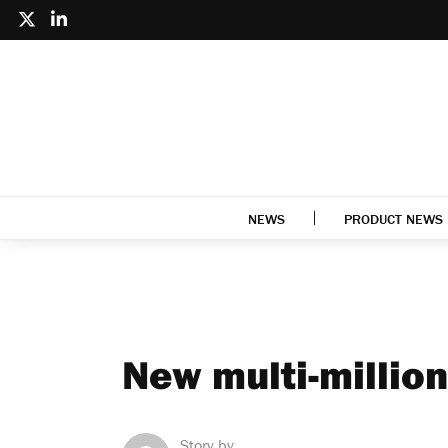
NEWS
PRODUCT NEWS
New multi-million
Story by