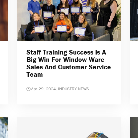
Staff Training Success Is A
Big Win For Window Ware
Sales And Customer Service
Team
Apr 29, 2024
|
INDUSTRY NEWS