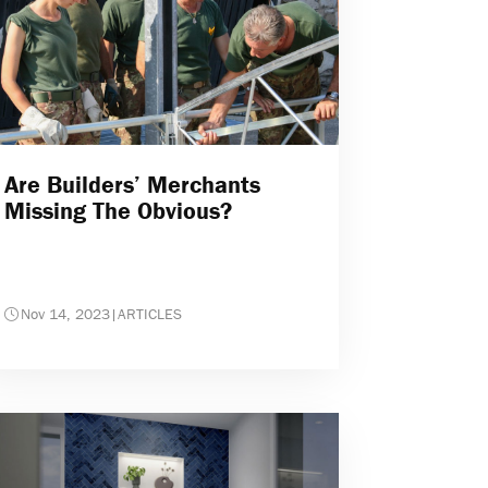
Are Builders’ Merchants
Missing The Obvious?
Nov 14, 2023
|
ARTICLES