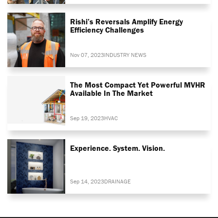
Rishi’s Reversals Amplify Energy
Efficiency Challenges
Nov 07, 2023
INDUSTRY NEWS
The Most Compact Yet Powerful MVHR
Available In The Market
Sep 19, 2023
HVAC
Experience. System. Vision.
Sep 14, 2023
DRAINAGE