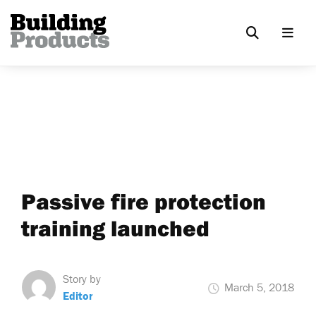
Passive fire protection
training launched
Story by
March 5, 2018
Editor