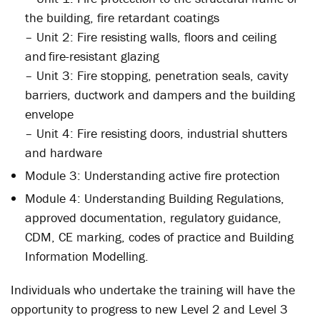
the building, fire retardant coatings
– Unit 2: Fire resisting walls, floors and ceiling
and fire-resistant glazing
– Unit 3: Fire stopping, penetration seals, cavity
barriers, ductwork and dampers and the building
envelope
– Unit 4: Fire resisting doors, industrial shutters
and hardware
Module 3: Understanding active fire protection
Module 4: Understanding Building Regulations,
approved documentation, regulatory guidance,
CDM, CE marking, codes of practice and Building
Information Modelling.
Individuals who undertake the training will have the
opportunity to progress to new Level 2 and Level 3