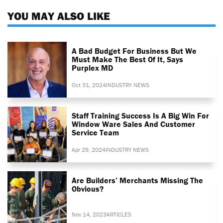
YOU MAY ALSO LIKE
A Bad Budget For Business But We
Must Make The Best Of It, Says
Purplex MD
Oct 31, 2024
INDUSTRY NEWS
Staff Training Success Is A Big Win For
Window Ware Sales And Customer
Service Team
Apr 29, 2024
INDUSTRY NEWS
Are Builders’ Merchants Missing The
Obvious?
Nov 14, 2023
ARTICLES