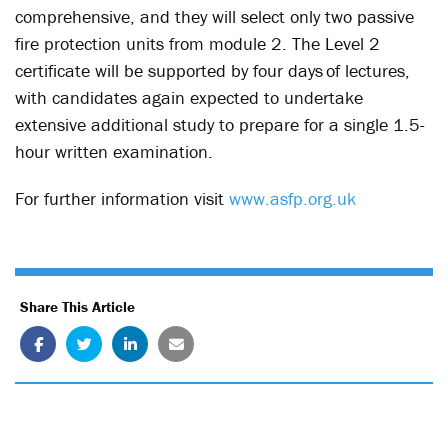
comprehensive, and they will select only two passive
fire protection units from module 2. The Level 2
certificate will be supported by four days of lectures,
with candidates again expected to undertake
extensive additional study to prepare for a single 1.5-
hour written examination.
For further information visit
www.asfp.org.uk
Share This Article