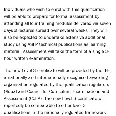
Individuals who wish to enrol with this qualification
will be able to prepare for formal assessment by
attending all four training modules delivered via seven
days of lectures spread over several weeks. They will
also be expected to undertake extensive additional
study using ASFP technical publications as learning
material. Assessment will take the form of a single 3-
hour written examination.
The new Level 3 certificate will be provided by the IFE,
a nationally and internationally-recognised awarding
organisation regulated by the qualification regulators
Ofqual and Council for Curriculum, Examinations and
Assessment (CCEA). The new Level 3 certificate will
reportedly be comparable to other level 3
qualifications in the nationally-regulated framework