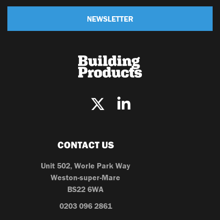
NEWSLETTER
CONTACT US
Unit 502, Worle Park Way
Weston-super-Mare
BS22 6WA
0203 096 2861