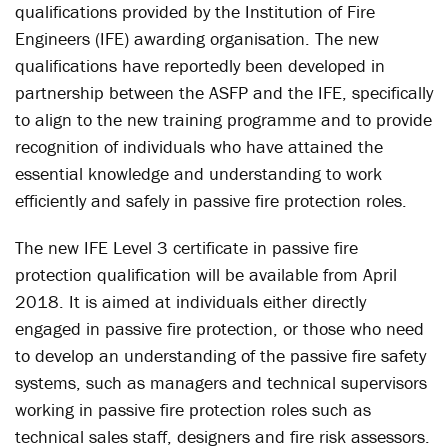
qualifications provided by the Institution of Fire
Engineers (IFE) awarding organisation. The new
qualifications have reportedly been developed in
partnership between the ASFP and the IFE, specifically
to align to the new training programme and to provide
recognition of individuals who have attained the
essential knowledge and understanding to work
efficiently and safely in passive fire protection roles.
The new IFE Level 3 certificate in passive fire
protection qualification will be available from April
2018. It is aimed at individuals either directly
engaged in passive fire protection, or those who need
to develop an understanding of the passive fire safety
systems, such as managers and technical supervisors
working in passive fire protection roles such as
technical sales staff, designers and fire risk assessors.