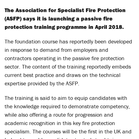
The Association for Specialist Fire Protection
(ASFP) says it is launching a passive fire
protection training programme in April 2018.
The foundation course has reportedly been developed
in response to demand from employers and
contractors operating in the passive fire protection
sector. The content of the training reportedly embeds
current best practice and draws on the technical
expertise provided by the ASFP.
The training is said to aim to equip candidates with
the knowledge required to demonstrate competency,
while also offering a route for progression and
academic recognition in this key fire protection
specialism. The courses will be the first in the UK and