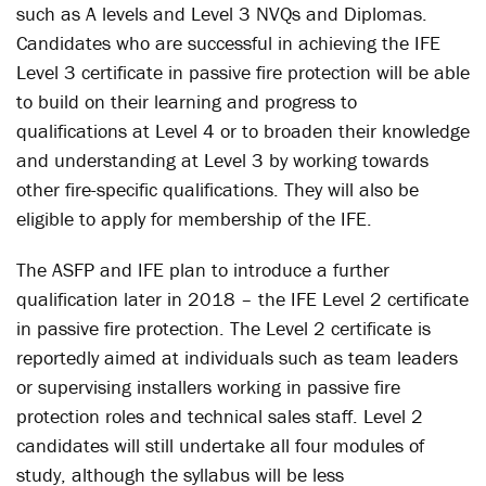
such as A levels and Level 3 NVQs and Diplomas.
Candidates who are successful in achieving the IFE
Level 3 certificate in passive fire protection will be able
to build on their learning and progress to
qualifications at Level 4 or to broaden their knowledge
and understanding at Level 3 by working towards
other fire-specific qualifications. They will also be
eligible to apply for membership of the IFE.
The ASFP and IFE plan to introduce a further
qualification later in 2018 – the IFE Level 2 certificate
in passive fire protection. The Level 2 certificate is
reportedly aimed at individuals such as team leaders
or supervising installers working in passive fire
protection roles and technical sales staff. Level 2
candidates will still undertake all four modules of
study, although the syllabus will be less