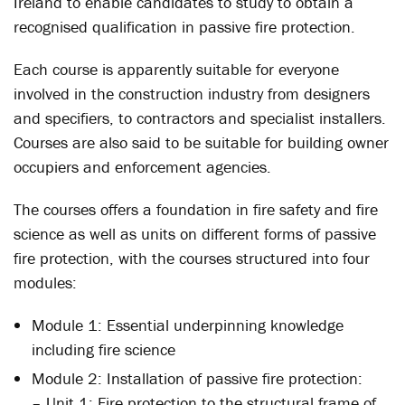
Ireland to enable candidates to study to obtain a
recognised qualification in passive fire protection.
Each course is apparently suitable for everyone
involved in the construction industry from designers
and specifiers, to contractors and specialist installers.
Courses are also said to be suitable for building owner
occupiers and enforcement agencies.
The courses offers a foundation in fire safety and fire
science as well as units on different forms of passive
fire protection, with the courses structured into four
modules:
Module 1: Essential underpinning knowledge
including fire science
Module 2: Installation of passive fire protection:
– Unit 1: Fire protection to the structural frame of