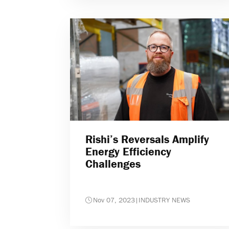
Rishi’s Reversals Amplify
Energy Efficiency
Challenges
Nov 07, 2023
|
INDUSTRY NEWS