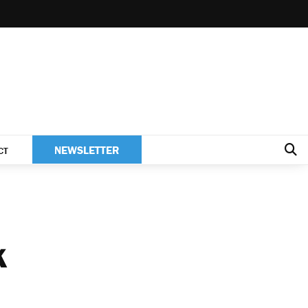
NEWSLETTER
CT
K