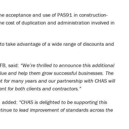
 the acceptance and use of PAS91 in construction-
e cost of duplication and administration involved in
to take advantage of a wide range of discounts and
NFB, said:
“We’re thrilled to announce this additional
alue and help them grow successful businesses. The
for many years and our partnership with CHAS will
nt for both clients and contractors.”
, added:
“CHAS is delighted to be supporting this
ntinue to lead improvement of standards across the