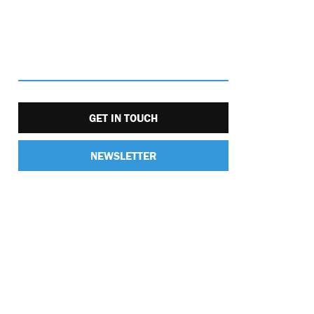
GET IN TOUCH
NEWSLETTER