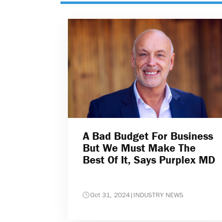
A Bad Budget For Business
But We Must Make The
Best Of It, Says Purplex MD
Oct 31, 2024
|
INDUSTRY NEWS