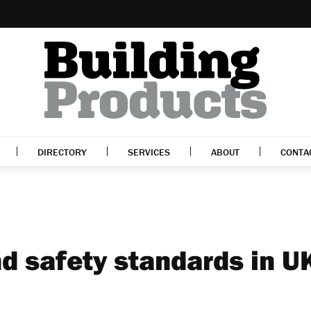
DIRECTORY
SERVICES
ABOUT
CONTA
d safety standards in U