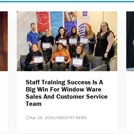
Staff Training Success Is A
Big Win For Window Ware
Sales And Customer Service
Team
Apr 29, 2024
|
INDUSTRY NEWS