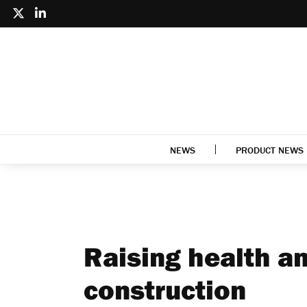
NEWS
PRODUCT NEWS
Raising health an
construction