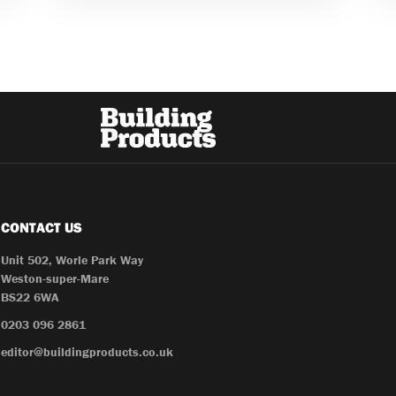
CONTACT US
Unit 502, Worle Park Way
Weston-super-Mare
BS22 6WA
0203 096 2861
editor@buildingproducts.co.uk