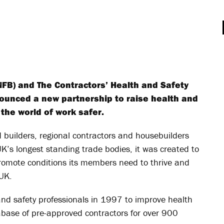
NFB) and The Contractors’ Health and Safety
unced a new partnership to raise health and
the world of work safer.
builders, regional contractors and housebuilders
K’s longest standing trade bodies, it was created to
promote conditions its members need to thrive and
 UK.
nd safety professionals in 1997 to improve health
base of pre-approved contractors for over 900