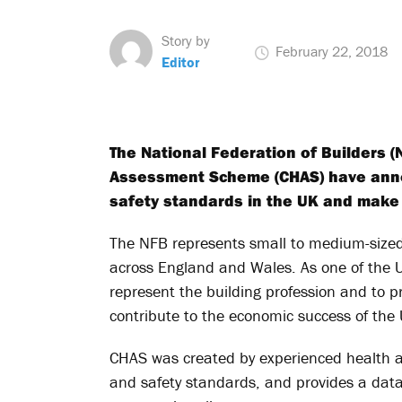
Story by
February 22, 2018
Editor
The National Federation of Builders (
Assessment Scheme (CHAS) have anno
safety standards in the UK and make 
The NFB represents small to medium-sized 
across England and Wales. As one of the U
represent the building profession and to 
contribute to the economic success of the
CHAS was created by experienced health a
and safety standards, and provides a data