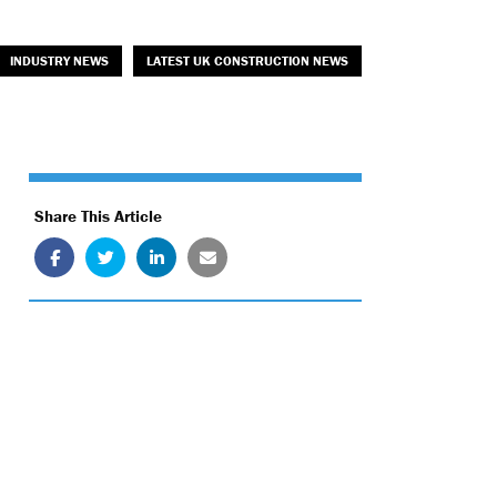
INDUSTRY NEWS
LATEST UK CONSTRUCTION NEWS
Share This Article