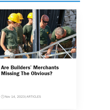
Are Builders’ Merchants
Missing The Obvious?
Nov 14, 2023
|
ARTICLES