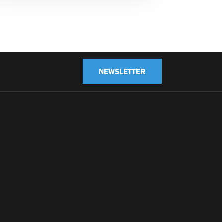
NEWSLETTER