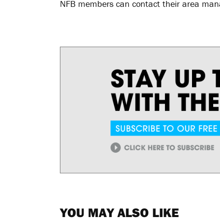
NFB members can contact their area manag
YOU MAY ALSO LIKE