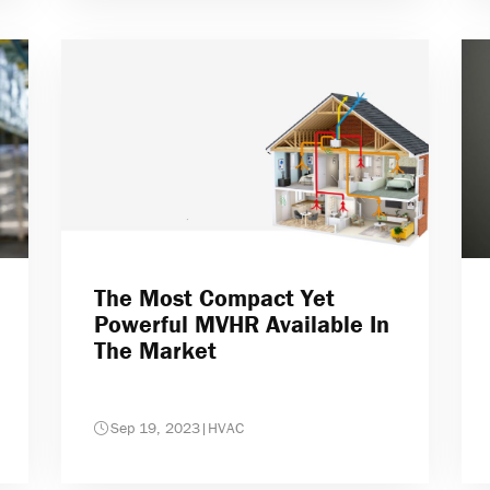
The Most Compact Yet
Powerful MVHR Available In
The Market
Sep 19, 2023
|
HVAC