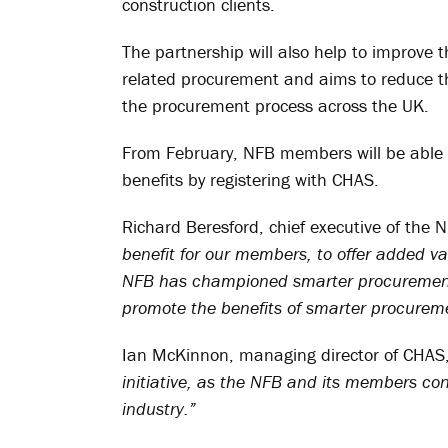
construction clients.
The partnership will also help to improve
related procurement and aims to reduce th
the procurement process across the UK.
From February, NFB members will be able 
benefits by registering with CHAS.
Richard Beresford, chief executive of the 
benefit for our members, to offer added v
NFB has championed smarter procurement 
promote the benefits of smarter procureme
Ian McKinnon, managing director of CHAS
initiative, as the NFB and its members co
industry.”