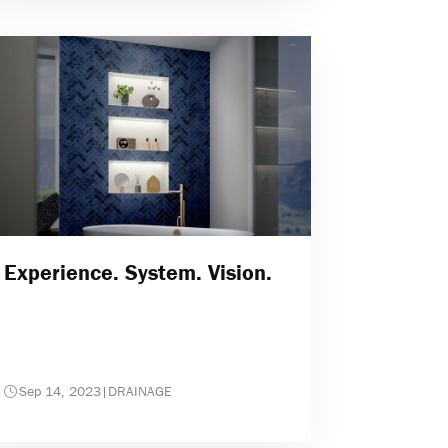
Experience. System. Vision.
Sep 14, 2023
|
DRAINAGE