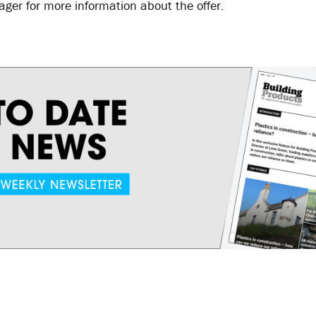
er for more information about the offer.