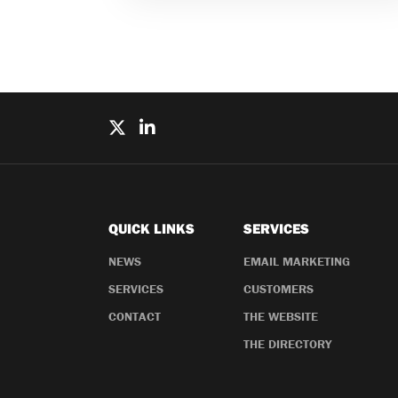
QUICK LINKS
SERVICES
NEWS
EMAIL MARKETING
SERVICES
CUSTOMERS
CONTACT
THE WEBSITE
THE DIRECTORY