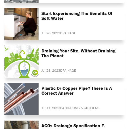
Start Experiencing The Benefits Of
Soft Water
Jul 28, 2023
DRAINAGE
Draining Your Site, Without Draining
The Planet
Jul 28, 2023
DRAINAGE
Plastic Or Copper Pipe? There Is A
Correct Answer
Jul 11, 2023
BATHROOMS & KITCHENS
ACOs Drainage Specification E-