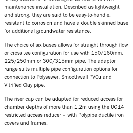
maintenance installation. Described as lightweight
and strong, they are said to be easy-to-handle,
resistant to corrosion and have a double skinned base
for additional groundwater resistance.
The choice of six bases allows for straight through flow
or cross tee configuration for use with 150/160mm,
225/250mm or 300/315mm pipe. The adaptor
range suits multiple pipe configuration options for
connection to Polysewer, Smoothwall PVCu and
Vitrified Clay pipe.
The riser cap can be adapted for reduced access for
chamber depths of more than 1.2m using the UG14
restricted access reducer – with Polypipe ductile iron
covers and frames.