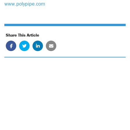
www.polypipe.com
Share This Article