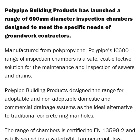
Polypipe Building Products has launched a
range of 600mm diameter inspection chambers
designed to meet the specific needs of
groundwork contractors.
Manufactured from polypropylene, Polypipe’s IC600
range of inspection chambers is a safe, cost-effective
solution for the maintenance and inspection of sewers
and drains.
Polypipe Building Products designed the range for
adoptable and non-adoptable domestic and
commercial drainage systems as the ideal alternative
to traditional concrete ring manholes.
The range of chambers is certified to EN 13598-2 and
is fully sealed for a watertight, tamper-proof, low-