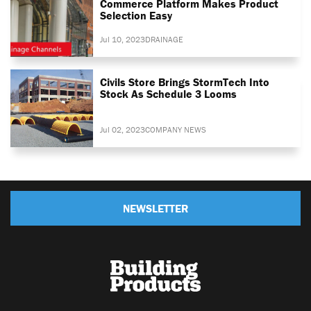
Commerce Platform Makes Product
Selection Easy
Jul 10, 2023
DRAINAGE
Civils Store Brings StormTech Into
Stock As Schedule 3 Looms
Jul 02, 2023
COMPANY NEWS
NEWSLETTER