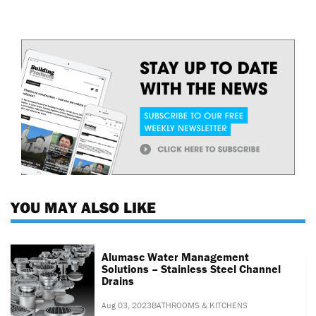
YOU MAY ALSO LIKE
Alumasc Water Management
Solutions – Stainless Steel Channel
Drains
Aug 03, 2023
BATHROOMS & KITCHENS