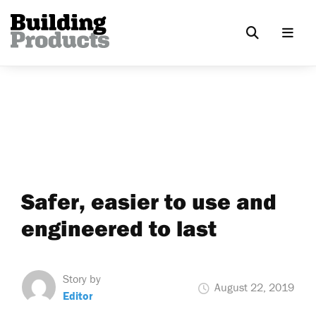
Safer, easier to use and
engineered to last
Story by
August 22, 2019
Editor