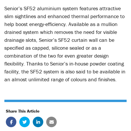
Senior’s SF52 aluminium system features attractive
slim sightlines and enhanced thermal performance to
help boost energy-efficiency. Available as a mullion
drained system which removes the need for visible
drainage slots, Senior’s SF52 curtain wall can be
specified as capped, silicone sealed or as a
combination of the two for even greater design
flexibility. Thanks to Senior’s in-house powder coating
facility, the SF52 system is also said to be available in
an almost unlimited range of colours and finishes.
Share This Article