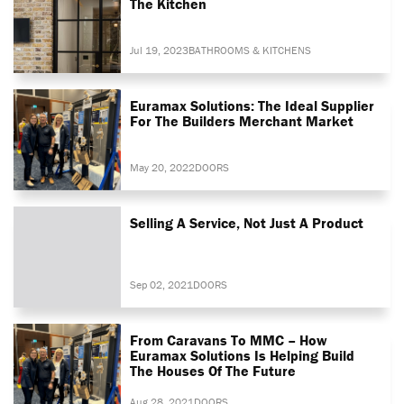
The Kitchen
Jul 19, 2023
BATHROOMS & KITCHENS
Euramax Solutions: The Ideal Supplier
For The Builders Merchant Market
May 20, 2022
DOORS
Selling A Service, Not Just A Product
Sep 02, 2021
DOORS
From Caravans To MMC – How
Euramax Solutions Is Helping Build
The Houses Of The Future
Aug 28, 2021
DOORS