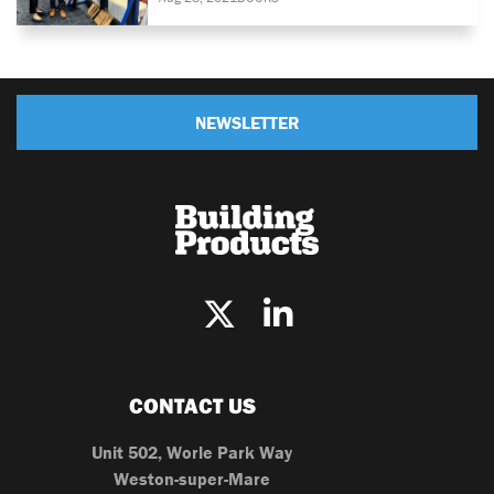
NEWSLETTER
CONTACT US
Unit 502, Worle Park Way
Weston-super-Mare