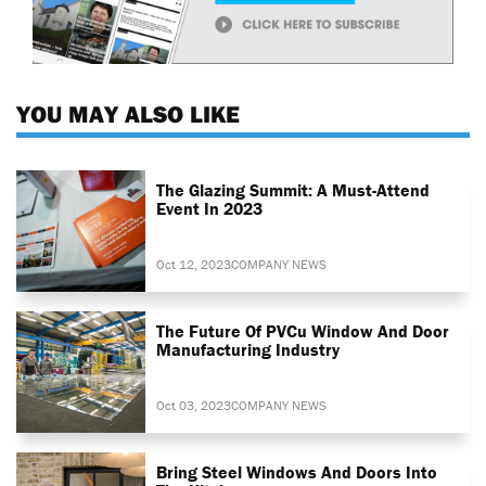
YOU MAY ALSO LIKE
The Glazing Summit: A Must-Attend
Event In 2023
Oct 12, 2023
COMPANY NEWS
The Future Of PVCu Window And Door
Manufacturing Industry
Oct 03, 2023
COMPANY NEWS
Bring Steel Windows And Doors Into