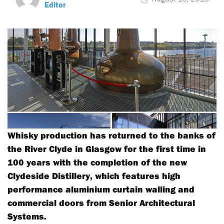
Editor
Whisky production has returned to the banks of
the River Clyde in Glasgow for the first time in
100 years with the completion of the new
Clydeside Distillery, which features high
performance aluminium curtain walling and
commercial doors from Senior Architectural
Systems.