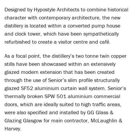
Designed by Hypostyle Architects to combine historical
character with contemporary architecture, the new
distillery is located within a converted pump house
and clock tower, which have been sympathetically
refurbished to create a visitor centre and café.
As a focal point, the distillery’s two tonne twin copper
stills have been showcased within an extensively
glazed modern extension that has been created
through the use of Senior’s slim profile structurally
glazed SF52 aluminium curtain wall system. Senior’s
thermally broken SPW 501 aluminium commercial
doors, which are ideally suited to high traffic areas,
were also specified and installed by GG Glass &
Glazing Glasgow for main contractor, McLaughlin &
Harvey.