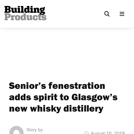
Senior’s fenestration
adds spirit to Glasgow’s
new whisky distillery
Story by
August 16, 2018