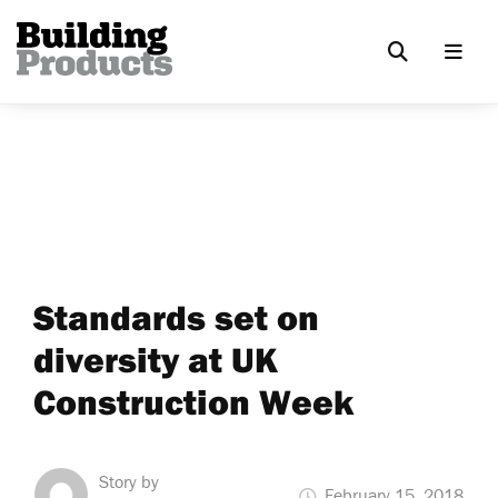
Standards set on
diversity at UK
Construction Week
Story by
February 15, 2018