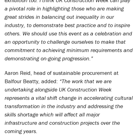
exhibition too. I think UK Construction Week can play
a pivotal role in highlighting those who are making
great strides in balancing out inequality in our
industry, to demonstrate best practice and to inspire
others. We should use this event as a celebration and
an opportunity to challenge ourselves to make that
commitment to achieving minimum requirements and
demonstrating on-going progression.”
Aaron Reid, head of sustainable procurement at
Balfour Beatty, added:
“The work that we are
undertaking alongside UK Construction Week
represents a vital shift change in accelerating cultural
transformation in the industry and addressing the
skills shortage which will affect all major
infrastructure and construction projects over the
coming years.