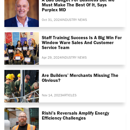
Must Make The Best Of It, Says
Purplex MD
Oct 31, 2024
INDUSTRY NEWS
Staff Training Success Is A Big Win For
Window Ware Sales And Customer
Service Team
Apr 29, 2024
INDUSTRY NEWS
Are Builders’ Merchants Missing The
Obvious?
Nov 14, 2023
ARTICLES
Rishi’s Reversals Amplify Energy
Efficiency Challenges