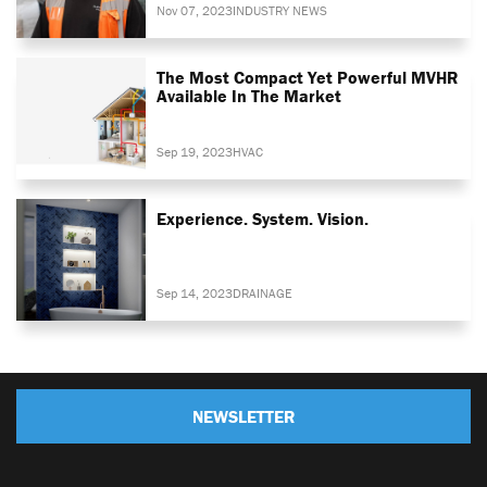
Nov 07, 2023
INDUSTRY NEWS
The Most Compact Yet Powerful MVHR
Available In The Market
Sep 19, 2023
HVAC
Experience. System. Vision.
Sep 14, 2023
DRAINAGE
NEWSLETTER