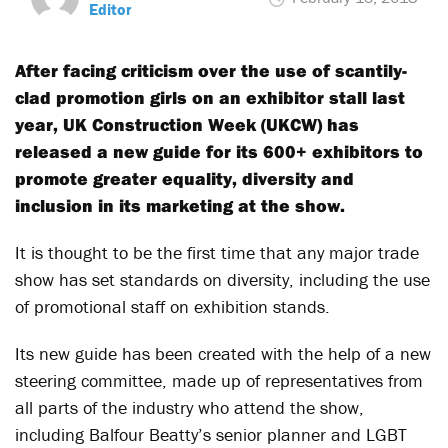
Editor
After facing criticism over the use of scantily-
clad promotion girls on an exhibitor stall last
year, UK Construction Week (UKCW) has
released a new guide for its 600+ exhibitors to
promote greater equality, diversity and
inclusion in its marketing at the show.
It is thought to be the first time that any major trade
show has set standards on diversity, including the use
of promotional staff on exhibition stands.
Its new guide has been created with the help of a new
steering committee, made up of representatives from
all parts of the industry who attend the show,
including Balfour Beatty’s senior planner and LGBT