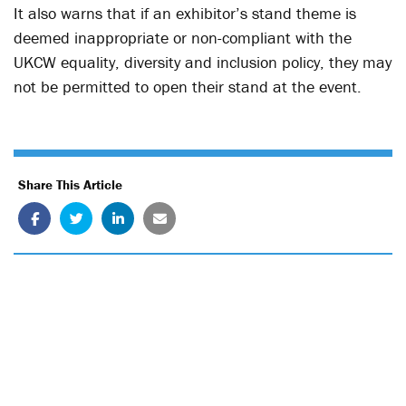
It also warns that if an exhibitor’s stand theme is
deemed inappropriate or non-compliant with the
UKCW equality, diversity and inclusion policy, they may
not be permitted to open their stand at the event.
Share This Article