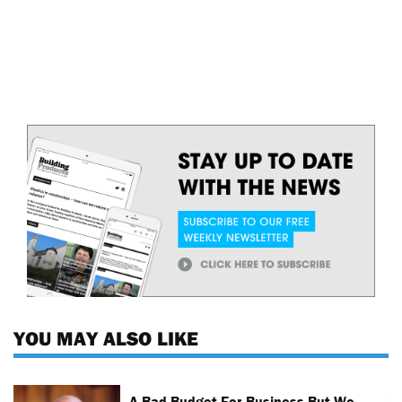
YOU MAY ALSO LIKE
A Bad Budget For Business But We