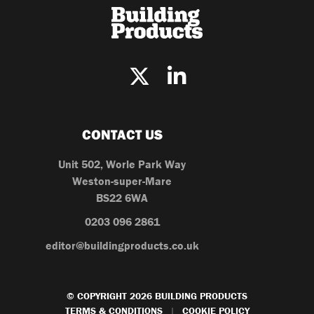
CONTACT US
Unit 502, Worle Park Way
Weston-super-Mare
BS22 6WA
0203 096 2861
editor@buildingproducts.co.uk
© COPYRIGHT 2026 BUILDING PRODUCTS
TERMS & CONDITIONS
COOKIE POLICY
|