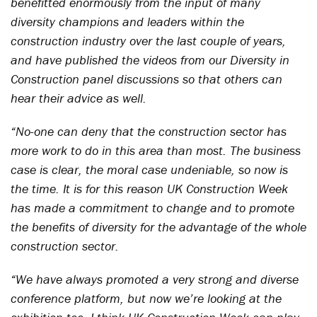
benefitted enormously from the input of many
diversity champions and leaders within the
construction industry over the last couple of years,
and have published the videos from our Diversity in
Construction panel discussions so that others can
hear their advice as well.
“No-one can deny that the construction sector has
more work to do in this area than most. The business
case is clear, the moral case undeniable, so now is
the time. It is for this reason UK Construction Week
has made a commitment to change and to promote
the benefits of diversity for the advantage of the whole
construction sector.
“We have always promoted a very strong and diverse
conference platform, but now we’re looking at the