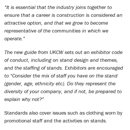
“It is essential that the industry joins together to
ensure that a career is construction is considered an
attractive option, and that we grow to become
representative of the communities in which we
operate.”
The new guide from UKCW sets out an exhibitor code
of conduct, including on stand design and themes,
and the staffing of stands. Exhibitors are encouraged
to “Consider the mix of staff you have on the stand
(gender, age, ethnicity etc). Do they represent the
diversity of your company, and if not, be prepared to
explain why not?”
Standards also cover issues such as clothing worn by
promotional staff and the activities on stands.