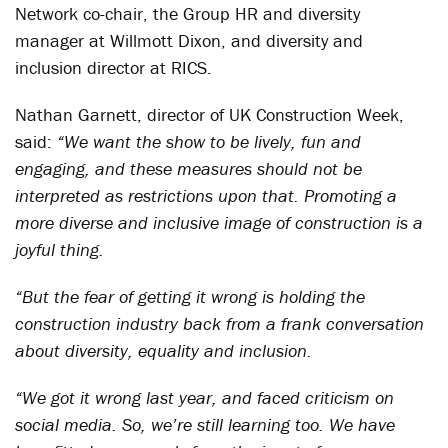
Network co-chair, the Group HR and diversity
manager at Willmott Dixon, and diversity and
inclusion director at RICS.
Nathan Garnett, director of UK Construction Week,
said:
“We want the show to be lively, fun and
engaging, and these measures should not be
interpreted as restrictions upon that. Promoting a
more diverse and inclusive image of construction is a
joyful thing.
“But the fear of getting it wrong is holding the
construction industry back from a frank conversation
about diversity, equality and inclusion.
“We got it wrong last year, and faced criticism on
social media. So, we’re still learning too. We have