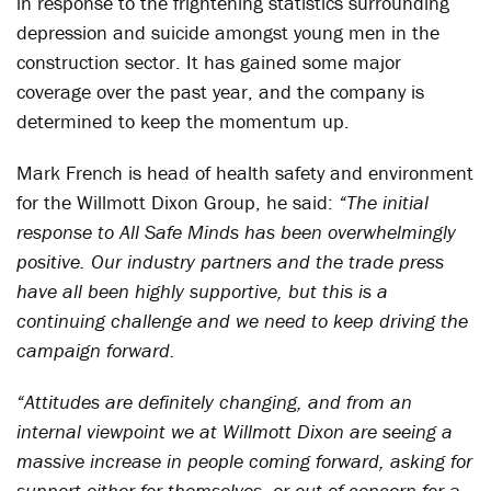
in response to the frightening statistics surrounding
depression and suicide amongst young men in the
construction sector. It has gained some major
coverage over the past year, and the company is
determined to keep the momentum up.
Mark French is head of health safety and environment
for the Willmott Dixon Group, he said:
“The initial
response to All Safe Minds has been overwhelmingly
positive. Our industry partners and the trade press
have all been highly supportive, but this is a
continuing challenge and we need to keep driving the
campaign forward.
“Attitudes are definitely changing, and from an
internal viewpoint we at Willmott Dixon are seeing a
massive increase in people coming forward, asking for
support either for themselves, or out of concern for a