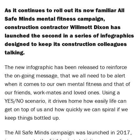
As it continues to roll out its now familiar All
Safe Minds mental fitness campaign,
construction contractor Willmott Dixon has
launched the second in a series of infographics
designed to keep its construction colleagues
talking.
The new infographic has been released to reinforce
the on-going message, that we all need to be alert
when it comes to our own mental fitness and that of
our friends, work-mates and loved ones. Using a
YES/NO scenario, it drives home how easily life can
get on top of us and how quickly we can spiral if we
keep things bottled up.
The All Safe Minds campaign was launched in 2017,