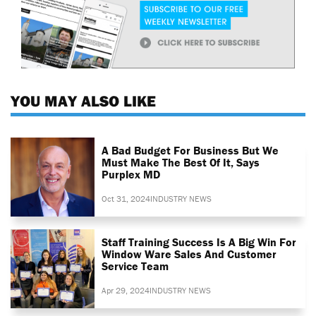
YOU MAY ALSO LIKE
A Bad Budget For Business But We
Must Make The Best Of It, Says
Purplex MD
Oct 31, 2024
INDUSTRY NEWS
Staff Training Success Is A Big Win For
Window Ware Sales And Customer
Service Team
Apr 29, 2024
INDUSTRY NEWS