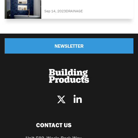
Sep 14, 2023
DRAINAGE
NEWSLETTER
CONTACT US
Unit 502, Worle Park Way