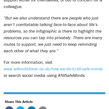
colleague.
“But we also understand there are people who just
aren’t comfortable talking face-to-face about life’s
problems, so the infographic is there to highlight the
resources you can tap into privately. There are many
routes to support, we just need to keep reminding
each other of what they are.”
For more information, visit
www.willmottdixon.co.uk/how-we-do-it/all-safe-minds
or search social media using #AllSafeMinds
Share This Article