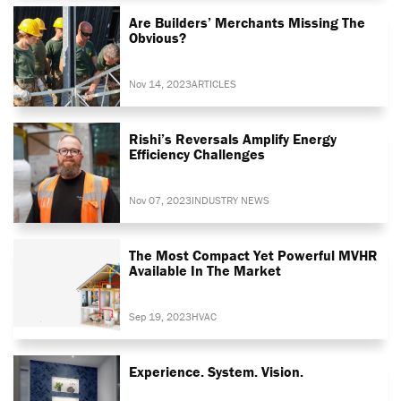
Are Builders’ Merchants Missing The
Obvious?
Nov 14, 2023
ARTICLES
Rishi’s Reversals Amplify Energy
Efficiency Challenges
Nov 07, 2023
INDUSTRY NEWS
The Most Compact Yet Powerful MVHR
Available In The Market
Sep 19, 2023
HVAC
Experience. System. Vision.