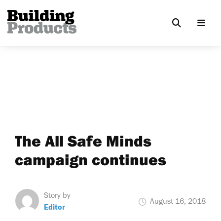
The All Safe Minds
campaign continues
Story by
August 16, 2018
Editor