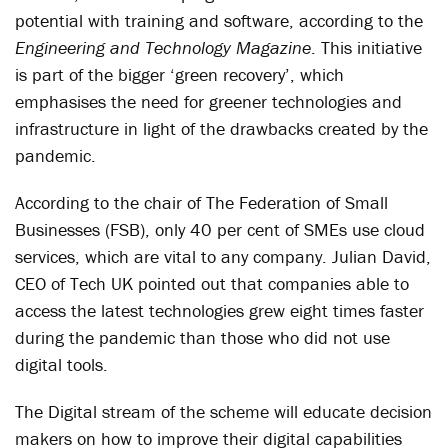
potential with training and software, according to the
Engineering and Technology Magazine
. This initiative
is part of the bigger ‘green recovery’, which
emphasises the need for greener technologies and
infrastructure in light of the drawbacks created by the
pandemic.
According to the chair of The Federation of Small
Businesses (FSB), only 40 per cent of SMEs use cloud
services, which are vital to any company. Julian David,
CEO of Tech UK pointed out that companies able to
access the latest technologies grew eight times faster
during the pandemic than those who did not use
digital tools.
The Digital stream of the scheme will educate decision
makers on how to improve their digital capabilities