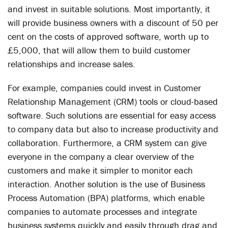
and invest in suitable solutions. Most importantly, it
will provide business owners with a discount of 50 per
cent on the costs of approved software, worth up to
£5,000, that will allow them to build customer
relationships and increase sales.
For example, companies could invest in Customer
Relationship Management (CRM) tools or cloud-based
software. Such solutions are essential for easy access
to company data but also to increase productivity and
collaboration. Furthermore, a CRM system can give
everyone in the company a clear overview of the
customers and make it simpler to monitor each
interaction. Another solution is the use of Business
Process Automation (BPA) platforms, which enable
companies to automate processes and integrate
business systems quickly and easily through drag and