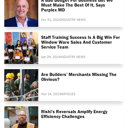
Must Make The Best Of It, Says
Purplex MD
Oct 31, 2024
INDUSTRY NEWS
Staff Training Success Is A Big Win For
Window Ware Sales And Customer
Service Team
Apr 29, 2024
INDUSTRY NEWS
Are Builders’ Merchants Missing The
Obvious?
Nov 14, 2023
ARTICLES
Rishi’s Reversals Amplify Energy
Efficiency Challenges