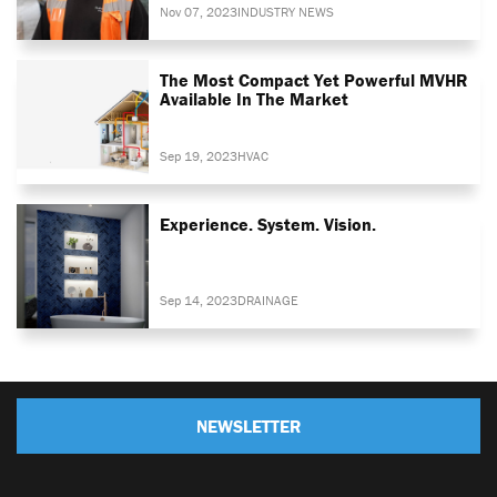
Nov 07, 2023
INDUSTRY NEWS
The Most Compact Yet Powerful MVHR
Available In The Market
Sep 19, 2023
HVAC
Experience. System. Vision.
Sep 14, 2023
DRAINAGE
NEWSLETTER