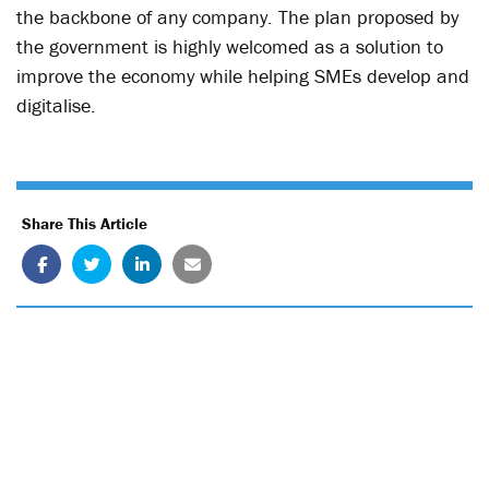
the backbone of any company. The plan proposed by
the government is highly welcomed as a solution to
improve the economy while helping SMEs develop and
digitalise.
Share This Article