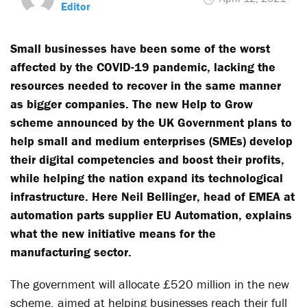
Editor
Small businesses have been some of the worst
affected by the COVID-19 pandemic, lacking the
resources needed to recover in the same manner
as bigger companies. The new Help to Grow
scheme announced by the UK Government plans to
help small and medium enterprises (SMEs) develop
their digital competencies and boost their profits,
while helping the nation expand its technological
infrastructure. Here Neil Bellinger, head of EMEA at
automation parts supplier EU Automation
, explains
what the new initiative means for the
manufacturing sector.
The government will allocate £520 million in the new
scheme, aimed at helping businesses reach their full