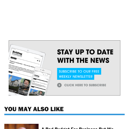
YOU MAY ALSO LIKE
A Bad Budget For Business But We