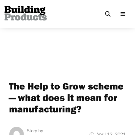
The Help to Grow scheme
— what does it mean for
manufacturing?
Story by
April 12, 2021