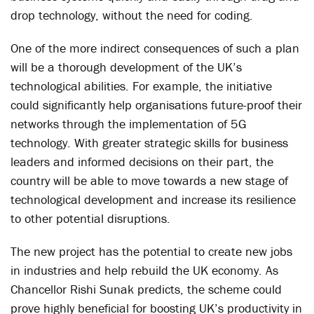
drop technology, without the need for coding.
One of the more indirect consequences of such a plan
will be a thorough development of the UK’s
technological abilities. For example, the initiative
could significantly help organisations future-proof their
networks through the implementation of 5G
technology. With greater strategic skills for business
leaders and informed decisions on their part, the
country will be able to move towards a new stage of
technological development and increase its resilience
to other potential disruptions.
The new project has the potential to create new jobs
in industries and help rebuild the UK economy. As
Chancellor Rishi Sunak predicts, the scheme could
prove highly beneficial for boosting UK’s productivity in