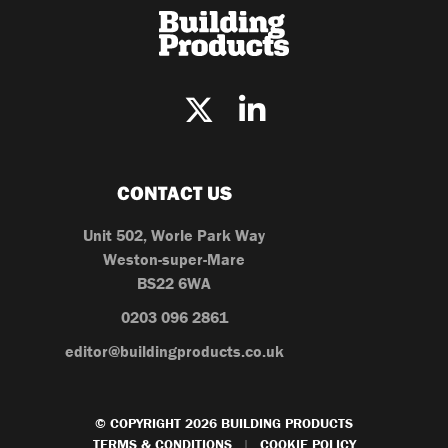
CONTACT US
Unit 502, Worle Park Way
Weston-super-Mare
BS22 6WA
0203 096 2861
editor@buildingproducts.co.uk
© COPYRIGHT 2026 BUILDING PRODUCTS
TERMS & CONDITIONS
COOKIE POLICY
|