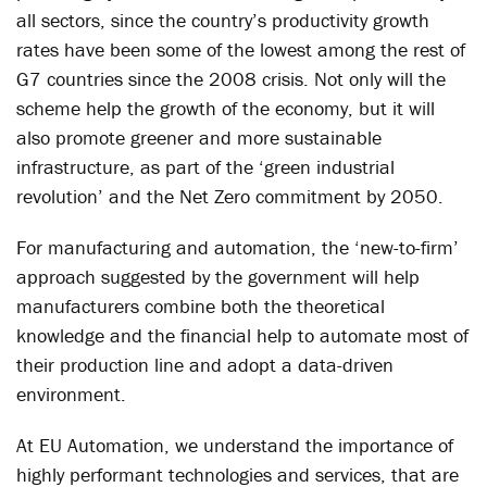
all sectors, since the country’s productivity growth
rates have been some of the lowest among the rest of
G7 countries since the 2008 crisis. Not only will the
scheme help the growth of the economy, but it will
also promote greener and more sustainable
infrastructure, as part of the ‘green industrial
revolution’ and the Net Zero commitment by 2050.
For manufacturing and automation, the ‘new-to-firm’
approach suggested by the government will help
manufacturers combine both the theoretical
knowledge and the financial help to automate most of
their production line and adopt a data-driven
environment.
At EU Automation, we understand the importance of
highly performant technologies and services, that are