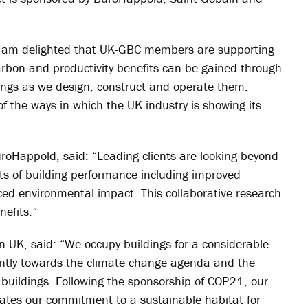
 “I am delighted that UK-GBC members are supporting
arbon and productivity benefits can be gained through
dings as we design, construct and operate them.
of the ways in which the UK industry is showing its
BuroHappold, said: “Leading clients are looking beyond
its of building performance including improved
ced environmental impact. This collaborative research
nefits.”
in UK, said: “We occupy buildings for a considerable
cantly towards the climate change agenda and the
n buildings. Following the sponsorship of COP21, our
ates our commitment to a sustainable habitat for