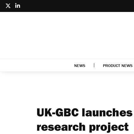
NEWS
PRODUCT NEWS
UK-GBC launches 
research project