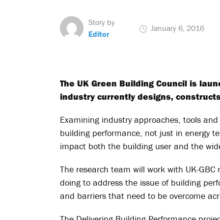
Story by
January 6, 2016
Editor
The UK Green Building Council is lau
industry currently designs, construc
Examining industry approaches, tools and 
building performance, not just in energy t
impact both the building user and the wid
The research team will work with UK-GBC
doing to address the issue of building per
and barriers that need to be overcome acr
The Delivering Building Performance proj