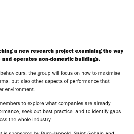
nching a new research project examining the way
ts and operates non-domestic buildings.
behaviours, the group will focus on how to maximise
erms, but also other aspects of performance that
er environment.
 members to explore what companies are already
formance, seek out best practice, and to identify gaps
oss the whole industry.
ect is sponsored by BuroHappold, Saint-Gobain and