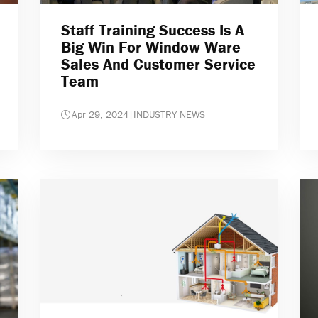
Staff Training Success Is A
Big Win For Window Ware
Sales And Customer Service
Team
Apr 29, 2024
|
INDUSTRY NEWS