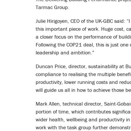
Tarmac Group.
Julie Hirigoyen, CEO of the UK-GBC said:
this important piece of work. Huge cost, c
a closer focus on the performance of buil
Following the COP21 deal, this is just one 
leadership and ambition.”
Duncan Price, director, sustainability at 
compliance to realising the multiple benef
productivity, lower running costs and redu
will guide us all in how to achieve those be
Mark Allen, technical director, Saint-Goba
portion of time, which contributes signifi
wider health, wellbeing and productivity i
work with the task group further demonstr