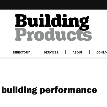
DIRECTORY
SERVICES
ABOUT
CONTA
building performance