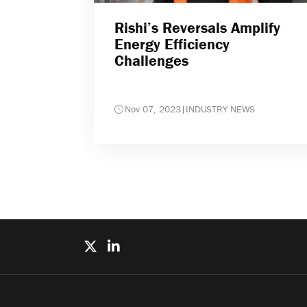
Rishi’s Reversals Amplify
Energy Efficiency
Challenges
Nov 07, 2023
|
INDUSTRY NEWS