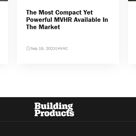
The Most Compact Yet
Powerful MVHR Available In
The Market
Sep 19, 2023
|
HVAC