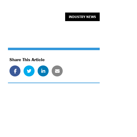
INDUSTRY NEWS
Share This Article