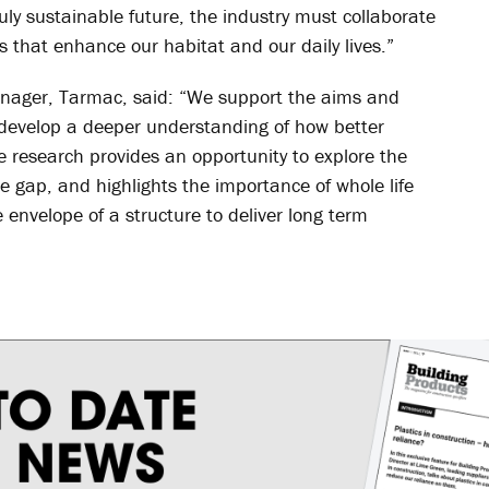
ruly sustainable future, the industry must collaborate
s that enhance our habitat and our daily lives.”
nager, Tarmac, said: “We support the aims and
o develop a deeper understanding of how better
e research provides an opportunity to explore the
 gap, and highlights the importance of whole life
e envelope of a structure to deliver long term