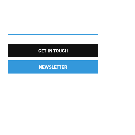
GET IN TOUCH
NEWSLETTER