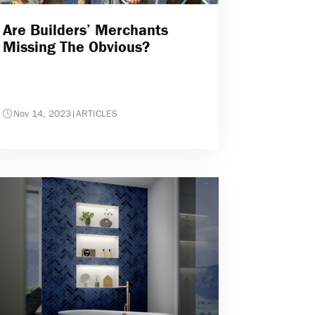
Are Builders’ Merchants
Missing The Obvious?
Nov 14, 2023
|
ARTICLES