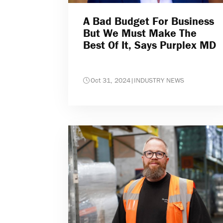
A Bad Budget For Business
But We Must Make The
Best Of It, Says Purplex MD
Oct 31, 2024
|
INDUSTRY NEWS