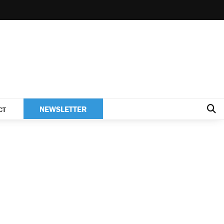
NEWSLETTER
CT