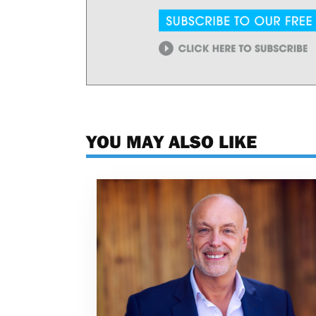
YOU MAY ALSO LIKE