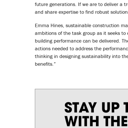
future generations. If we are to deliver a t
and share expertise to find robust solution
Emma Hines, sustainable construction ma
ambitions of the task group as it seeks t
building performance can be delivered. Th
actions needed to address the performance
thinking in designing sustainability into th
benefits.”