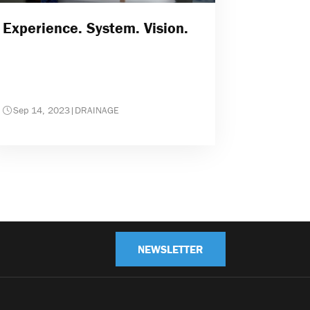
Experience. System. Vision.
Sep 14, 2023
|
DRAINAGE
NEWSLETTER