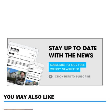
YOU MAY ALSO LIKE