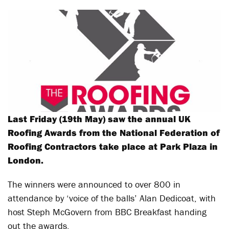
Last Friday (19
th
May) saw the annual UK
Roofing Awards from the National Federation of
Roofing Contractors take place at Park Plaza in
London.
The winners were announced to over 800 in
attendance by ‘voice of the balls’ Alan Dedicoat, with
host Steph McGovern from BBC Breakfast handing
out the awards.