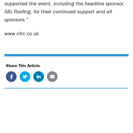
supported the event, including the headline sponsor,
SIG Roofing, for their continued support and all
sponsors.”
www.nfrc.co.uk
Share This Article