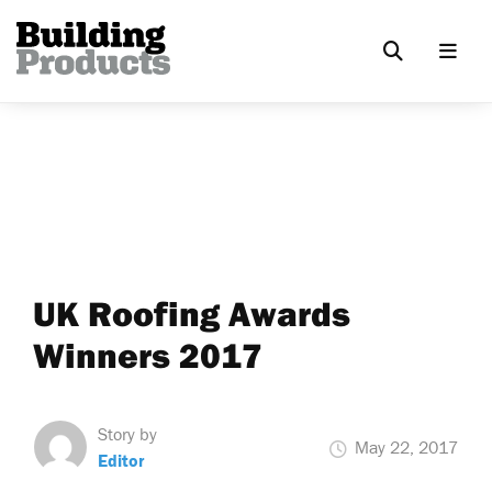
UK Roofing Awards
Winners 2017
Story by
May 22, 2017
Editor