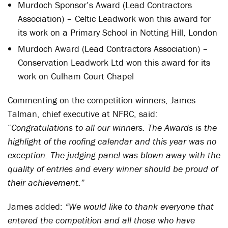
Murdoch Sponsor’s Award (Lead Contractors
Association) – Celtic Leadwork won this award for
its work on a Primary School in Notting Hill, London
Murdoch Award (Lead Contractors Association) –
Conservation Leadwork Ltd won this award for its
work on Culham Court Chapel
Commenting on the competition winners, James
Talman, chief executive at NFRC, said:
“
Congratulations to all our winners. The Awards is the
highlight of the roofing calendar and this year was no
exception. The judging panel was blown away with the
quality of entries and every winner should be proud of
their achievement.”
James added:
“We would like to thank everyone that
entered the competition and all those who have