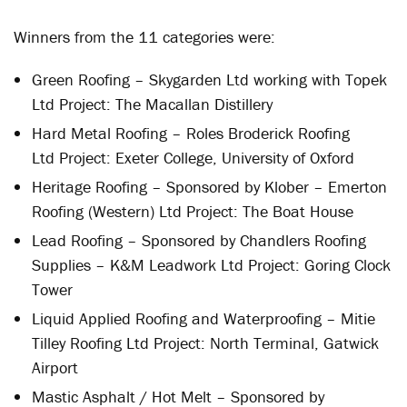
Winners from the 11 categories were:
Green Roofing – Skygarden Ltd working with Topek
Ltd Project: The Macallan Distillery
Hard Metal Roofing – Roles Broderick Roofing
Ltd Project: Exeter College, University of Oxford
Heritage Roofing – Sponsored by Klober – Emerton
Roofing (Western) Ltd Project: The Boat House
Lead Roofing – Sponsored by Chandlers Roofing
Supplies – K&M Leadwork Ltd Project: Goring Clock
Tower
Liquid Applied Roofing and Waterproofing – Mitie
Tilley Roofing Ltd Project: North Terminal, Gatwick
Airport
Mastic Asphalt / Hot Melt – Sponsored by