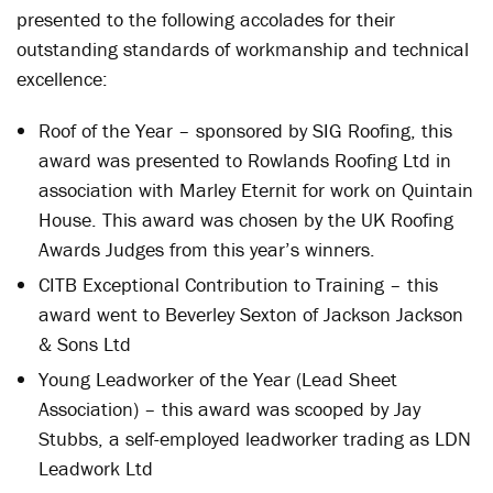
presented to the following accolades for their
outstanding standards of workmanship and technical
excellence:
Roof of the Year – sponsored by SIG Roofing, this
award was presented to Rowlands Roofing Ltd in
association with Marley Eternit for work on Quintain
House. This award was chosen by the UK Roofing
Awards Judges from this year’s winners.
CITB Exceptional Contribution to Training – this
award went to Beverley Sexton of Jackson Jackson
& Sons Ltd
Young Leadworker of the Year (Lead Sheet
Association) – this award was scooped by Jay
Stubbs, a self-employed leadworker trading as LDN
Leadwork Ltd