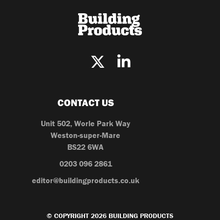
CONTACT US
Unit 502, Worle Park Way
Weston-super-Mare
BS22 6WA
0203 096 2861
editor@buildingproducts.co.uk
© COPYRIGHT 2026 BUILDING PRODUCTS