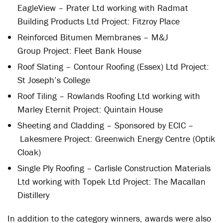
EagleView – Prater Ltd working with Radmat
Building Products Ltd Project: Fitzroy Place
Reinforced Bitumen Membranes – M&J
Group Project: Fleet Bank House
Roof Slating – Contour Roofing (Essex) Ltd Project:
St Joseph’s College
Roof Tiling – Rowlands Roofing Ltd working with
Marley Eternit Project: Quintain House
Sheeting and Cladding – Sponsored by ECIC –
Lakesmere Project: Greenwich Energy Centre (Optik
Cloak)
Single Ply Roofing – Carlisle Construction Materials
Ltd working with Topek Ltd Project: The Macallan
Distillery
In addition to the category winners, awards were also