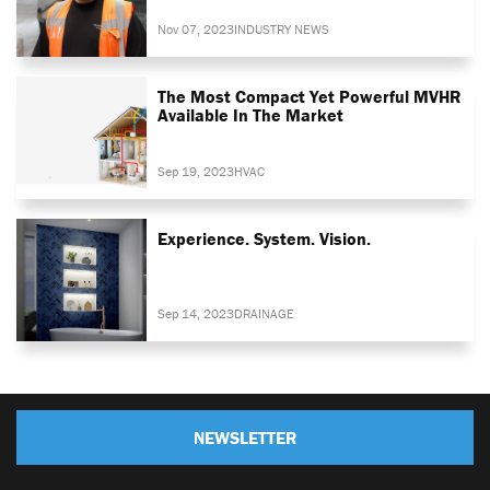
Nov 07, 2023
INDUSTRY NEWS
The Most Compact Yet Powerful MVHR
Available In The Market
Sep 19, 2023
HVAC
Experience. System. Vision.
Sep 14, 2023
DRAINAGE
NEWSLETTER