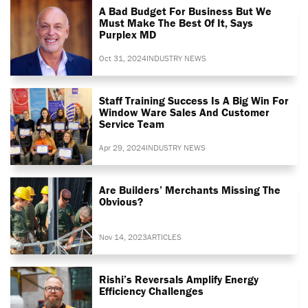
A Bad Budget For Business But We
Must Make The Best Of It, Says
Purplex MD
Oct 31, 2024
INDUSTRY NEWS
Staff Training Success Is A Big Win For
Window Ware Sales And Customer
Service Team
Apr 29, 2024
INDUSTRY NEWS
Are Builders’ Merchants Missing The
Obvious?
Nov 14, 2023
ARTICLES
Rishi’s Reversals Amplify Energy
Efficiency Challenges