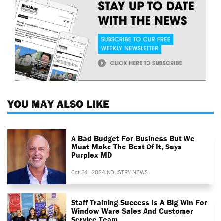
YOU MAY ALSO LIKE
A Bad Budget For Business But We
Must Make The Best Of It, Says
Purplex MD
Oct 31, 2024
INDUSTRY NEWS
Staff Training Success Is A Big Win For
Window Ware Sales And Customer
Service Team