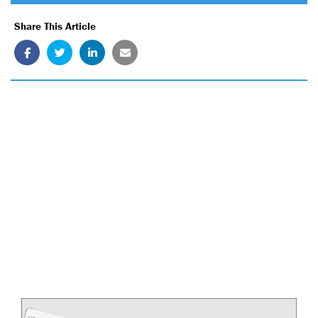
Share This Article