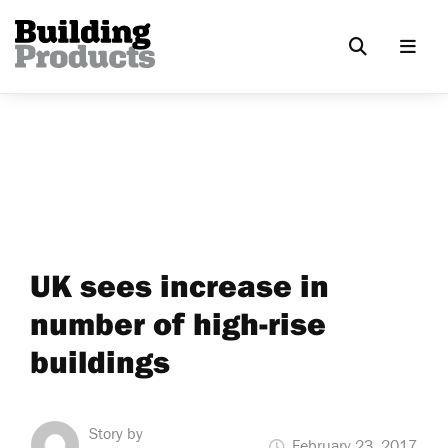
UK sees increase in
number of high-rise
buildings
Story by
February 23, 2017