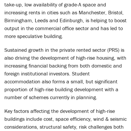
take-up, low availability of grade-A space and
increasing rents in cities such as Manchester, Bristol,
Birmingham, Leeds and Edinburgh, is helping to boost
output in the commercial office sector and has led to
more speculative building.
Sustained growth in the private rented sector (PRS) is
also driving the development of high-rise housing, with
increasing financial backing from both domestic and
foreign institutional investors. Student
accommodation also forms a small, but significant
proportion of high-rise building development with a
number of schemes currently in planning.
Key factors affecting the development of high-rise
buildings include cost, space efficiency, wind & seismic
considerations, structural safety, risk challenges both