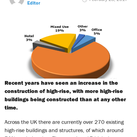
Editor
Recent years have seen an increase in the
construction of high-rise, with more high-rise
buildings being constructed than at any other
time.
Across the UK there are currently over 270 existing
high-rise buildings and structures, of which around