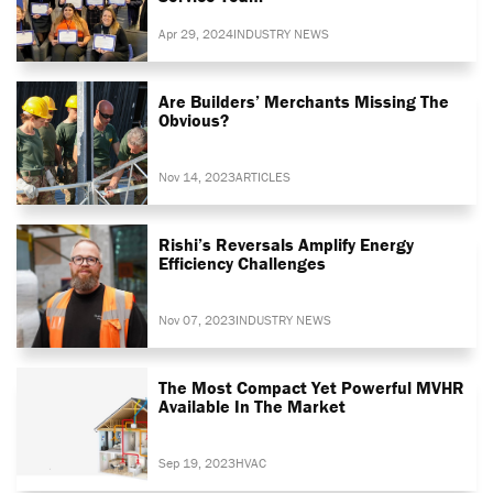
Apr 29, 2024
INDUSTRY NEWS
Are Builders’ Merchants Missing The
Obvious?
Nov 14, 2023
ARTICLES
Rishi’s Reversals Amplify Energy
Efficiency Challenges
Nov 07, 2023
INDUSTRY NEWS
The Most Compact Yet Powerful MVHR
Available In The Market
Sep 19, 2023
HVAC