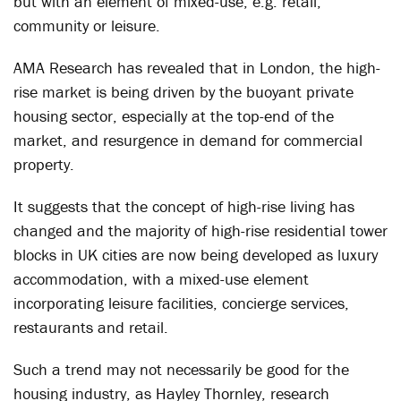
but with an element of mixed-use, e.g. retail,
community or leisure.
AMA Research has revealed that in London, the high-
rise market is being driven by the buoyant private
housing sector, especially at the top-end of the
market, and resurgence in demand for commercial
property.
It suggests that the concept of high-rise living has
changed and the majority of high-rise residential tower
blocks in UK cities are now being developed as luxury
accommodation, with a mixed-use element
incorporating leisure facilities, concierge services,
restaurants and retail.
Such a trend may not necessarily be good for the
housing industry, as Hayley Thornley, research