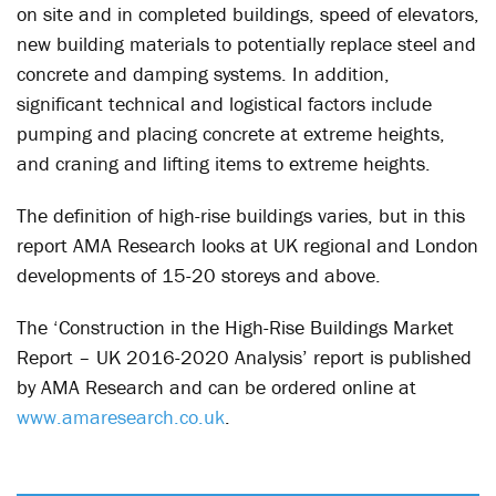
on site and in completed buildings, speed of elevators,
new building materials to potentially replace steel and
concrete and damping systems. In addition,
significant technical and logistical factors include
pumping and placing concrete at extreme heights,
and craning and lifting items to extreme heights.
The definition of high-rise buildings varies, but in this
report AMA Research looks at UK regional and London
developments of 15-20 storeys and above.
The ‘Construction in the High-Rise Buildings Market
Report – UK 2016-2020 Analysis’ report is published
by AMA Research and can be ordered online at
www.amaresearch.co.uk
.