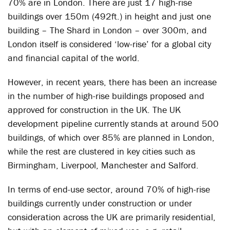
70% are in London. There are just 17 high-rise
buildings over 150m (492ft.) in height and just one
building – The Shard in London – over 300m, and
London itself is considered ‘low-rise’ for a global city
and financial capital of the world.
However, in recent years, there has been an increase
in the number of high-rise buildings proposed and
approved for construction in the UK. The UK
development pipeline currently stands at around 500
buildings, of which over 85% are planned in London,
while the rest are clustered in key cities such as
Birmingham, Liverpool, Manchester and Salford.
In terms of end-use sector, around 70% of high-rise
buildings currently under construction or under
consideration across the UK are primarily residential,