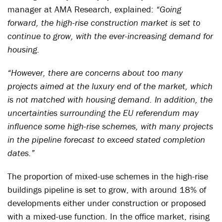
manager at AMA Research, explained:
“Going
forward, the high-rise construction market is set to
continue to grow, with the ever-increasing demand for
housing.
“However, there are concerns about too many
projects aimed at the luxury end of the market, which
is not matched with housing demand. In addition, the
uncertainties surrounding the EU referendum may
influence some high-rise schemes, with many projects
in the pipeline forecast to exceed stated completion
dates.”
The proportion of mixed-use schemes in the high-rise
buildings pipeline is set to grow, with around 18% of
developments either under construction or proposed
with a mixed-use function. In the office market, rising