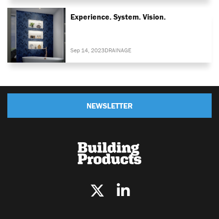
Experience. System. Vision.
Sep 14, 2023
DRAINAGE
NEWSLETTER