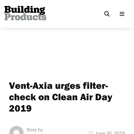
Vent-Axia urges filter-
check on Clean Air Day
2019
Story by
June 20, 2019