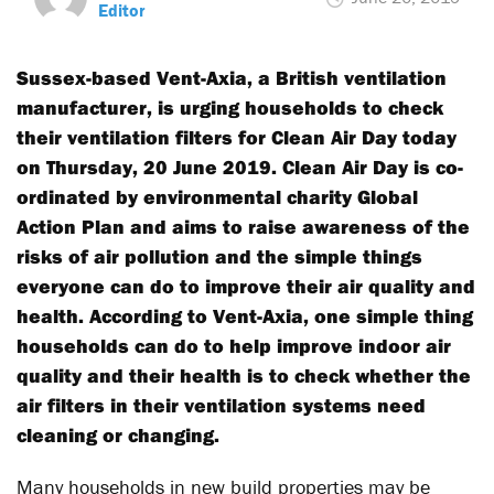
Editor
Sussex-based Vent-Axia, a British ventilation
manufacturer, is urging households to check
their ventilation filters for Clean Air Day today
on Thursday, 20 June 2019. Clean Air Day is co-
ordinated by environmental charity Global
Action Plan and aims to raise awareness of the
risks of air pollution and the simple things
everyone can do to improve their air quality and
health. According to Vent-Axia, one simple thing
households can do to help improve indoor air
quality and their health is to check whether the
air filters in their ventilation systems need
cleaning or changing.
Many households in new build properties may be