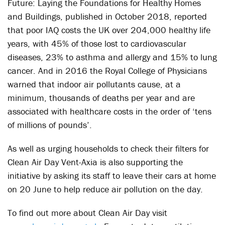
Future: Laying the Foundations for Healthy Homes
and Buildings, published in October 2018, reported
that poor IAQ costs the UK over 204,000 healthy life
years, with 45% of those lost to cardiovascular
diseases, 23% to asthma and allergy and 15% to lung
cancer. And in 2016 the Royal College of Physicians
warned that indoor air pollutants cause, at a
minimum, thousands of deaths per year and are
associated with healthcare costs in the order of ‘tens
of millions of pounds’.
As well as urging households to check their filters for
Clean Air Day Vent-Axia is also supporting the
initiative by asking its staff to leave their cars at home
on 20 June to help reduce air pollution on the day.
To find out more about Clean Air Day visit