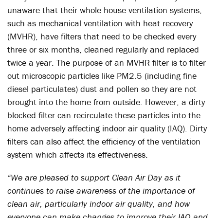
unaware that their whole house ventilation systems,
such as mechanical ventilation with heat recovery
(MVHR), have filters that need to be checked every
three or six months, cleaned regularly and replaced
twice a year. The purpose of an MVHR filter is to filter
out microscopic particles like PM2.5 (including fine
diesel particulates) dust and pollen so they are not
brought into the home from outside. However, a dirty
blocked filter can recirculate these particles into the
home adversely affecting indoor air quality (IAQ). Dirty
filters can also affect the efficiency of the ventilation
system which affects its effectiveness.
“We are pleased to support Clean Air Day as it
continues to raise awareness of the importance of
clean air, particularly indoor air quality, and how
everyone can make changes to improve their IAQ and