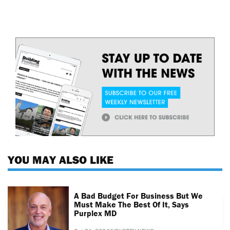
YOU MAY ALSO LIKE
A Bad Budget For Business But We
Must Make The Best Of It, Says
Purplex MD