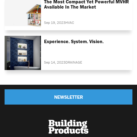
The Most Compact Yet Powerful MVHR
Available In The Market
Sep 19, 2023
HVAC
Experience. System. Vision.
Sep 14, 2023
DRAINAGE
NEWSLETTER