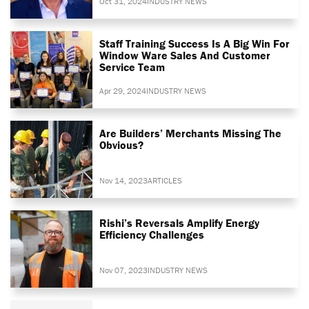
Oct 31, 2024
INDUSTRY NEWS
Staff Training Success Is A Big Win For
Window Ware Sales And Customer
Service Team
Apr 29, 2024
INDUSTRY NEWS
Are Builders’ Merchants Missing The
Obvious?
Nov 14, 2023
ARTICLES
Rishi’s Reversals Amplify Energy
Efficiency Challenges
Nov 07, 2023
INDUSTRY NEWS