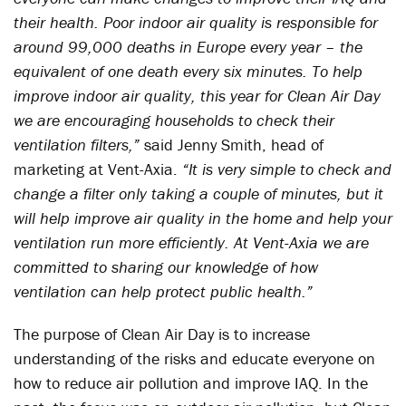
their health. Poor indoor air quality is responsible for
around 99,000 deaths in Europe every year – the
equivalent of one death every six minutes. To help
improve indoor air quality, this year for Clean Air Day
we are encouraging households to check their
ventilation filters,”
said Jenny Smith, head of
marketing at Vent-Axia.
“It is very simple to check and
change a filter only taking a couple of minutes, but it
will help improve air quality in the home and help your
ventilation run more efficiently. At Vent-Axia we are
committed to sharing our knowledge of how
ventilation can help protect public health.”
The purpose of Clean Air Day is to increase
understanding of the risks and educate everyone on
how to reduce air pollution and improve IAQ. In the