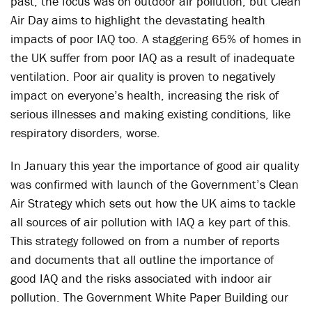
past, the focus was on outdoor air pollution, but Clean
Air Day aims to highlight the devastating health
impacts of poor IAQ too. A staggering 65% of homes in
the UK suffer from poor IAQ as a result of inadequate
ventilation. Poor air quality is proven to negatively
impact on everyone’s health, increasing the risk of
serious illnesses and making existing conditions, like
respiratory disorders, worse.
In January this year the importance of good air quality
was confirmed with launch of the Government’s Clean
Air Strategy which sets out how the UK aims to tackle
all sources of air pollution with IAQ a key part of this.
This strategy followed on from a number of reports
and documents that all outline the importance of
good IAQ and the risks associated with indoor air
pollution. The Government White Paper Building our