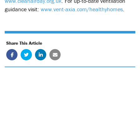
www.cleanairday.org.uk
. For up-to-date ventilation
guidance visit:
www.vent-axia.com/healthyhomes
.
Share This Article