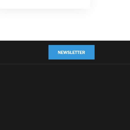
NEWSLETTER