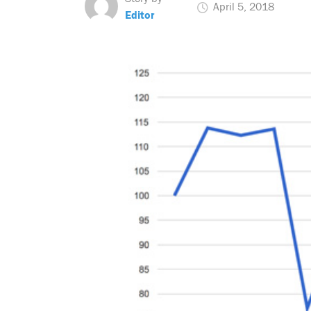
April 5, 2018
Editor