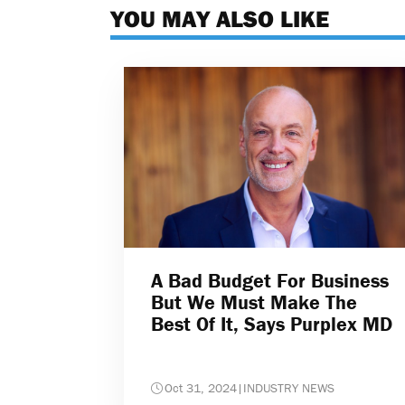
YOU MAY ALSO LIKE
A Bad Budget For Business
But We Must Make The
Best Of It, Says Purplex MD
Oct 31, 2024
|
INDUSTRY NEWS