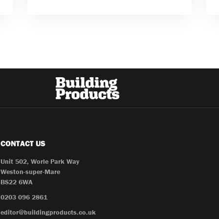
CONTACT US
Unit 502, Worle Park Way
Weston-super-Mare
BS22 6WA
0203 096 2861
editor@buildingproducts.co.uk