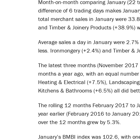
Month-on-month comparing January (22 tra
difference of 6 trading days makes Januar
total merchant sales in January were 33.
and Timber & Joinery Products (+38.9%) we
Average sales a day in January were 2.7%
less. Ironmongery (+2.4%) and Timber & Jo
The latest three months (November 2017 
months a year ago, with an equal number 
Heating & Electrical (+7.5%), Landscapin
Kitchens & Bathrooms (+6.5%) all did bett
The rolling 12 months February 2017 to 
year earlier (February 2016 to January 201
over the 12 months grew by 5.3%.
January’s BMBI index was 102.6, with one