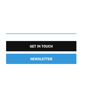
GET IN TOUCH
NEWSLETTER