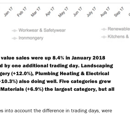
t value sales were up 8.4% in January 2018
ed by one additional trading day. Landscaping
ery (+12.0%), Plumbing Heating & Electrical
10.3%) also doing well. Five categories grew
Materials (+6.9%) the largest category, but all
s into account the difference in trading days, were