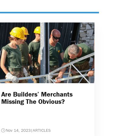
Are Builders’ Merchants
Missing The Obvious?
Nov 14, 2023
|
ARTICLES