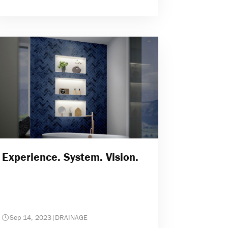
Experience. System. Vision.
Sep 14, 2023
|
DRAINAGE