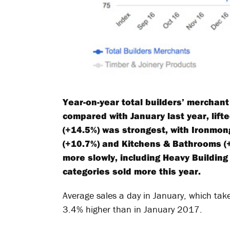
Year-on-year total builders’ merchan
compared with January last year, lift
(+14.5%) was strongest, with Ironmong
(+10.7%) and Kitchens & Bathrooms (+
more slowly, including Heavy Building 
categories sold more this year.
Average sales a day in January, which take
3.4% higher than in January 2017.