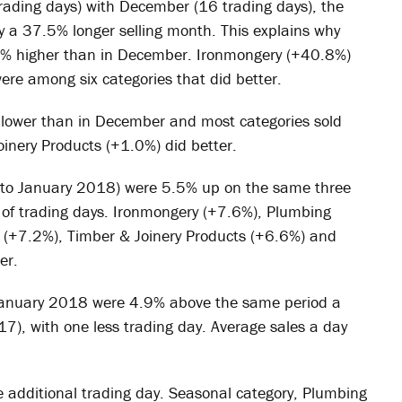
ding days) with December (16 trading days), the
y a 37.5% longer selling month. This explains why
8% higher than in December. Ironmongery (+40.8%)
re among six categories that did better.
 lower than in December and most categories sold
inery Products (+1.0%) did better.
to January 2018) were 5.5% up on the same three
of trading days. Ironmongery (+7.6%), Plumbing
g (+7.2%), Timber & Joinery Products (+6.6%) and
er.
January 2018 were 4.9% above the same period a
7), with one less trading day. Average sales a day
 additional trading day. Seasonal category, Plumbing