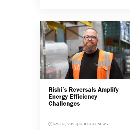
Rishi’s Reversals Amplify
Energy Efficiency
Challenges
Nov 07, 2023
|
INDUSTRY NEWS