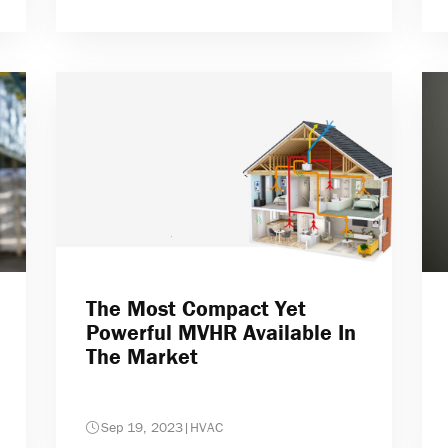
The Most Compact Yet
Powerful MVHR Available In
The Market
Sep 19, 2023
|
HVAC