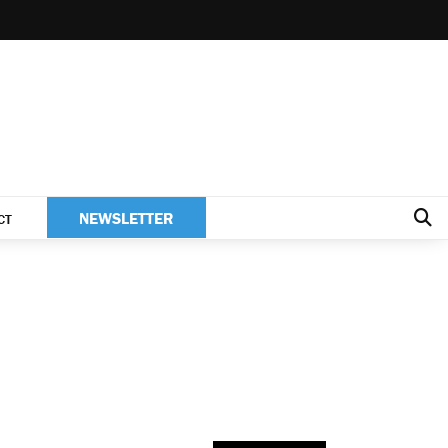
NEWSLETTER
CT