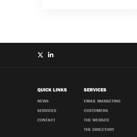
QUICK LINKS
SERVICES
NEWS
EMAIL MARKETING
SERVICES
CUSTOMERS
CONTACT
THE WEBSITE
THE DIRECTORY