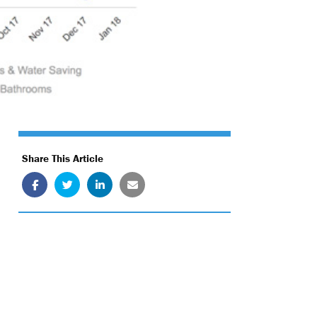
Share This Article