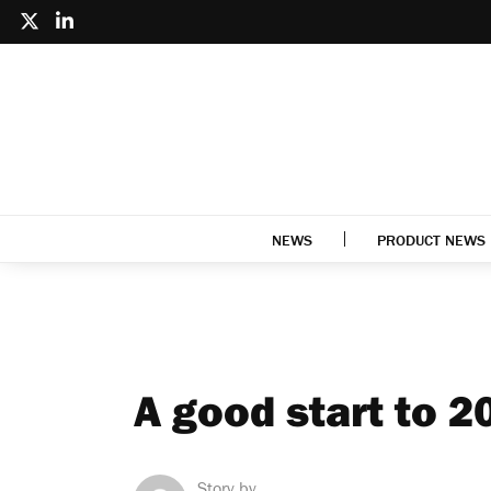
NEWS
PRODUCT NEWS
A good start to 
Story by