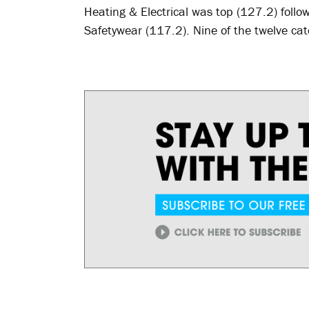
Heating & Electrical was top (127.2) fol
Safetywear (117.2). Nine of the twelve ca