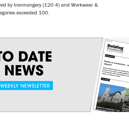
lowed by Ironmongery (120.4) and Workwear &
tegories exceeded 100.