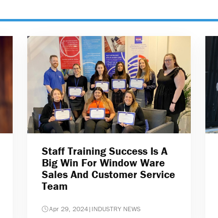
Staff Training Success Is A
Big Win For Window Ware
Sales And Customer Service
Team
Apr 29, 2024
|
INDUSTRY NEWS