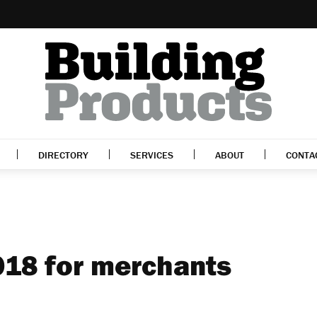
DIRECTORY
SERVICES
ABOUT
CONTA
2018 for merchants