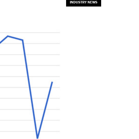
INDUSTRY NEWS