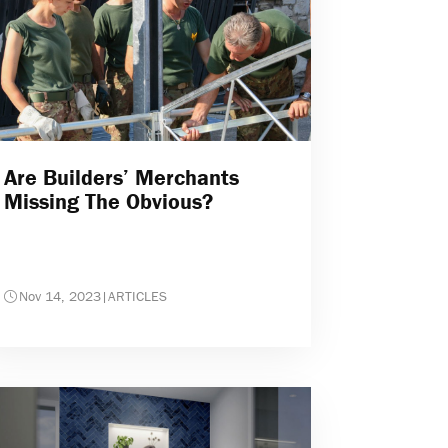
Are Builders’ Merchants
Missing The Obvious?
Nov 14, 2023
|
ARTICLES