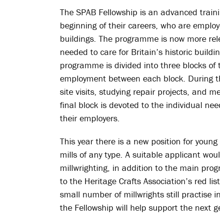
The SPAB Fellowship is an advanced traini
beginning of their careers, who are employe
buildings. The programme is now more rele
needed to care for Britain’s historic build
programme is divided into three blocks of 
employment between each block. During the
site visits, studying repair projects, and 
final block is devoted to the individual ne
their employers.
This year there is a new position for young
mills of any type. A suitable applicant wou
millwrighting, in addition to the main pr
to the Heritage Crafts Association’s red list
small number of millwrights still practise
the Fellowship will help support the next g