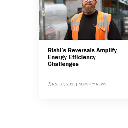
Rishi’s Reversals Amplify
Energy Efficiency
Challenges
Nov 07, 2023
|
INDUSTRY NEWS