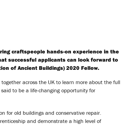
ering craftspeople hands-on experience in the
what successful applicants can look forward to
tion of Ancient Buildings) 2020 Fellow.
l together across the UK to learn more about the full
s said to be a life-changing opportunity for
on for old buildings and conservative repair.
enticeship and demonstrate a high level of