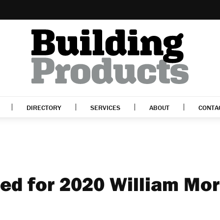
DIRECTORY
SERVICES
ABOUT
CONTA
ted for 2020 William Mor