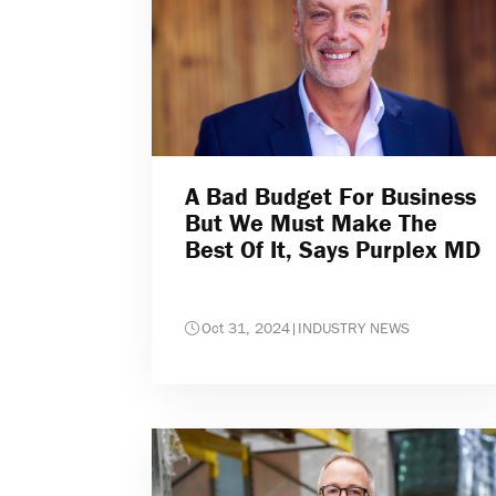
A Bad Budget For Business
But We Must Make The
Best Of It, Says Purplex MD
Oct 31, 2024
|
INDUSTRY NEWS