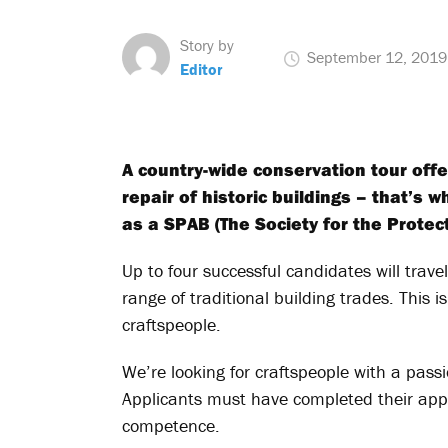
Story by
September 12, 2019
Editor
A country-wide conservation tour off
repair of historic buildings – that’s 
as a SPAB (The Society for the Protec
Up to four successful candidates will trave
range of traditional building trades. This i
craftspeople.
We’re looking for craftspeople with a passi
Applicants must have completed their appr
competence.