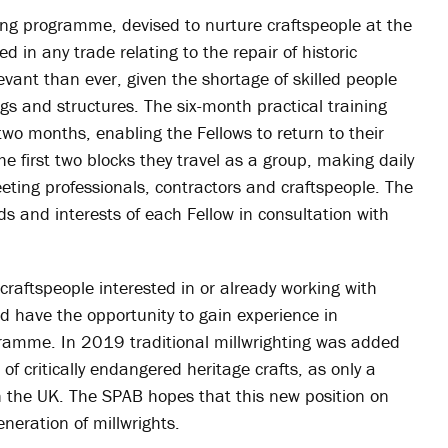
ng programme, devised to nurture craftspeople at the
d in any trade relating to the repair of historic
vant than ever, given the shortage of skilled people
ings and structures. The six-month practical training
two months, enabling the Fellows to return to their
 first two blocks they travel as a group, making daily
meeting professionals, contractors and craftspeople. The
eds and interests of each Fellow in consultation with
 craftspeople interested in or already working with
ld have the opportunity to gain experience in
ogramme. In 2019 traditional millwrighting was added
 of critically endangered heritage crafts, as only a
 in the UK. The SPAB hopes that this new position on
eneration of millwrights.