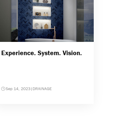
Experience. System. Vision.
Sep 14, 2023
|
DRAINAGE