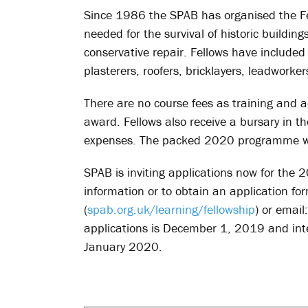
Since 1986 the SPAB has organised the Fel
needed for the survival of historic buildi
conservative repair. Fellows have include
plasterers, roofers, bricklayers, leadworker
There are no course fees as training and a
award. Fellows also receive a bursary in t
expenses. The packed 2020 programme wi
SPAB is inviting applications now for the 2
information or to obtain an application for
(
spab.org.uk/learning/fellowship
) or email
applications is December 1, 2019 and inte
January 2020.