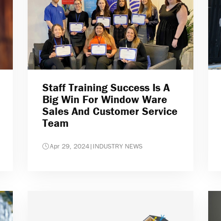
Staff Training Success Is A
Big Win For Window Ware
Sales And Customer Service
Team
Apr 29, 2024
|
INDUSTRY NEWS