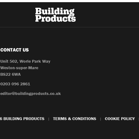
CONTACT US
Unit 502, Worle Park Way
Weston-super-Mare
BS22 6WA
0203 096 2861
editor@buildingproducts.co.uk
6 BUILDING PRODUCTS
TERMS & CONDITIONS
COOKIE POLICY
|
|