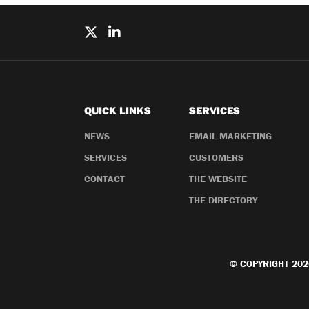
QUICK LINKS
SERVICES
NEWS
EMAIL MARKETING
SERVICES
CUSTOMERS
CONTACT
THE WEBSITE
THE DIRECTORY
© COPYRIGHT 202