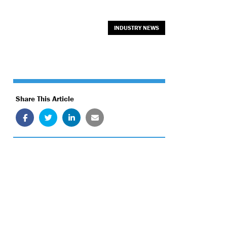
INDUSTRY NEWS
Share This Article