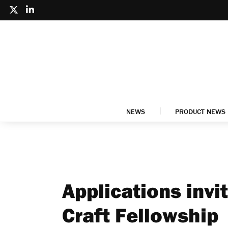
NEWS
PRODUCT NEWS
Applications invi
Craft Fellowship