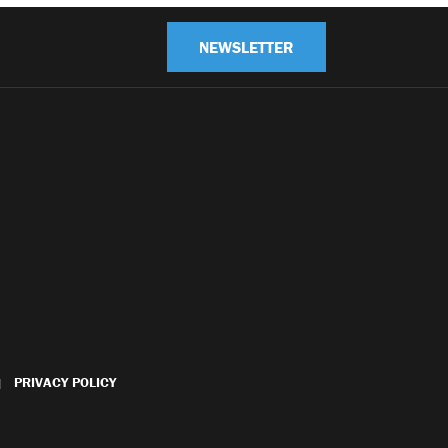
NEWSLETTER
PRIVACY POLICY
|