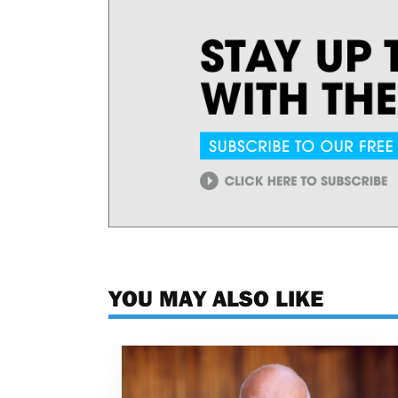
YOU MAY ALSO LIKE