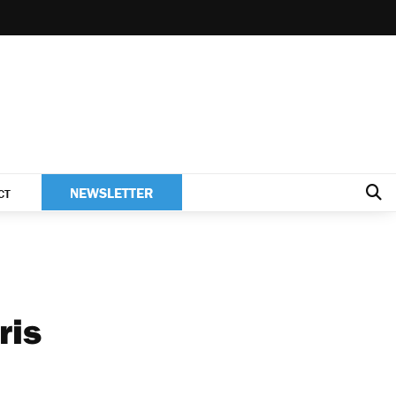
NEWSLETTER
CT
ris