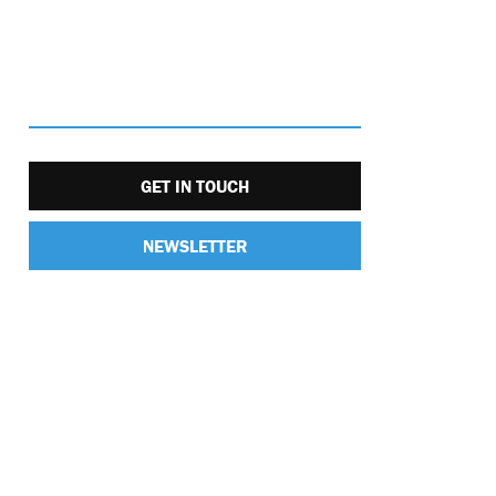
GET IN TOUCH
NEWSLETTER