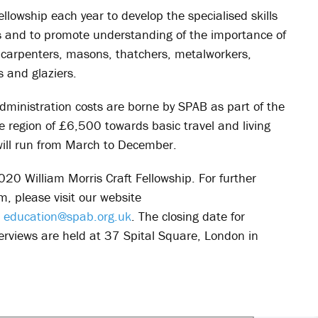
lowship each year to develop the specialised skills
ngs and to promote understanding of the importance of
d carpenters, masons, thatchers, metalworkers,
s and glaziers.
dministration costs are borne by SPAB as part of the
he region of £6,500 towards basic travel and living
ll run from March to December.
020 William Morris Craft Fellowship. For further
m, please visit our website
:
education@spab.org.uk
. The closing date for
rviews are held at 37 Spital Square, London in