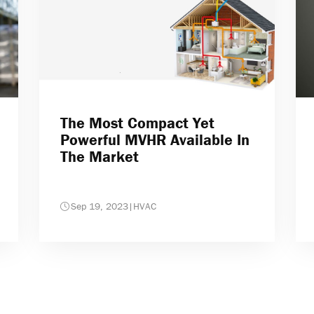
The Most Compact Yet
Powerful MVHR Available In
The Market
Sep 19, 2023
|
HVAC