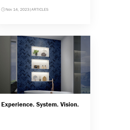
Nov 14, 2023
|
ARTICLES
Experience. System. Vision.