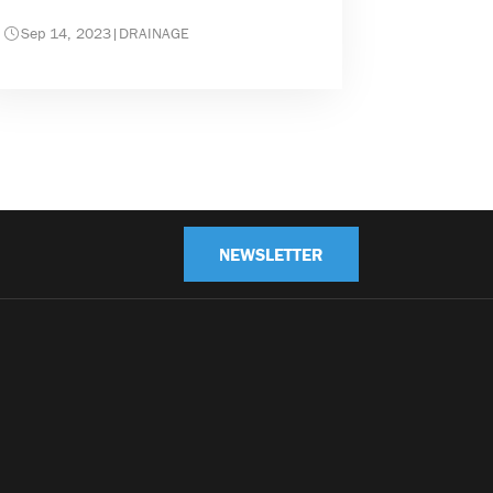
Sep 14, 2023
|
DRAINAGE
NEWSLETTER