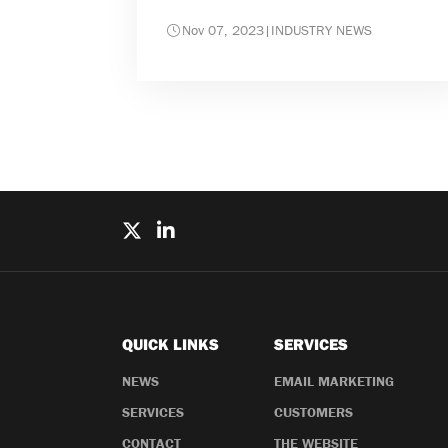
Nov 07, 2023
|
INDUSTRY NEWS
QUICK LINKS
SERVICES
NEWS
EMAIL MARKETING
SERVICES
CUSTOMERS
CONTACT
THE WEBSITE