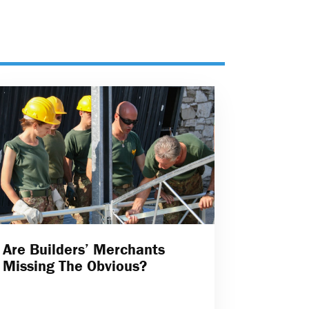
Are Builders’ Merchants
Missing The Obvious?