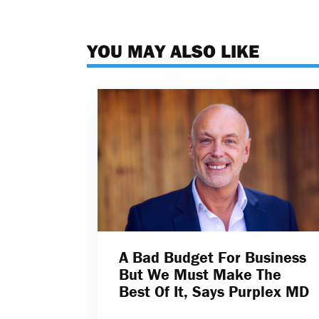
YOU MAY ALSO LIKE
A Bad Budget For Business
But We Must Make The
Best Of It, Says Purplex MD