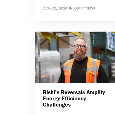
Oct 31, 2024
|
INDUSTRY NEWS
Rishi’s Reversals Amplify
Energy Efficiency
Challenges