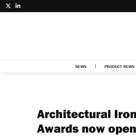
NEWS
PRODUCT NEWS
Architectural Ir
Awards now open 