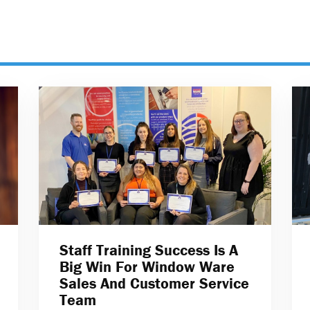
Staff Training Success Is A
Big Win For Window Ware
Sales And Customer Service
Team