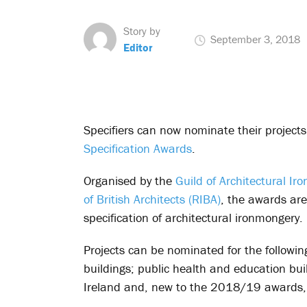
Story by
September 3, 2018
Editor
Specifiers can now nominate their projects
Specification Awards
.
Organised by the
Guild of Architectural Ir
of British Architects (RIBA)
, the awards are
specification of architectural ironmongery.
Projects can be nominated for the following
buildings; public health and education bui
Ireland and, new to the 2018/19 awards, 