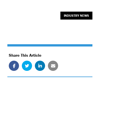
INDUSTRY NEWS
Share This Article