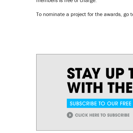
members is free of charge.
To nominate a project for the awards, go 