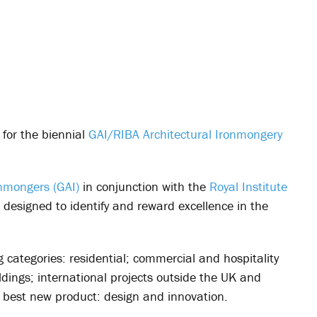
 for the biennial
GAI/RIBA Architectural Ironmongery
onmongers (GAI)
in conjunction with the
Royal Institute
 designed to identify and reward excellence in the
 categories: residential; commercial and hospitality
ldings; international projects outside the UK and
best new product: design and innovation.