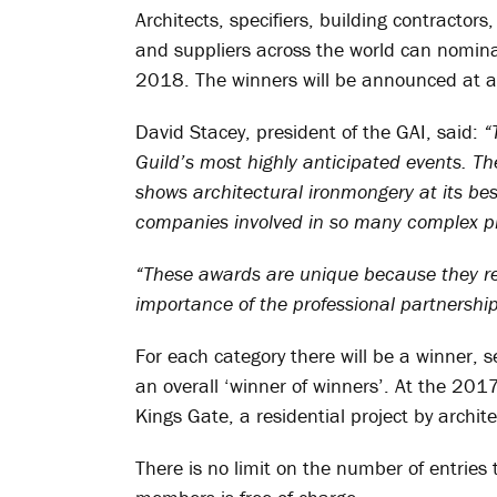
Architects, specifiers, building contractors
and suppliers across the world can nomina
2018. The winners will be announced at a
David Stacey, president of the GAI, said:
“
Guild’s most highly anticipated events. The
shows architectural ironmongery at its be
companies involved in so many complex pr
“These awards are unique because they rew
importance of the professional partnershi
For each category there will be a winner, s
an overall ‘winner of winners’. At the 201
Kings Gate, a residential project by archi
There is no limit on the number of entries 