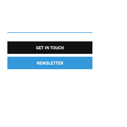
GET IN TOUCH
NEWSLETTER