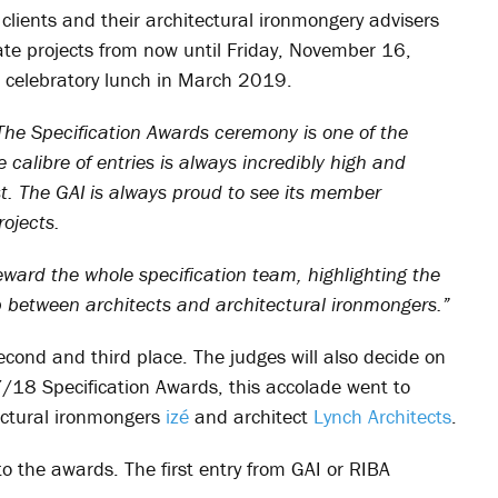
, clients and their architectural ironmongery advisers
te projects from now until Friday, November 16,
 celebratory lunch in March 2019.
The Specification Awards ceremony is one of the
 calibre of entries is always incredibly high and
st. The GAI is always proud to see its member
ojects.
ard the whole specification team, highlighting the
p between architects and architectural ironmongers.”
econd and third place. The judges will also decide on
7/18 Specification Awards, this accolade went to
tectural ironmongers
izé
and architect
Lynch Architects
.
to the awards. The first entry from GAI or RIBA