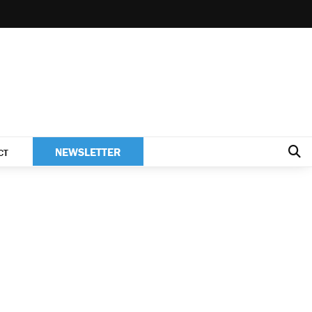
NEWSLETTER
CT