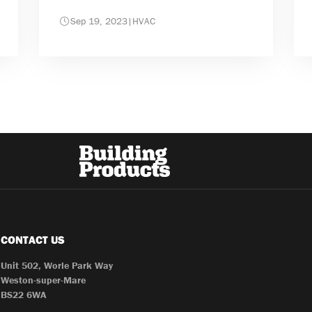
Sep 19, 2023
|
HVAC
CONTACT US
Unit 502, Worle Park Way
Weston-super-Mare
BS22 6WA