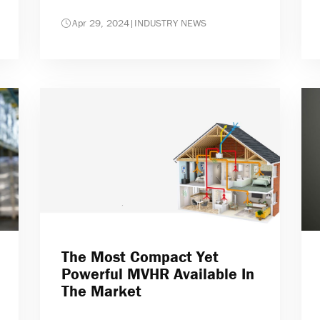
Apr 29, 2024
|
INDUSTRY NEWS
The Most Compact Yet
Powerful MVHR Available In
The Market