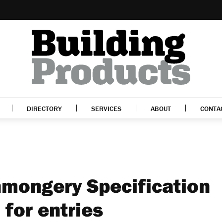
DIRECTORY
SERVICES
ABOUT
CONTA
onmongery Specification
for entries