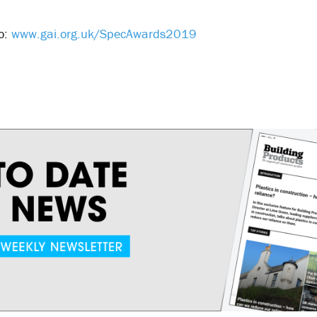
to:
www.gai.org.uk/SpecAwards2019