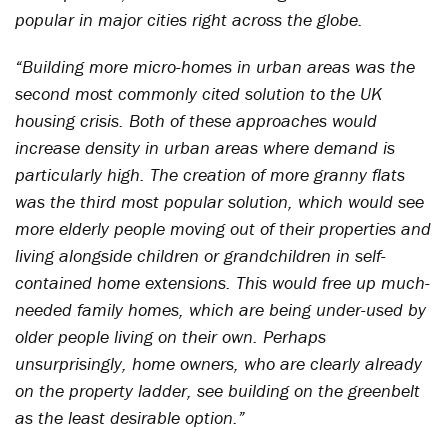
popular in major cities right across the globe.
“Building more micro-homes in urban areas was the
second most commonly cited solution to the UK
housing crisis. Both of these approaches would
increase density in urban areas where demand is
particularly high. The creation of more granny flats
was the third most popular solution, which would see
more elderly people moving out of their properties and
living alongside children or grandchildren in self-
contained home extensions. This would free up much-
needed family homes, which are being under-used by
older people living on their own. Perhaps
unsurprisingly, home owners, who are clearly already
on the property ladder, see building on the greenbelt
as the least desirable option.”