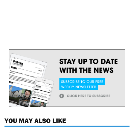
YOU MAY ALSO LIKE