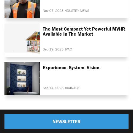
Nov 07, 2023
INDUSTRY NEWS
The Most Compact Yet Powerful MVHR
Available In The Market
Sep 19, 2023
HVAC
Experience. System. Vision.
Sep 14, 2023
DRAINAGE
NEWSLETTER