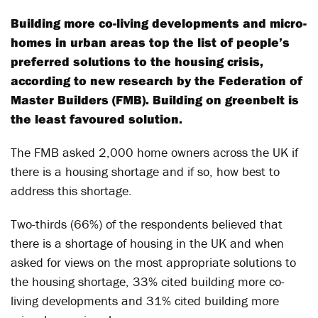
Building more co-living developments and micro-
homes in urban areas top the list of people’s
preferred solutions to the housing crisis,
according to new research by the Federation of
Master Builders (FMB). Building on greenbelt is
the least favoured solution.
The FMB asked 2,000 home owners across the UK if
there is a housing shortage and if so, how best to
address this shortage.
Two-thirds (66%) of the respondents believed that
there is a shortage of housing in the UK and when
asked for views on the most appropriate solutions to
the housing shortage, 33% cited building more co-
living developments and 31% cited building more