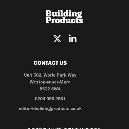
CONTACT US
Unit 502, Worle Park Way
Weston-super-Mare
BS22 6WA
0203 096 2861
editor@buildingproducts.co.uk
© COPYRIGHT 2026 BUILDING PRODUCTS