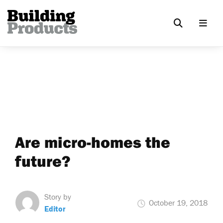
Are micro-homes the
future?
Story by
October 19, 2018
Editor