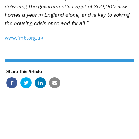
delivering the government’s target of 300,000 new
homes a year in England alone, and is key to solving
the housing crisis once and for all.”
www.fmb.org.uk
Share This Article