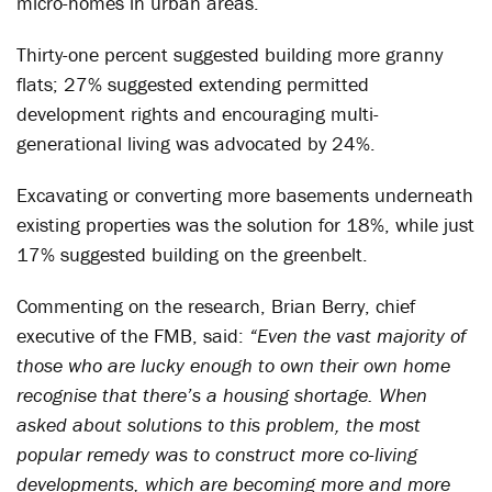
micro-homes in urban areas.
Thirty-one percent suggested building more granny
flats; 27% suggested extending permitted
development rights and encouraging multi-
generational living was advocated by 24%.
Excavating or converting more basements underneath
existing properties was the solution for 18%, while just
17% suggested building on the greenbelt.
Commenting on the research, Brian Berry, chief
executive of the FMB, said:
“Even the vast majority of
those who are lucky enough to own their own home
recognise that there’s a housing shortage. When
asked about solutions to this problem, the most
popular remedy was to construct more co-living
developments, which are becoming more and more