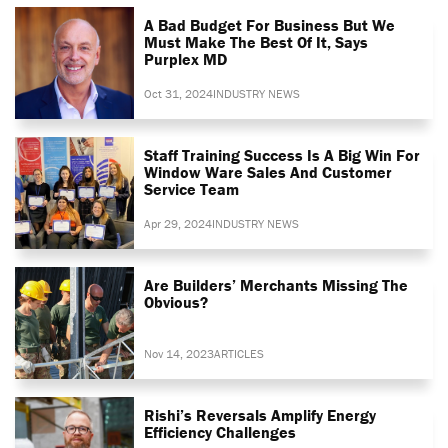
A Bad Budget For Business But We
Must Make The Best Of It, Says
Purplex MD
Oct 31, 2024
INDUSTRY NEWS
Staff Training Success Is A Big Win For
Window Ware Sales And Customer
Service Team
Apr 29, 2024
INDUSTRY NEWS
Are Builders’ Merchants Missing The
Obvious?
Nov 14, 2023
ARTICLES
Rishi’s Reversals Amplify Energy
Efficiency Challenges