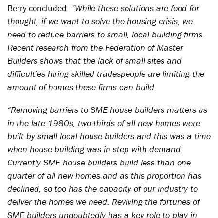
Berry concluded:
“While these solutions are food for
thought, if we want to solve the housing crisis, we
need to reduce barriers to small, local building firms.
Recent research from the Federation of Master
Builders shows that the lack of small sites and
difficulties hiring skilled tradespeople are limiting the
amount of homes these firms can build.
“Removing barriers to SME house builders matters as
in the late 1980s, two-thirds of all new homes were
built by small local house builders and this was a time
when house building was in step with demand.
Currently SME house builders build less than one
quarter of all new homes and as this proportion has
declined, so too has the capacity of our industry to
deliver the homes we need. Reviving the fortunes of
SME builders undoubtedly has a key role to play in