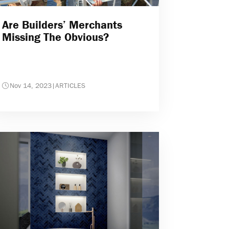
Are Builders’ Merchants
Missing The Obvious?
Nov 14, 2023
|
ARTICLES