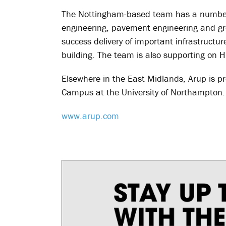
The Nottingham-based team has a number o
engineering, pavement engineering and gro
success delivery of important infrastructur
building. The team is also supporting on 
Elsewhere in the East Midlands, Arup is pr
Campus at the University of Northampton.
www.arup.com