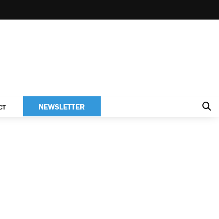
NEWSLETTER
CT