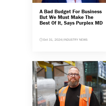
A Bad Budget For Business
But We Must Make The
Best Of It, Says Purplex MD
Oct 31, 2024
|
INDUSTRY NEWS