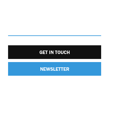
GET IN TOUCH
NEWSLETTER