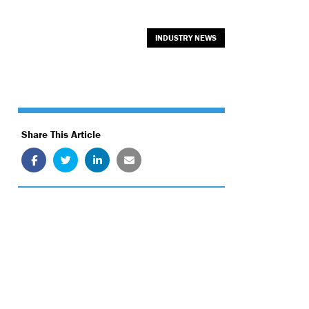
INDUSTRY NEWS
Share This Article