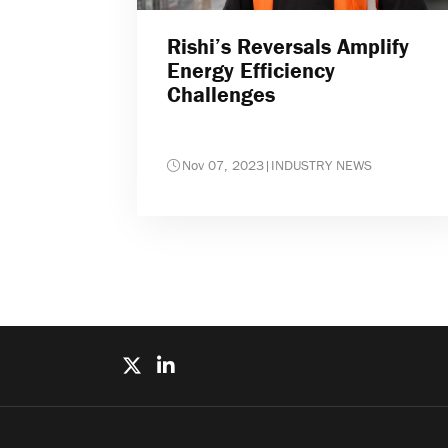
Rishi’s Reversals Amplify
Energy Efficiency
Challenges
Nov 07, 2023
|
INDUSTRY NEWS