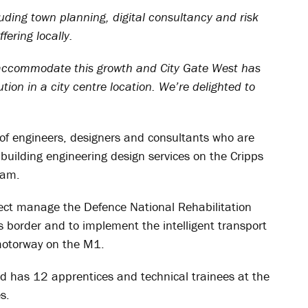
luding town planning, digital consultancy and risk
ering locally.
o accommodate this growth and City Gate West has
ution in a city centre location. We’re delighted to
f engineers, designers and consultants who are
 building engineering design services on the Cripps
ham.
ect manage the Defence National Rehabilitation
s border and to implement the intelligent transport
 motorway on the M1.
nd has 12 apprentices and technical trainees at the
s.