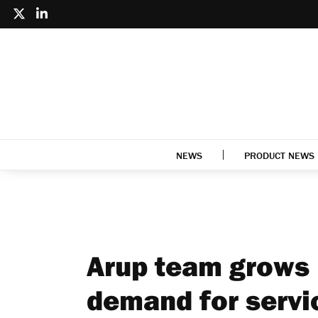
NEWS
PRODUCT NEWS
Arup team grows 
demand for servi