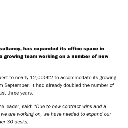
sultancy, has expanded its office space in
a growing team working on a number of new
West to nearly 12,000ft
2
to accommodate its growing
rom September. It had already doubled the number of
ast three years.
e leader, said:
“Due to new contract wins and a
s we are working on, we have needed to expand our
her 30 desks.