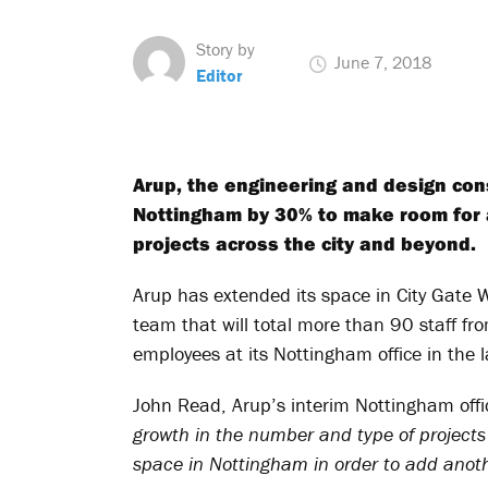
Story by
June 7, 2018
Editor
Arup, the engineering and design con
Nottingham by 30% to make room for 
projects across the city and beyond.
Arup has extended its space in City Gate 
team that will total more than 90 staff f
employees at its Nottingham office in the l
John Read, Arup’s interim Nottingham offic
growth in the number and type of project
space in Nottingham in order to add anot