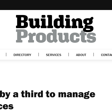
DIRECTORY
SERVICES
ABOUT
CONTA
by a third to manage
ces