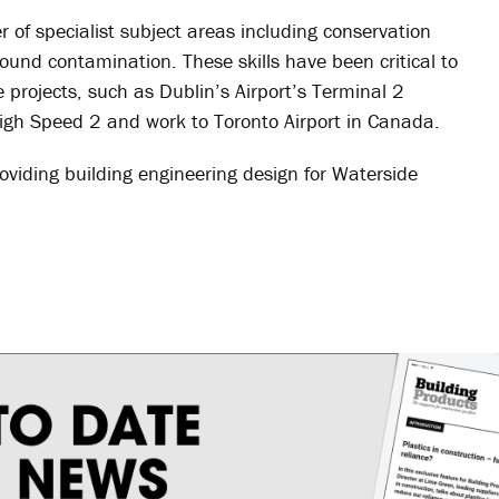
f specialist subject areas including conservation
und contamination. These skills have been critical to
e projects, such as Dublin’s Airport’s Terminal 2
High Speed 2 and work to Toronto Airport in Canada.
oviding building engineering design for Waterside