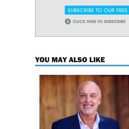
YOU MAY ALSO LIKE