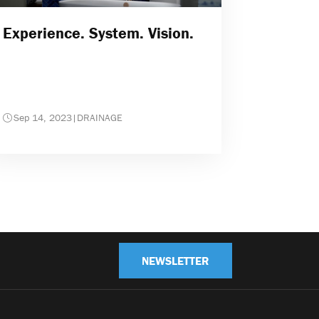
Experience. System. Vision.
Sep 14, 2023
|
DRAINAGE
NEWSLETTER