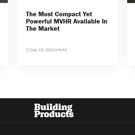
The Most Compact Yet
Powerful MVHR Available In
The Market
Sep 19, 2023
|
HVAC