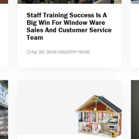
Staff Training Success Is A
Big Win For Window Ware
Sales And Customer Service
Team
Apr 29, 2024
|
INDUSTRY NEWS