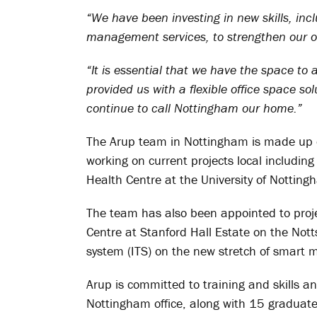
“We have been investing in new skills, inc
management services, to strengthen our off
“It is essential that we have the space t
provided us with a flexible office space sol
continue to call Nottingham our home.”
The Arup team in Nottingham is made up o
working on current projects local including
Health Centre at the University of Notting
The team has also been appointed to proj
Centre at Stanford Hall Estate on the Nott
system (ITS) on the new stretch of smart
Arup is committed to training and skills a
Nottingham office, along with 15 graduate