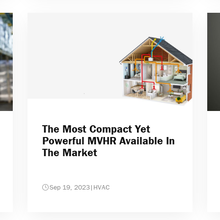
The Most Compact Yet
Powerful MVHR Available In
The Market
Sep 19, 2023
|
HVAC