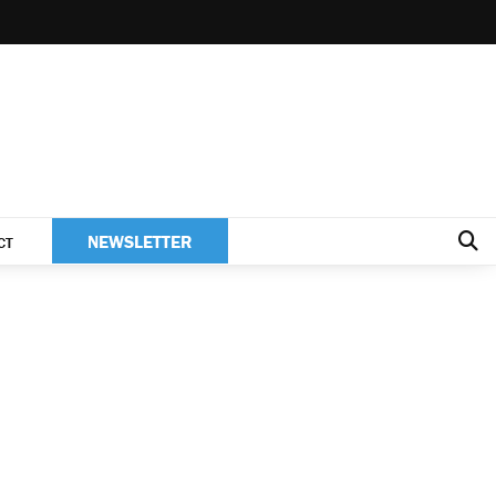
NEWSLETTER
CT