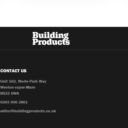
CONTACT US
Unit 502, Worle Park Way
Weston-super-Mare
BS22 6WA
0203 096 2861
editor@buildingproducts.co.uk