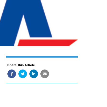
Share This Article