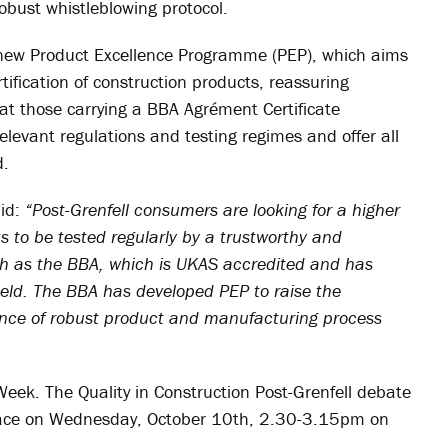
obust whistleblowing protocol.
ts new Product Excellence Programme (PEP), which aims
tification of construction products, reassuring
that those carrying a BBA Agrément Certificate
elevant regulations and testing regimes and offer all
d.
id:
“Post-Grenfell consumers are looking for a higher
 to be tested regularly by a trustworthy and
h as the BBA, which is UKAS accredited and has
ield. The BBA has developed PEP to raise the
tance of robust product and manufacturing process
ek. The Quality in Construction Post-Grenfell debate
 place on Wednesday, October 10th, 2.30-3.15pm on