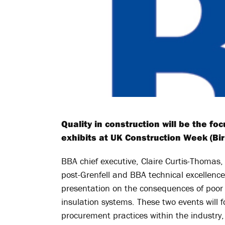
Quality in construction will be the f
exhibits at UK Construction Week (Bi
BBA chief executive, Claire Curtis-Thomas, 
post-Grenfell and BBA technical excellence 
presentation on the consequences of poor i
insulation systems. These two events will 
procurement practices within the industry