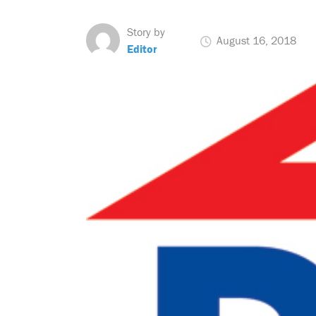
Story by
August 16, 2018
Editor