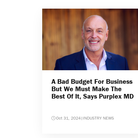
A Bad Budget For Business
But We Must Make The
Best Of It, Says Purplex MD
Oct 31, 2024
|
INDUSTRY NEWS