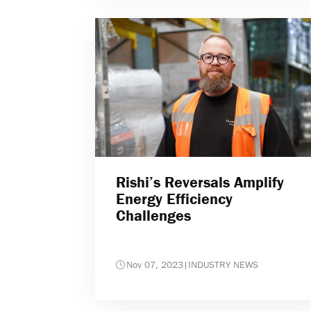
Rishi’s Reversals Amplify
Energy Efficiency
Challenges
Nov 07, 2023
|
INDUSTRY NEWS