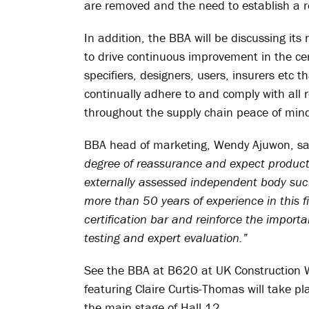
are removed and the need to establish a r
In addition, the BBA will be discussing i
to drive continuous improvement in the cer
specifiers, designers, users, insurers etc 
continually adhere to and comply with all r
throughout the supply chain peace of min
BBA head of marketing, Wendy Ajuwon, sa
degree of reassurance and expect products
externally assessed independent body suc
more than 50 years of experience in this f
certification bar and reinforce the impor
testing and expert evaluation.”
See the BBA at B620 at UK Construction We
featuring Claire Curtis-Thomas will take
the main stage of Hall 12.