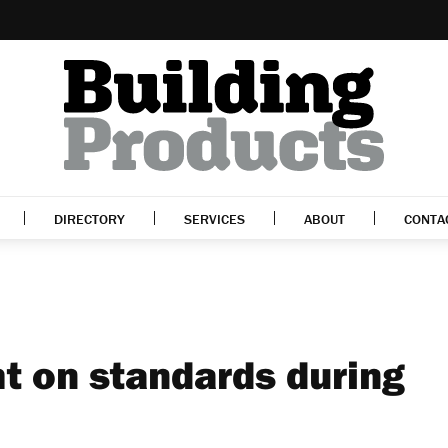
DIRECTORY
SERVICES
ABOUT
CONTA
ht on standards during