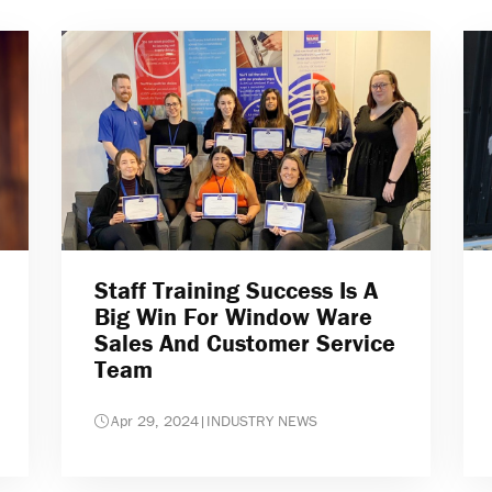
Staff Training Success Is A
Big Win For Window Ware
Sales And Customer Service
Team
Apr 29, 2024
|
INDUSTRY NEWS