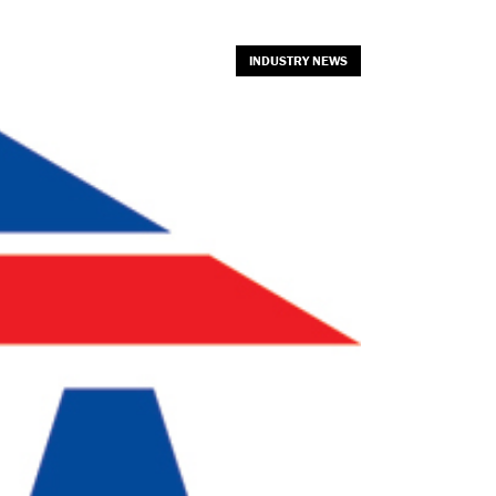
INDUSTRY NEWS