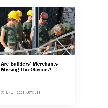
Are Builders’ Merchants
Missing The Obvious?
Nov 14, 2023
|
ARTICLES