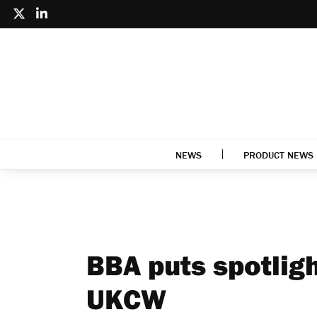
NEWS
PRODUCT NEWS
BBA puts spotlig
UKCW