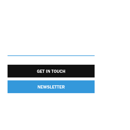
GET IN TOUCH
NEWSLETTER