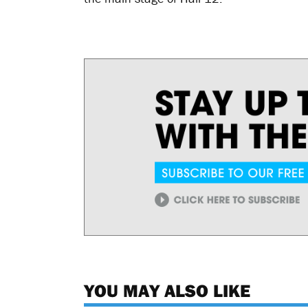
YOU MAY ALSO LIKE