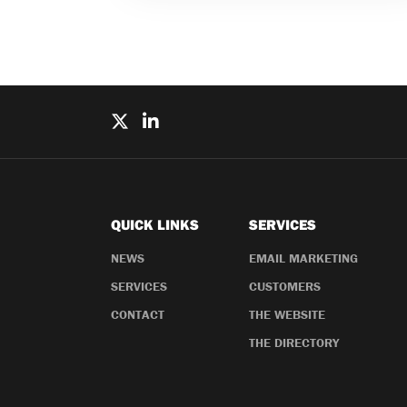
QUICK LINKS
SERVICES
NEWS
EMAIL MARKETING
SERVICES
CUSTOMERS
CONTACT
THE WEBSITE
THE DIRECTORY