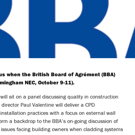
ocus when the British Board of Agrément (BBA)
rmingham NEC, October 9-11).
will sit on a panel discussing quality in construction
director Paul Valentine will deliver a CPD
nstallation practices with a focus on external wall
form a backdrop to the BBA’s on-going discussion of
, issues facing building owners when cladding systems