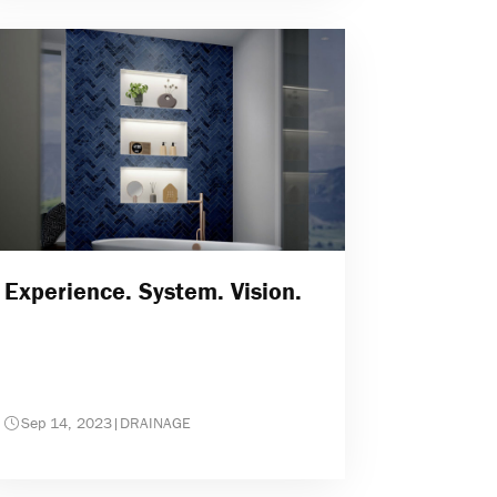
Experience. System. Vision.
Sep 14, 2023
|
DRAINAGE