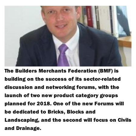
The Builders Merchants Federation (BMF) is
building on the success of its sector-related
discussion and networking forums, with the
launch of two new product category groups
planned for 2018. One of the new Forums will
be dedicated to Bricks, Blocks and
Landscaping, and the second will focus on Civils
and Drainage.