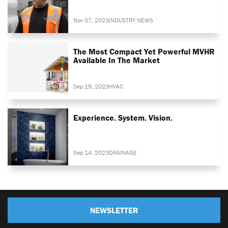
Nov 07, 2023
INDUSTRY NEWS
The Most Compact Yet Powerful MVHR
Available In The Market
Sep 19, 2023
HVAC
Experience. System. Vision.
Sep 14, 2023
DRAINAGE
NEWSLETTER