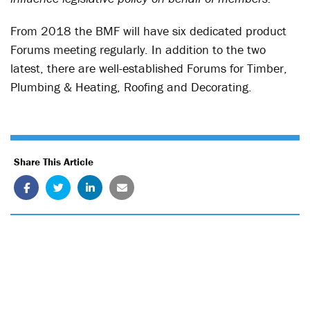
From 2018 the BMF will have six dedicated product
Forums meeting regularly. In addition to the two
latest, there are well-established Forums for Timber,
Plumbing & Heating, Roofing and Decorating.
Share This Article