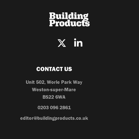
CONTACT US
Unit 502, Worle Park Way
Weston-super-Mare
BS22 6WA
0203 096 2861
editor@buildingproducts.co.uk