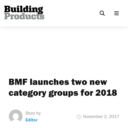
BMF launches two new
category groups for 2018
Story by
November 2, 2017
Editor