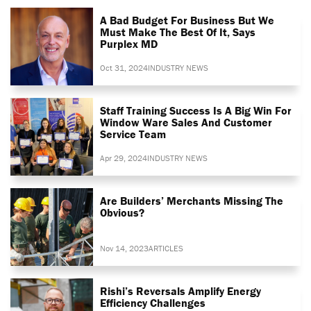
A Bad Budget For Business But We
Must Make The Best Of It, Says
Purplex MD
Oct 31, 2024
INDUSTRY NEWS
Staff Training Success Is A Big Win For
Window Ware Sales And Customer
Service Team
Apr 29, 2024
INDUSTRY NEWS
Are Builders’ Merchants Missing The
Obvious?
Nov 14, 2023
ARTICLES
Rishi’s Reversals Amplify Energy
Efficiency Challenges