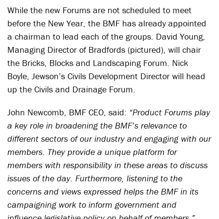
While the new Forums are not scheduled to meet
before the New Year, the BMF has already appointed
a chairman to lead each of the groups. David Young,
Managing Director of Bradfords (pictured), will chair
the Bricks, Blocks and Landscaping Forum. Nick
Boyle, Jewson’s Civils Development Director will head
up the Civils and Drainage Forum.
John Newcomb, BMF CEO, said:
“Product Forums play
a key role in broadening the BMF’s relevance to
different sectors of our industry and engaging with our
members. They provide a unique platform for
members with responsibility in these areas to discuss
issues of the day. Furthermore, listening to the
concerns and views expressed helps the BMF in its
campaigning work to inform government and
influence legislative policy on behalf of members.”