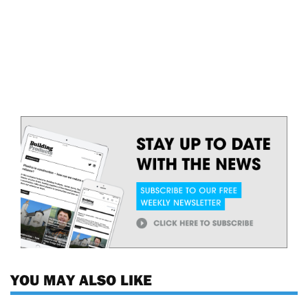
YOU MAY ALSO LIKE