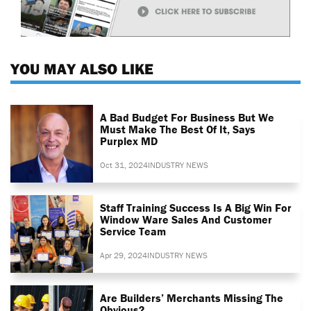
YOU MAY ALSO LIKE
A Bad Budget For Business But We
Must Make The Best Of It, Says
Purplex MD
Oct 31, 2024
INDUSTRY NEWS
Staff Training Success Is A Big Win For
Window Ware Sales And Customer
Service Team
Apr 29, 2024
INDUSTRY NEWS
Are Builders’ Merchants Missing The
Obvious?