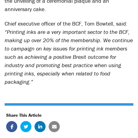
the unveiling of a ceremonial plaque and an
anniversary cake.
Chief executive officer of the BCF, Tom Bowtell, said:
“Printing inks are a very important sector to the BCF,
making up over 20% of the membership. We continue
to campaign on key issues for printing ink members
such as achieving a positive Brexit outcome for
industry and promoting best practice when using
printing inks, especially when related to food
packaging.”
Share This Article