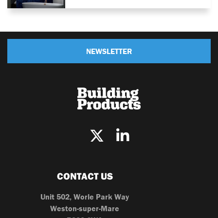
NEWSLETTER
CONTACT US
Unit 502, Worle Park Way
Weston-super-Mare