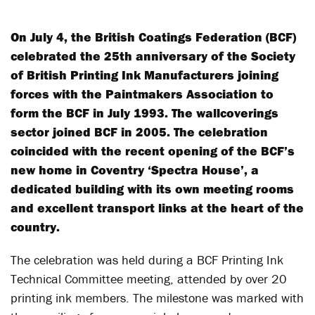
On July 4, the British Coatings Federation (BCF)
celebrated the 25
th
anniversary of the Society
of British Printing Ink Manufacturers joining
forces with the Paintmakers Association to
form the BCF in July 1993. The wallcoverings
sector joined BCF in 2005. The celebration
coincided with the recent opening of the BCF’s
new home in Coventry ‘Spectra House’, a
dedicated building with its own meeting rooms
and excellent transport links at the heart of the
country.
The celebration was held during a BCF Printing Ink
Technical Committee meeting, attended by over 20
printing ink members. The milestone was marked with