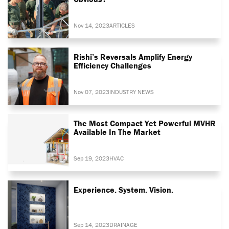
Nov 14, 2023
ARTICLES
Rishi’s Reversals Amplify Energy
Efficiency Challenges
Nov 07, 2023
INDUSTRY NEWS
The Most Compact Yet Powerful MVHR
Available In The Market
Sep 19, 2023
HVAC
Experience. System. Vision.
Sep 14, 2023
DRAINAGE