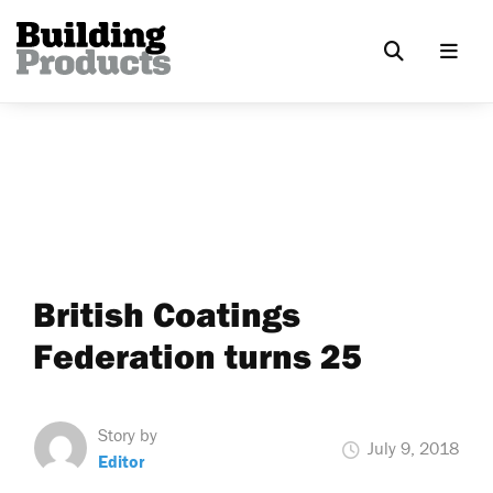
British Coatings
Federation turns 25
Story by
July 9, 2018
Editor