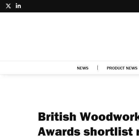
NEWS
PRODUCT NEWS
British Woodwork
Awards shortlist 