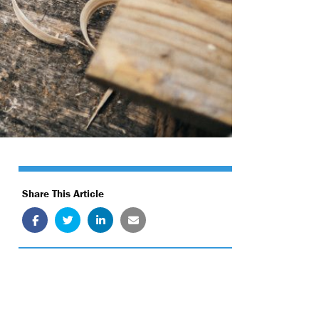
Share This Article