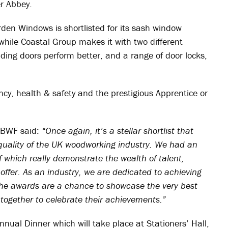
r Abbey.
den Windows is shortlisted for its sash window
 while Coastal Group makes it with two different
liding doors perform better, and a range of door locks,
ncy, health & safety and the prestigious Apprentice or
e BWF said:
“Once again, it’s a stellar shortlist that
 quality of the UK woodworking industry. We had an
of which really demonstrate the wealth of talent,
ffer. As an industry, we are dedicated to achieving
The awards are a chance to showcase the very best
together to celebrate their achievements.”
ual Dinner which will take place at Stationers’ Hall,