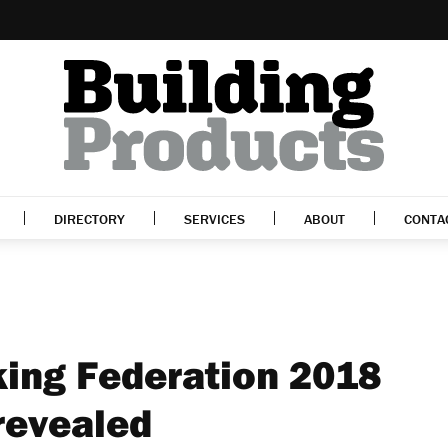
DIRECTORY
SERVICES
ABOUT
CONTA
ing Federation 2018
revealed