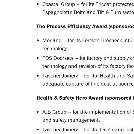
Coastal Group – for its Tricoat protect
Espagnolette Bolts and Tilt & Turn syst
The Process Efficiency Award (sponsored
Morland – for its Forever Firecheck intu
technology
PDS Doorsets – its factory and supply ch
technology and revision of its factory foo
Tavener Joinery – for its ‘Health and Saf
adequate capture of fine dust at source
Health & Safety Hero Award (sponsored 
AJB Group – for the implementation of S
and safety management.
Tavener Joinery – for its design and ins