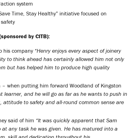
traction system
Save Time, Stay Healthy” initiative focused on
 safety
(sponsored by CITB):
to his company
“Henry enjoys every aspect of joinery
ity to think ahead has certainly allowed him not only
eam but has helped him to produce high quality
n – when putting him forward Woodland of Kingston
t learner, and he will go as far as he wants to push in
nt, attitude to safety and all-round common sense are
hey said of him
“It was quickly apparent that Sam
o at any task he was given. He has matured into a
m, skill and dedication throughout his