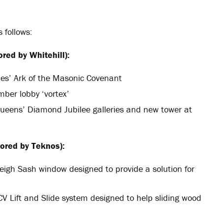
s follows:
red by Whitehill):
nes’ Ark of the Masonic Covenant
imber lobby ‘vortex’
Queens’ Diamond Jubilee galleries and new tower at
ored by Teknos):
eigh Sash window designed to provide a solution for
CV Lift and Slide system designed to help sliding wood