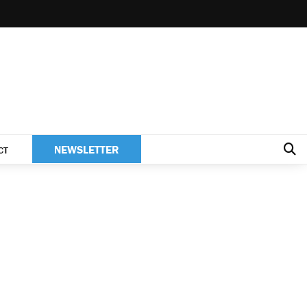
NEWSLETTER
CT