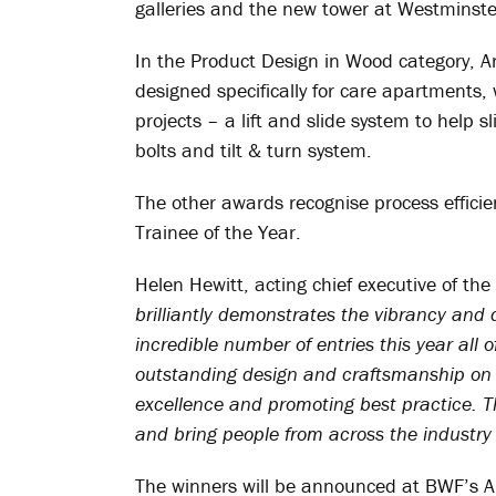
galleries and the new tower at Westminste
In the Product Design in Wood category, Ar
designed specifically for care apartments,
projects – a lift and slide system to help s
bolts and tilt & turn system.
The other awards recognise process efficie
Trainee of the Year.
Helen Hewitt, acting chief executive of th
brilliantly demonstrates the vibrancy and
incredible number of entries this year all 
outstanding design and craftsmanship on o
excellence and promoting best practice. 
and bring people from across the industry 
The winners will be announced at BWF’s Ann