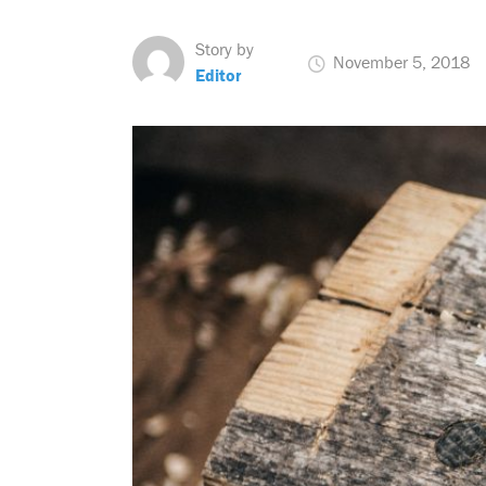
Story by
November 5, 2018
Editor