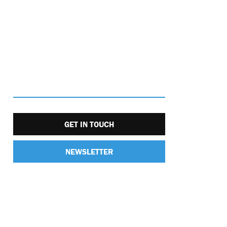
GET IN TOUCH
NEWSLETTER