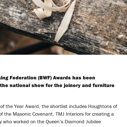
rking Federation (BWF) Awards has been
he national show for the joinery and furniture
of the Year Award, the shortlist includes Houghtons of
 of the Masonic Covenant, TMJ Interiors for creating a
ery who worked on the Queen’s Diamond Jubilee