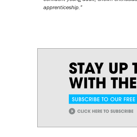
apprenticeship.”