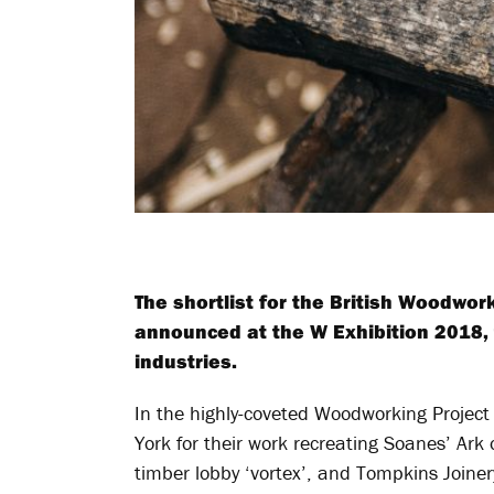
The shortlist for the British Woodwo
announced at the W Exhibition 2018, t
industries.
In the highly-coveted Woodworking Project 
York for their work recreating Soanes’ Ark
timber lobby ‘vortex’, and Tompkins Join