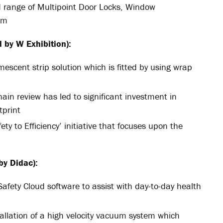
ed range of Multipoint Door Locks, Window
em
 by W Exhibition):
mescent strip solution which is fitted by using wrap
ain review has led to significant investment in
tprint
ety to Efficiency’ initiative that focuses upon the
by Didac):
afety Cloud software to assist with day-to-day health
tallation of a high velocity vacuum system which