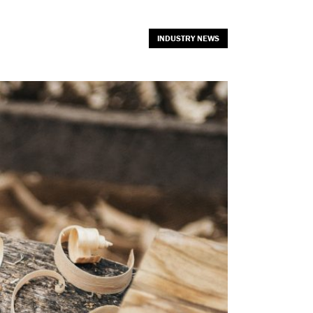
INDUSTRY NEWS