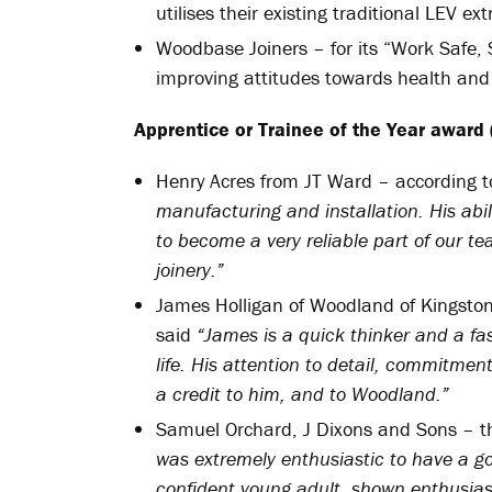
utilises their existing traditional LEV ex
Woodbase Joiners – for its “Work Safe, 
improving attitudes towards health and
Apprentice or Trainee of the Year award 
Henry Acres from JT Ward – according 
manufacturing and installation. His abil
to become a very reliable part of our t
joinery.”
James Holligan of Woodland of Kingsto
said
“James is a quick thinker and a fas
life. His attention to detail, commitme
a credit to him, and to Woodland.”
Samuel Orchard, J Dixons and Sons – t
was extremely enthusiastic to have a g
confident young adult, shown enthusias