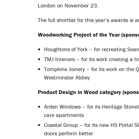
London on November 23.
The full shortlist for this year’s awards is a
Woodworking Project of the Year (sponso
Houghtons of York – for recreating Soa
TMJ Interiors – for its work creating a t
Tompkins Joinery – for its work on the 
Westminster Abbey
Product Design in Wood
category (spons
Arden Windows – for its Heritage Stonel
care apartments
Coastal Group – for its new HS Portal S
doors perform better